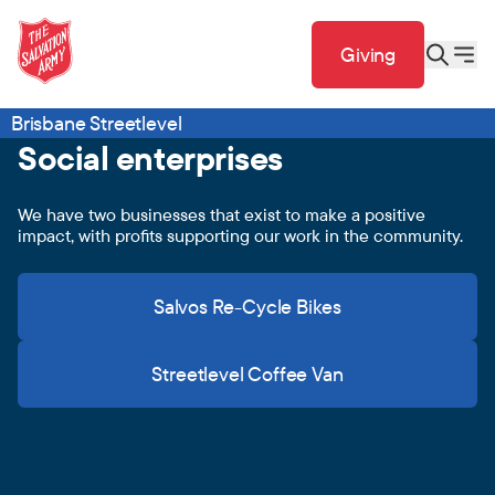
Giving
Brisbane Streetlevel
Social enterprises
We have two businesses that exist to make a positive
impact, with profits supporting our work in the community.
Salvos Re-Cycle Bikes
Streetlevel Coffee Van