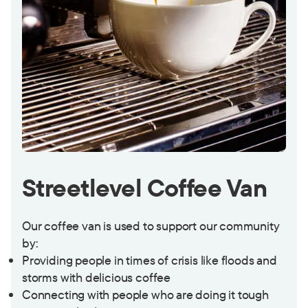
Streetlevel Coffee Van
Our coffee van is used to support our community
by:
Providing people in times of crisis like floods and
storms with delicious coffee
Connecting with people who are doing it tough