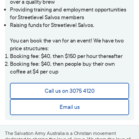
over a quality brew
Providing training and employment opportunities
for Streetlevel Salvos members
Raising funds for Streetlevel Salvos.
You can book the van for an event! We have two
price structures:
Booking fee: $40, then $150 per hour thereafter
Booking fee: $40, then people buy their own
coffee at $4 per cup
Call us on 3075 4120
Email us
The Salvation Army Australia is a Christian movement
dedicated to sharing the love of Jesus. We share the love of