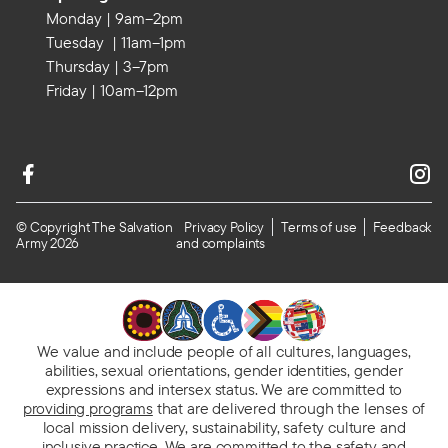
Monday | 9am–2pm
Tuesday | 11am–1pm
Thursday | 3–7pm
Friday | 10am–12pm
© Copyright The Salvation
Privacy Policy
Terms of use
Feedback
Army 2026
and complaints
We value and include people of all cultures, languages,
abilities, sexual orientations, gender identities, gender
expressions and intersex status. We are committed to
providing programs
that are delivered through the lenses of
local mission delivery, sustainability, safety culture and
inclusive practice. We are
committed to the safety and