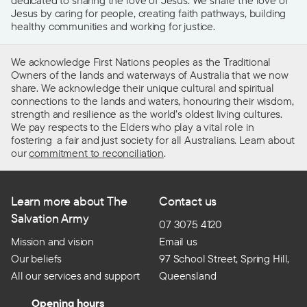
Jesus by caring for people, creating faith pathways, building
healthy communities and working for justice.
We acknowledge First Nations peoples as the Traditional
Owners of the lands and waterways of Australia that we now
share. We acknowledge their unique cultural and spiritual
connections to the lands and waters, honouring their wisdom,
strength and resilience as the world’s oldest living cultures.
We pay respects to the Elders who play a vital role in
fostering a fair and just society for all Australians. Learn about
our
commitment to reconciliation
.
Learn more about The
Contact us
Salvation Army
07 3075 4120
Mission and vision
Email us
Our beliefs
97 School Street, Spring Hill,
All our services and support
Queensland
Opening hours