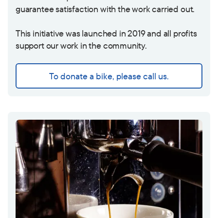
guarantee satisfaction with the work carried out.
This initiative was launched in 2019 and all profits
support our work in the community.
To donate a bike, please call us.