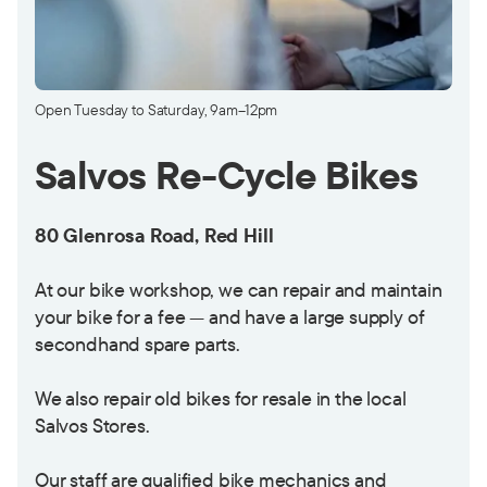
Open Tuesday to Saturday, 9am–12pm
Salvos Re-Cycle Bikes
80 Glenrosa Road, Red Hill
At our bike workshop, we can repair and maintain
your bike for a fee — and have a large supply of
secondhand spare parts.
We also repair old bikes for resale in the local
Salvos Stores.
Our staff are qualified bike mechanics and