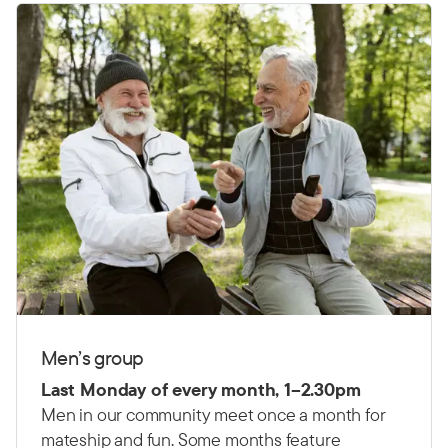
Men’s group
Last Monday of every month, 1–2.30pm
Men in our community meet once a month for
mateship and fun. Some months feature