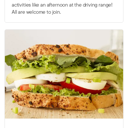
activities like an afternoon at the driving range!
All are welcome to join.