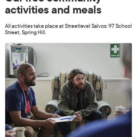
activities and meals
All activities take place at Streetlevel Salvos: 97 School
Street, Spring Hill.