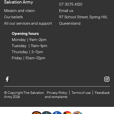
Salvation Army
07 3075 4120
Mission and vision
Email us
Our beliefs
97 School Street, Spring Hill,
All our services and support
Queensland
Opening hours
Monday | 9am–2pm
Tuesday | 11am–1pm
Thursday | 3–7pm
Friday | 10am–12pm
© Copyright The Salvation
Privacy Policy
Terms of use
Feedback
Army 2026
and complaints