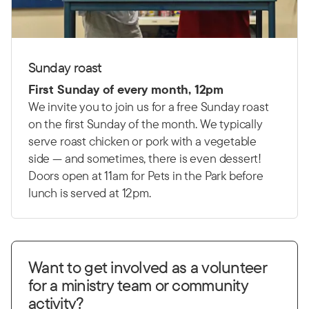
Sunday roast
First Sunday of every month, 12pm
We invite you to join us for a free Sunday roast
on the first Sunday of the month. We typically
serve roast chicken or pork with a vegetable
side — and sometimes, there is even dessert!
Doors open at 11am for Pets in the Park before
lunch is served at 12pm.
Want to get involved as a volunteer
for a ministry team or community
activity?