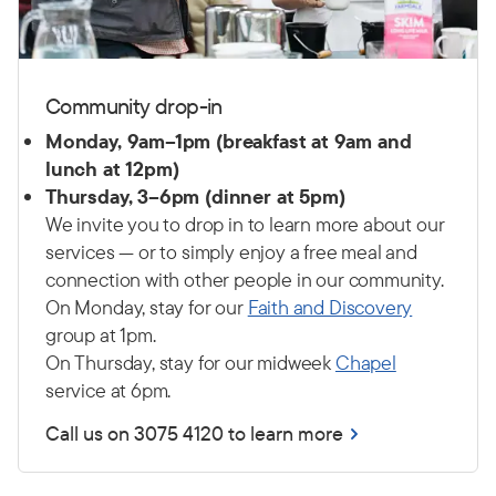
Community drop-in
Monday, 9am–1pm (breakfast at 9am and
lunch at 12pm)
Thursday, 3–6pm (dinner at 5pm)
We invite you to drop in to learn more about our
services — or to simply enjoy a free meal and
connection with other people in our community.
On Monday, stay for our
Faith and Discovery
group at 1pm.
On Thursday, stay for our midweek
Chapel
service at 6pm.
Call us on 3075 4120 to learn more