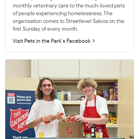
monthly veterinary care to the much-loved pets
of people experiencing homelessness. The
organisation comes to Streetlevel Salvos on the
first Sunday of every month.
Visit Pets in the Park’s Facebook