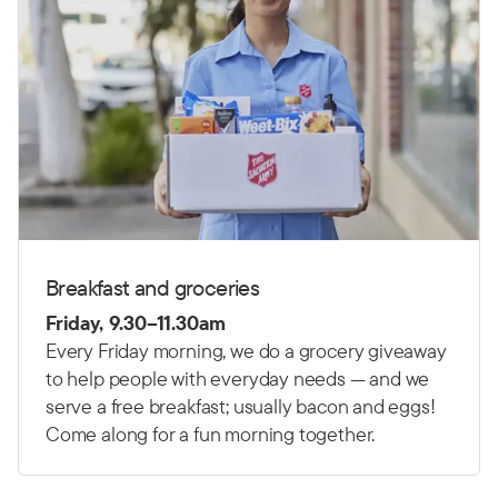
Breakfast and groceries
Friday, 9.30–11.30am
Every Friday morning, we do a grocery giveaway
to help people with everyday needs — and we
serve a free breakfast; usually bacon and eggs!
Come along for a fun morning together.