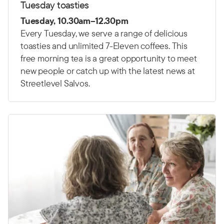
Tuesday toasties
Tuesday, 10.30am–12.30pm
Every Tuesday, we serve a range of delicious
toasties and unlimited 7-Eleven coffees. This
free morning tea is a great opportunity to meet
new people or catch up with the latest news at
Streetlevel Salvos.