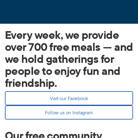
Every week, we provide
over 700 free meals — and
we hold gatherings for
people to enjoy fun and
friendship.
Visit our Facebook
Follow us on Instagram
Our free community