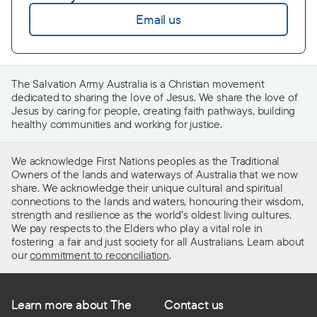
Email us
The Salvation Army Australia is a Christian movement
dedicated to sharing the love of Jesus. We share the love of
Jesus by caring for people, creating faith pathways, building
healthy communities and working for justice.
We acknowledge First Nations peoples as the Traditional
Owners of the lands and waterways of Australia that we now
share. We acknowledge their unique cultural and spiritual
connections to the lands and waters, honouring their wisdom,
strength and resilience as the world’s oldest living cultures.
We pay respects to the Elders who play a vital role in
fostering a fair and just society for all Australians. Learn about
our
commitment to reconciliation
.
Learn more about The
Contact us