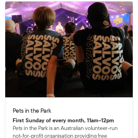
Pets in the Park
First Sunday of every month, 11am–12pm
Pets in the Park is an Australian volunteer-run
not-for-profit organisation providing free