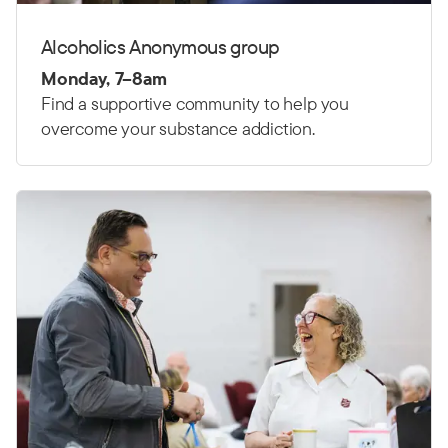
Alcoholics Anonymous group
Monday, 7–8am
Find a supportive community to help you
overcome your substance addiction.