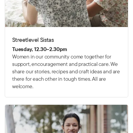
Streetlevel Sistas
Tuesday, 12.30–2.30pm
Women in our community come together for
support, encouragement and practical care. We
share our stories, recipes and craft ideas and are
there for each other in tough times. All are
welcome.