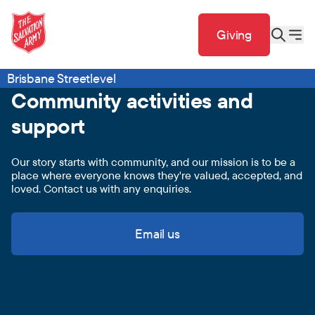
Giving
Brisbane Streetlevel
Community activities and
support
Our story starts with community, and our mission is to be a
place where everyone knows they're valued, accepted, and
loved. Contact us with any enquiries.
Email us