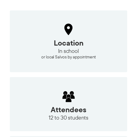
Location
In school
or local Salvos by appointment
Attendees
12 to
30 students