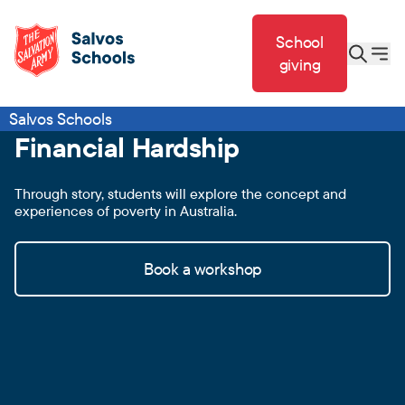
School
giving
Salvos Schools
Financial Hardship
Through story, students will explore the concept and
experiences of poverty in Australia.
Book a workshop