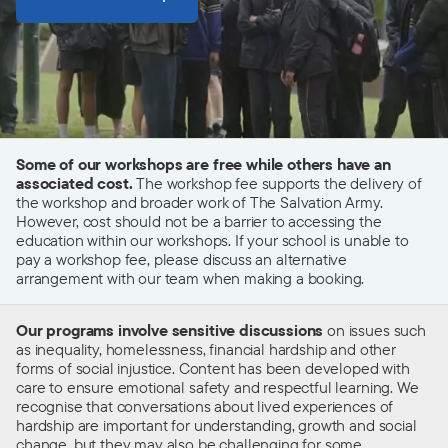
Some of our workshops are free while others have an
associated cost.
The workshop fee supports the delivery of
the workshop and broader work of The Salvation Army.
However, cost should not be a barrier to accessing the
education within our workshops. If your school is unable to
pay a workshop fee, please discuss an alternative
arrangement with our team when making a booking.
Our programs involve sensitive discussions
on issues such
as inequality, homelessness, financial hardship and other
forms of social injustice.
C
ontent has been developed with
care to ensure emotional safety and respectful learning. We
recognise that conversations about lived experiences of
hardship are
important
for understanding, growth and social
change, but they may also be challenging for some