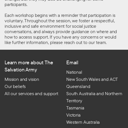
participants.
Each workshop begins with a reminder that participation is
voluntary. Throughout the session, we foster a respectful,
inclusive
and safe environment for social justice
conversations, and
always
provide
guidance
on where and
how to access support. If you have any concerns or would
like further information, please reach out to our team.
Learn more about The
Email
Salvation Army
National
Mission and vision
New South Wales and ACT
Our beliefs
Queensland
All our services and support
South Australia and Northern
Territory
Tasmania
Victoria
Western Australia