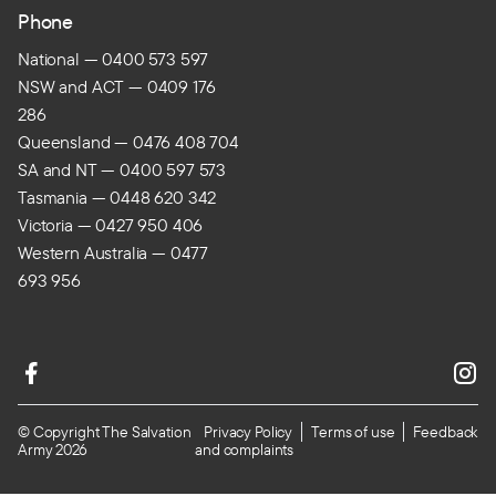
Phone
National — 0400 573 597
NSW and ACT — 0409 176
286
Queensland — 0476 408 704
SA and NT — 0400 597 573
Tasmania — 0448 620 342
Victoria — 0427 950 406
Western Australia — 0477
693 956
© Copyright The Salvation
Privacy Policy
Terms of use
Feedback
Army 2026
and complaints