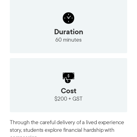
Duration
60 minutes
Cost
$200 + GST
Through the careful delivery of a lived experience
story, students explore financial hardship with