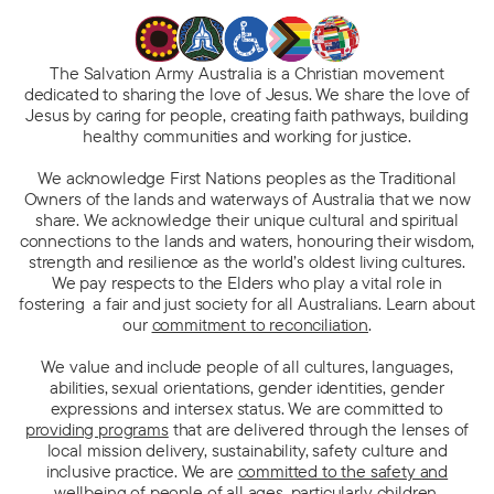
The Salvation Army Australia is a Christian movement
dedicated to sharing the love of Jesus. We share the love of
Jesus by caring for people, creating faith pathways, building
healthy communities and working for justice.
We acknowledge First Nations peoples as the Traditional
Owners of the lands and waterways of Australia that we now
share. We acknowledge their unique cultural and spiritual
connections to the lands and waters, honouring their wisdom,
strength and resilience as the world’s oldest living cultures.
We pay respects to the Elders who play a vital role in
fostering a fair and just society for all Australians. Learn about
our
commitment to reconciliation
.
We value and include people of all cultures, languages,
abilities, sexual orientations, gender identities, gender
expressions and intersex status. We are committed to
providing programs
that are delivered through the lenses of
local mission delivery, sustainability, safety culture and
inclusive practice. We are
committed to the safety and
wellbeing of people
of all ages, particularly children.