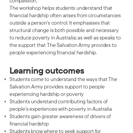
compassion.
The workshop helps students understand that
financial hardship often arises from circumstances
outside a person’s control. It emphasises that
structural change is both possible and necessary
to reduce poverty in Australia; as well as speaks to
the support that The Salvation Army provides to
people experiencing financial hardship.
Learning outcomes
Students come to understand the ways that The
Salvation Army provides support to people
experiencing hardship or poverty
Students understand contributing factors of
people’s experiences with poverty in Australia
Students gain greater awareness of drivers of
financial hardship
Students know where to seek support for