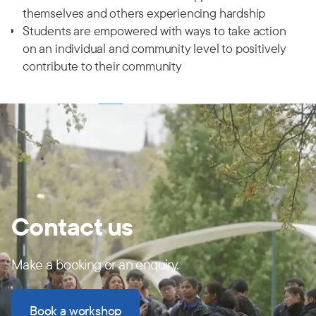
themselves and others experiencing hardship
Students are empowered with ways to take action
on an individual and community level to positively
contribute to their community
Contact us
Make a booking or an enquiry.
Book a workshop