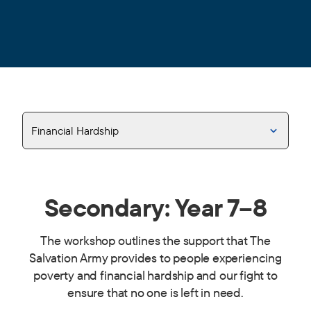
Financial Hardship
Secondary: Year 7–8
The workshop outlines the support that The
Salvation Army provides to people experiencing
poverty and financial hardship and our fight to
ensure that no one is left in need.