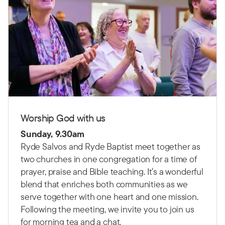
Worship God with us
Sunday, 9.30am
Ryde Salvos and Ryde Baptist meet together as
two churches in one congregation for a time of
prayer, praise and Bible teaching.
It’s a wonderful
blend that enriches both communities as we
serve together with one heart and one mission.
Following the meeting, we invite you to join us
for morning tea and a chat.