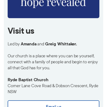
Visit us
Led by
Amanda
and
Greig Whittaker.
Our church is a place where you can be yourself,
connect with a family of people and begin to enjoy
all that God has for you.
Ryde Baptist Church
Corner Lane Cove Road & Dobson Crescent, Ryde
NSW
Email us