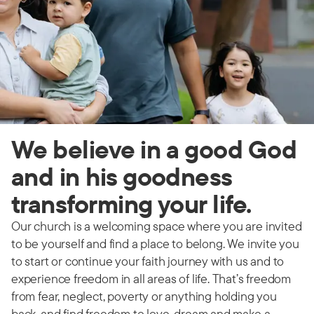
We believe in a good God
and in his goodness
transforming your life.
Our church is a welcoming space where you are invited
to be yourself and find a place to belong. We invite you
to start or continue your faith journey with us and to
experience freedom in all areas of life. That’s freedom
from fear, neglect, poverty or anything holding you
back, and find freedom to love, dream and make a