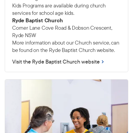
Kids Programs are available during church
services for school age kids.
Ryde Baptist Church
Corner Lane Cove Road & Dobson Crescent,
Ryde NSW
More information about our Church service, can
be found on the Ryde Baptist Church website.
Visit the Ryde Baptist Church website