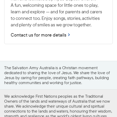
A fun, welcoming space for little ones to play,
learn and explore — and for parents and carers
to connect too. Enjoy songs, stories, activities
and plenty of smiles as we grow together.
Contact us for more details
The Salvation Army Australia is a Christian movement
dedicated to sharing the love of Jesus. We share the love of
Jesus by caring for people, creating faith pathways, building
healthy communities and working for justice.
We acknowledge First Nations peoples as the Traditional
Owners of the lands and waterways of Australia that we now
share. We acknowledge their unique cultural and spiritual
connections to the lands and waters, honouring their wisdom,
strength and resilience as the world’s oldest living cultures.