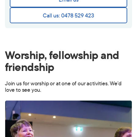
Call us: 0478 529 423
Worship, fellowship and
friendship
Join us for worship or at one of our activities. We'd
love to see you.