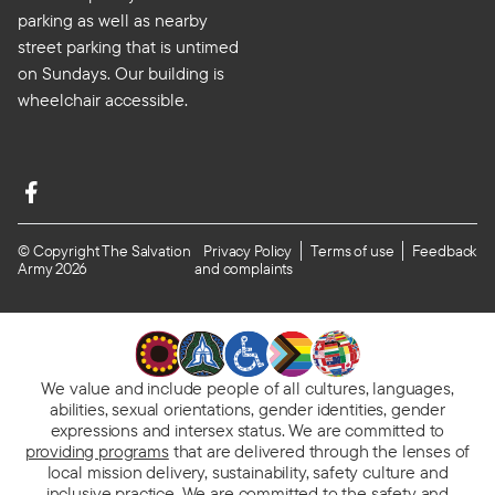
parking as well as nearby
street parking that is untimed
on Sundays. Our building is
wheelchair accessible.
© Copyright The Salvation
Privacy Policy
Terms of use
Feedback
Army 2026
and complaints
We value and include people of all cultures, languages,
abilities, sexual orientations, gender identities, gender
expressions and intersex status. We are committed to
providing programs
that are delivered through the lenses of
local mission delivery, sustainability, safety culture and
inclusive practice. We are
committed to the safety and