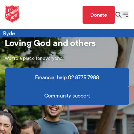
Donate
Ryde
Loving God and others
Wer're a place for everyone.
Financial help 02 8775 7988
Community support