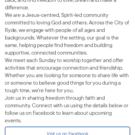
difference.
We are a Jesus-centred, Spirit-led community
committed to loving God and others. Across the City of
Ryde, we engage with people of all ages and
backgrounds. Whatever the setting, our goal is the
same, helping people find freedom and building
supportive, connected communities.
We meet each Sunday to worship together and offer
activities that encourage connection and friendship.
Whether you are looking for someone to share life with
or someone to believe good things for you during a
tough time, we’re here for you.
Join us in sharing freedom through faith and
community. Connect with us using the details below or
follow us on Facebook to learn about upcoming
events.
Visit us on Facebook