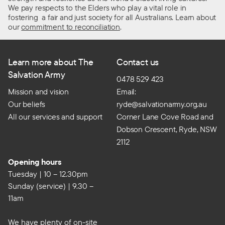
We pay respects to the Elders who play a vital role in
fostering a fair and just society for all Australians. Learn about
our
commitment to reconciliation
.
Learn more about The
Contact us
Salvation Army
0478 529 423
Mission and vision
Email:
Our beliefs
ryde@salvationarmy.org.au
All our services and support
Corner Lane Cove Road and
Dobson Crescent, Ryde, NSW
2112
Opening hours
Tuesday | 10 – 12.30pm
Sunday (service) | 9.30 –
11am
We have plenty of on-site