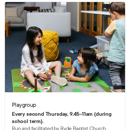
Playgroup
Every second Thursday,
9.45–11am (d
uring
school term).
Run and facilitated by Ryde Baptist Church.