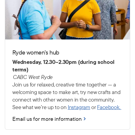
Ryde women’s hub
Wednesday, 12.30–2.30pm (during school
terms)
CABC West Ryde
Join us for relaxed, creative time together — a
welcoming space to make art, try new crafts and
connect with other women in the community.
See what we’re up to on
Instagram
or
Facebook.
Email us for more information