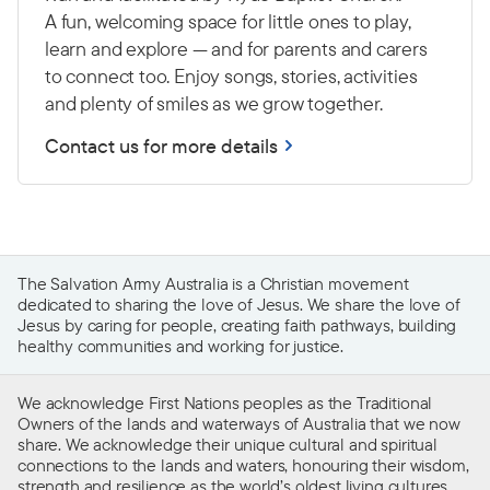
A fun, welcoming space for little ones to play,
learn and explore — and for parents and carers
to connect too. Enjoy songs, stories, activities
and plenty of smiles as we grow together.
Contact us for more details
The Salvation Army Australia is a Christian movement
dedicated to sharing the love of Jesus. We share the love of
Jesus by caring for people, creating faith pathways, building
healthy communities and working for justice.
We acknowledge First Nations peoples as the Traditional
Owners of the lands and waterways of Australia that we now
share. We acknowledge their unique cultural and spiritual
connections to the lands and waters, honouring their wisdom,
strength and resilience as the world’s oldest living cultures.