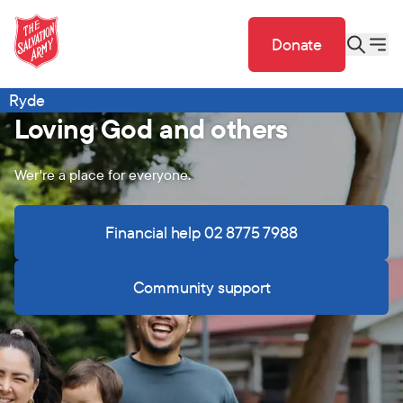
Donate
Ryde
Loving God and others
Wer're a place for everyone.
Financial help 02 8775 7988
Community support