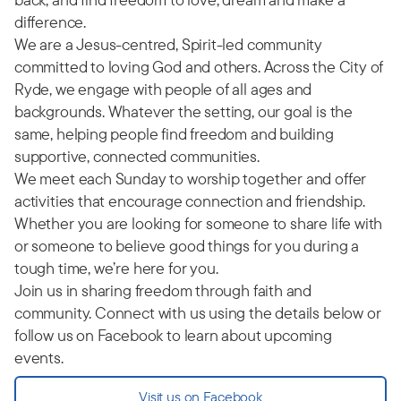
difference.
We are a Jesus-centred, Spirit-led community
committed to loving God and others. Across the City of
Ryde, we engage with people of all ages and
backgrounds. Whatever the setting, our goal is the
same, helping people find freedom and building
supportive, connected communities.
We meet each Sunday to worship together and offer
activities that encourage connection and friendship.
Whether you are looking for someone to share life with
or someone to believe good things for you during a
tough time, we’re here for you.
Join us in sharing freedom through faith and
community. Connect with us using the details below or
follow us on Facebook to learn about upcoming
events.
Visit us on Facebook