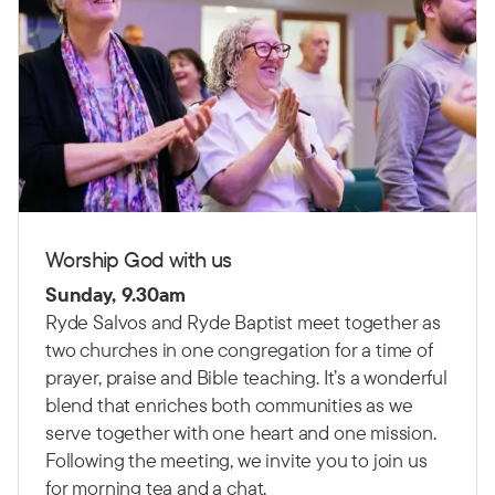
Worship God with us
Sunday, 9.30am
Ryde Salvos and Ryde Baptist meet together as
two churches in one congregation for a time of
prayer, praise and Bible teaching.
It’s a wonderful
blend that enriches both communities as we
serve together with one heart and one mission.
Following the meeting, we invite you to join us
for morning tea and a chat.