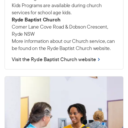
Kids Programs are available during church
services for school age kids.
Ryde Baptist Church
Corner Lane Cove Road & Dobson Crescent,
Ryde NSW
More information about our Church service, can
be found on the Ryde Baptist Church website.
Visit the Ryde Baptist Church website