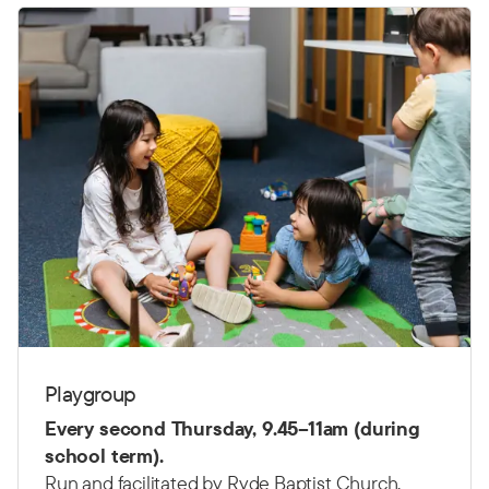
Playgroup
Every second Thursday,
9.45–11am (d
uring
school term).
Run and facilitated by Ryde Baptist Church.