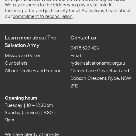
We pay respects to the Elders who play a vital role in
fostering a fair and just society for all Australians. Learn about
our
commitment to reconciliation
.
Learn more about The
Contact us
Salvation Army
0478 529 423
Mission and vision
Email:
Our beliefs
ryde@salvationarmy.org.au
All our services and support
Corner Lane Cove Road and
Dobson Crescent, Ryde, NSW
2112
Opening hours
Tuesday | 10 – 12.30pm
Sunday (service) | 9.30 –
11am
We have plenty of on-site