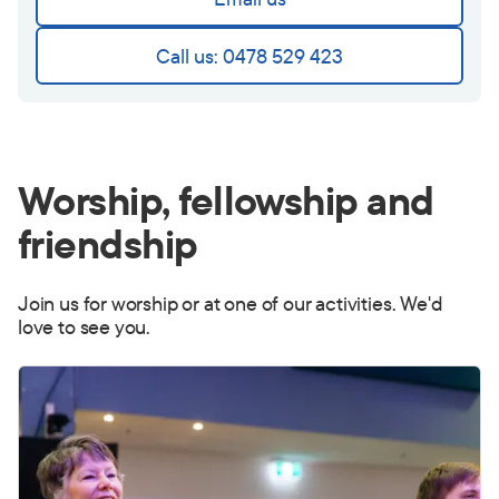
Call us: 0478 529 423
Worship, fellowship and
friendship
Join us for worship or at one of our activities. We'd
love to see you.