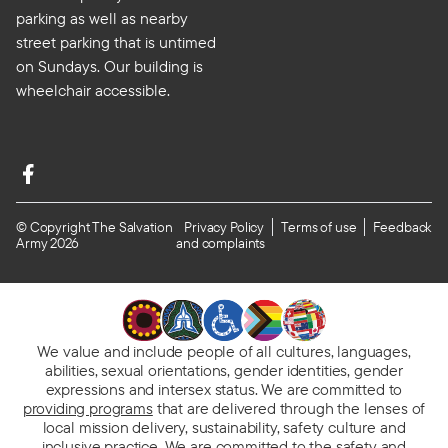
parking as well as nearby
street parking that is untimed
on Sundays. Our building is
wheelchair accessible.
© Copyright The Salvation
Privacy Policy
Terms of use
Feedback
Army 2026
and complaints
We value and include people of all cultures, languages,
abilities, sexual orientations, gender identities, gender
expressions and intersex status. We are committed to
providing programs
that are delivered through the lenses of
local mission delivery, sustainability, safety culture and
inclusive practice. We are
committed to the safety and