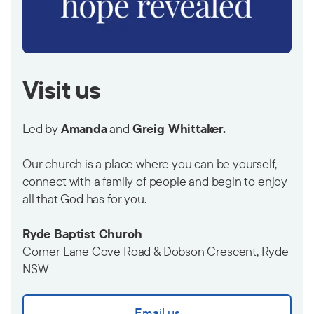
Visit us
Led by
Amanda
and
Greig Whittaker.
Our church is a place where you can be yourself,
connect with a family of people and begin to enjoy
all that God has for you.
Ryde Baptist Church
Corner Lane Cove Road & Dobson Crescent, Ryde
NSW
Email us