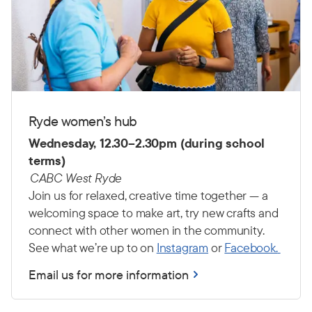
Ryde women’s hub
Wednesday, 12.30–2.30pm (during school
terms)
CABC West Ryde
Join us for relaxed, creative time together — a
welcoming space to make art, try new crafts and
connect with other women in the community.
See what we’re up to on
Instagram
or
Facebook.
Email us for more information