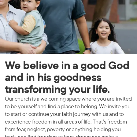
We believe in a good God
and in his goodness
transforming your life.
Our church is a welcoming space where you are invited
to be yourself and find a place to belong. We invite you
to start or continue your faith journey with us and to
experience freedom in all areas of life. That’s freedom
from fear, neglect, poverty or anything holding you
back, and find freedom to love, dream and make a