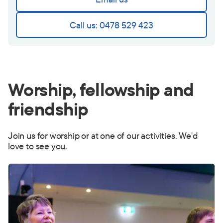
Call us: 0478 529 423
Worship, fellowship and
friendship
Join us for worship or at one of our activities. We'd
love to see you.