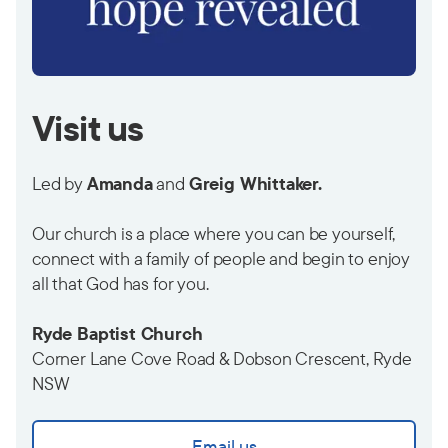
Visit us
Led by
Amanda
and
Greig Whittaker.
Our church is a place where you can be yourself,
connect with a family of people and begin to enjoy
all that God has for you.
Ryde Baptist Church
Corner Lane Cove Road & Dobson Crescent, Ryde
NSW
Email us