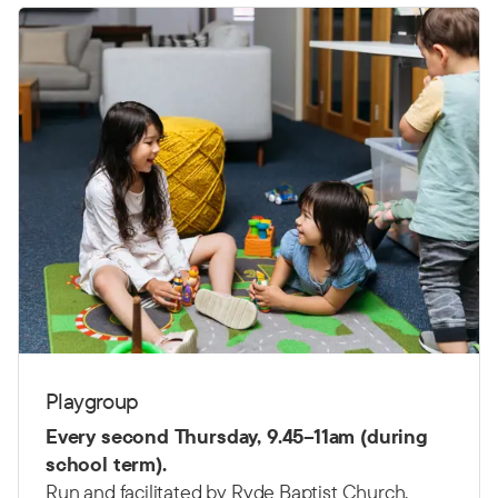
Playgroup
Every second Thursday,
9.45–11am (d
uring
school term).
Run and facilitated by Ryde Baptist Church.