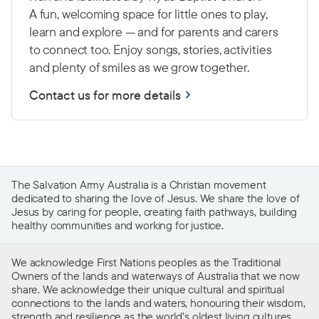
A fun, welcoming space for little ones to play,
learn and explore — and for parents and carers
to connect too. Enjoy songs, stories, activities
and plenty of smiles as we grow together.
Contact us for more details
The Salvation Army Australia is a Christian movement
dedicated to sharing the love of Jesus. We share the love of
Jesus by caring for people, creating faith pathways, building
healthy communities and working for justice.
We acknowledge First Nations peoples as the Traditional
Owners of the lands and waterways of Australia that we now
share. We acknowledge their unique cultural and spiritual
connections to the lands and waters, honouring their wisdom,
strength and resilience as the world’s oldest living cultures.