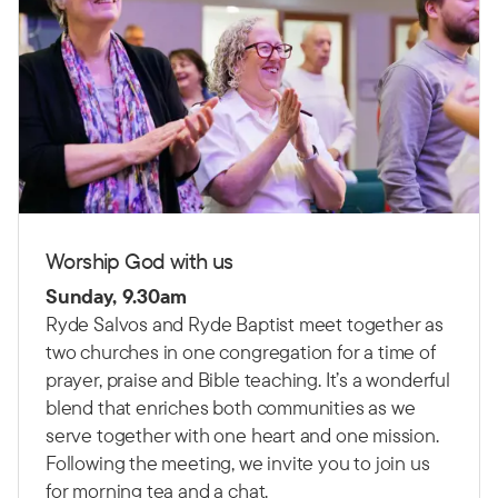
Worship God with us
Sunday, 9.30am
Ryde Salvos and Ryde Baptist meet together as
two churches in one congregation for a time of
prayer, praise and Bible teaching.
It’s a wonderful
blend that enriches both communities as we
serve together with one heart and one mission.
Following the meeting, we invite you to join us
for morning tea and a chat.