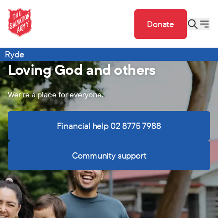
Donate
Ryde
Loving God and others
Wer're a place for everyone.
Financial help 02 8775 7988
Community support