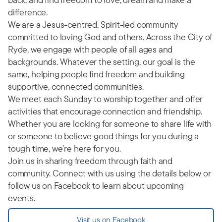
difference.
We are a Jesus-centred, Spirit-led community
committed to loving God and others. Across the City of
Ryde, we engage with people of all ages and
backgrounds. Whatever the setting, our goal is the
same, helping people find freedom and building
supportive, connected communities.
We meet each Sunday to worship together and offer
activities that encourage connection and friendship.
Whether you are looking for someone to share life with
or someone to believe good things for you during a
tough time, we’re here for you.
Join us in sharing freedom through faith and
community. Connect with us using the details below or
follow us on Facebook to learn about upcoming
events.
Visit us on Facebook