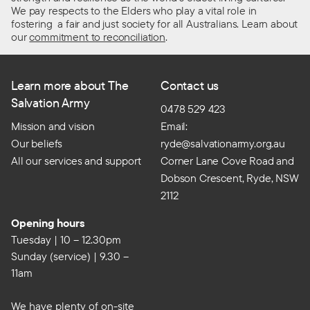
We pay respects to the Elders who play a vital role in
fostering a fair and just society for all Australians. Learn about
our
commitment to reconciliation
.
Learn more about The
Contact us
Salvation Army
0478 529 423
Mission and vision
Email:
Our beliefs
ryde@salvationarmy.org.au
All our services and support
Corner Lane Cove Road and
Dobson Crescent, Ryde, NSW
2112
Opening hours
Tuesday | 10 – 12.30pm
Sunday (service) | 9.30 –
11am
We have plenty of on-site