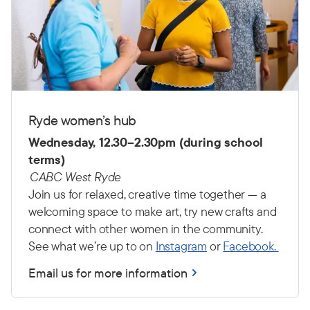
Ryde women’s hub
Wednesday, 12.30–2.30pm (during school
terms)
CABC West Ryde
Join us for relaxed, creative time together — a
welcoming space to make art, try new crafts and
connect with other women in the community.
See what we’re up to on
Instagram
or
Facebook.
Email us for more information