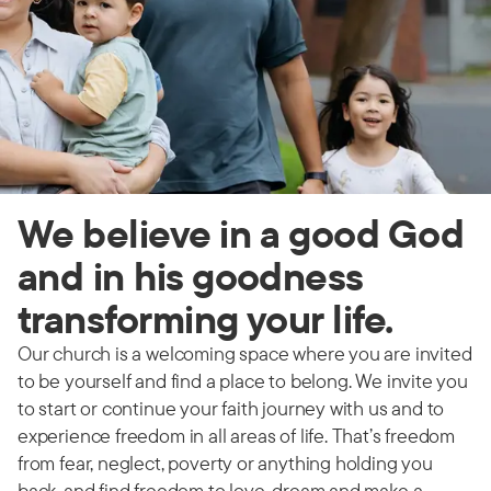
We believe in a good God
and in his goodness
transforming your life.
Our church is a welcoming space where you are invited
to be yourself and find a place to belong. We invite you
to start or continue your faith journey with us and to
experience freedom in all areas of life. That’s freedom
from fear, neglect, poverty or anything holding you
back, and find freedom to love, dream and make a