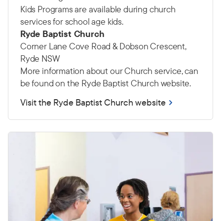
Kids Programs are available during church
services for school age kids.
Ryde Baptist Church
Corner Lane Cove Road & Dobson Crescent,
Ryde NSW
More information about our Church service, can
be found on the Ryde Baptist Church website.
Visit the Ryde Baptist Church website