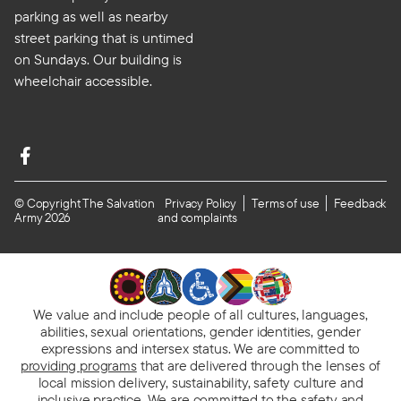
parking as well as nearby
street parking that is untimed
on Sundays. Our building is
wheelchair accessible.
© Copyright The Salvation
Privacy Policy
Terms of use
Feedback
Army 2026
and complaints
We value and include people of all cultures, languages,
abilities, sexual orientations, gender identities, gender
expressions and intersex status. We are committed to
providing programs
that are delivered through the lenses of
local mission delivery, sustainability, safety culture and
inclusive practice. We are
committed to the safety and