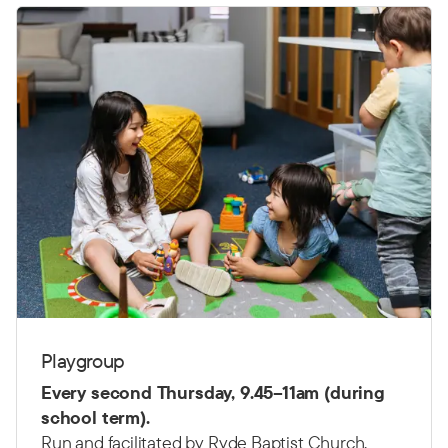
Playgroup
Every second Thursday,
9.45–11am (d
uring
school term).
Run and facilitated by Ryde Baptist Church.