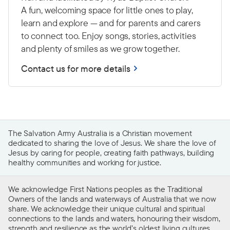
A fun, welcoming space for little ones to play,
learn and explore — and for parents and carers
to connect too. Enjoy songs, stories, activities
and plenty of smiles as we grow together.
Contact us for more details
The Salvation Army Australia is a Christian movement
dedicated to sharing the love of Jesus. We share the love of
Jesus by caring for people, creating faith pathways, building
healthy communities and working for justice.
We acknowledge First Nations peoples as the Traditional
Owners of the lands and waterways of Australia that we now
share. We acknowledge their unique cultural and spiritual
connections to the lands and waters, honouring their wisdom,
strength and resilience as the world’s oldest living cultures.