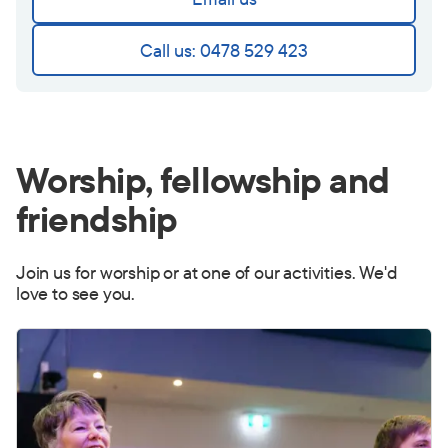
Call us: 0478 529 423
Worship, fellowship and
friendship
Join us for worship or at one of our activities. We'd
love to see you.