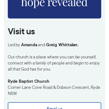
Visit us
Led by
Amanda
and
Greig Whittaker.
Our church is a place where you can be yourself,
connect with a family of people and begin to enjoy
all that God has for you.
Ryde Baptist Church
Corner Lane Cove Road & Dobson Crescent, Ryde
NSW
Email us