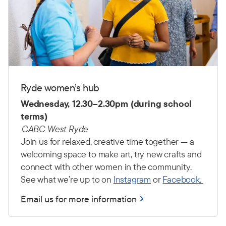
Ryde women’s hub
Wednesday, 12.30–2.30pm (during school
terms)
CABC West Ryde
Join us for relaxed, creative time together — a
welcoming space to make art, try new crafts and
connect with other women in the community.
See what we’re up to on
Instagram
or
Facebook.
Email us for more information