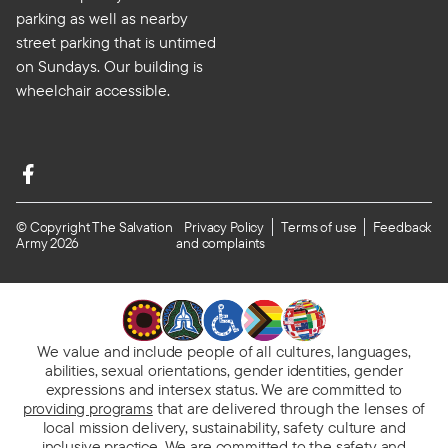
parking as well as nearby
street parking that is untimed
on Sundays. Our building is
wheelchair accessible.
© Copyright The Salvation
Privacy Policy
Terms of use
Feedback
Army 2026
and complaints
We value and include people of all cultures, languages,
abilities, sexual orientations, gender identities, gender
expressions and intersex status. We are committed to
providing programs
that are delivered through the lenses of
local mission delivery, sustainability, safety culture and
inclusive practice. We are
committed to the safety and