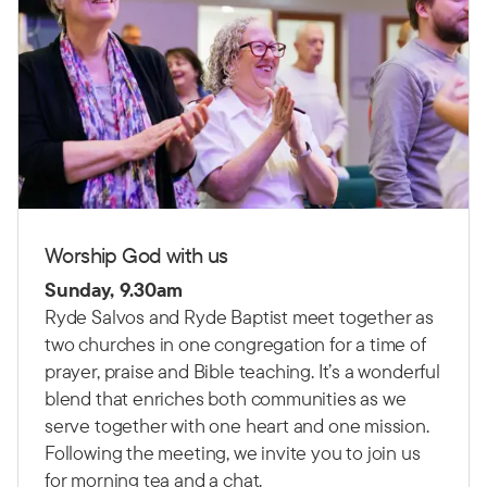
Worship God with us
Sunday, 9.30am
Ryde Salvos and Ryde Baptist meet together as
two churches in one congregation for a time of
prayer, praise and Bible teaching.
It’s a wonderful
blend that enriches both communities as we
serve together with one heart and one mission.
Following the meeting, we invite you to join us
for morning tea and a chat.