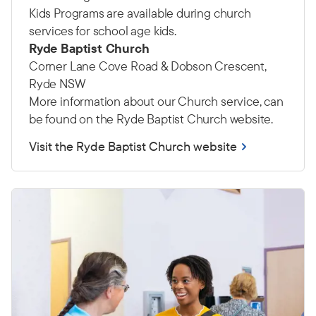
Kids Programs are available during church
services for school age kids.
Ryde Baptist Church
Corner Lane Cove Road & Dobson Crescent,
Ryde NSW
More information about our Church service, can
be found on the Ryde Baptist Church website.
Visit the Ryde Baptist Church website