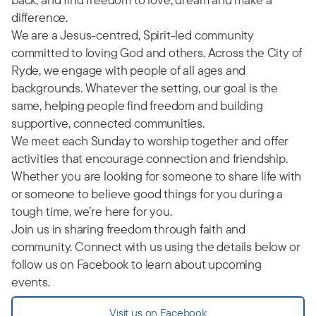
difference.
We are a Jesus-centred, Spirit-led community
committed to loving God and others. Across the City of
Ryde, we engage with people of all ages and
backgrounds. Whatever the setting, our goal is the
same, helping people find freedom and building
supportive, connected communities.
We meet each Sunday to worship together and offer
activities that encourage connection and friendship.
Whether you are looking for someone to share life with
or someone to believe good things for you during a
tough time, we’re here for you.
Join us in sharing freedom through faith and
community. Connect with us using the details below or
follow us on Facebook to learn about upcoming
events.
Visit us on Facebook