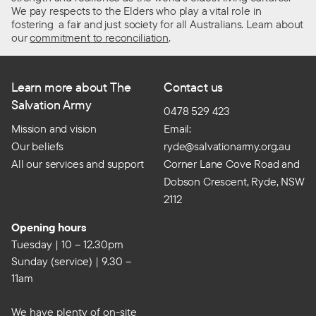
We pay respects to the Elders who play a vital role in
fostering a fair and just society for all Australians. Learn about
our
commitment to reconciliation
.
Learn more about The
Contact us
Salvation Army
0478 529 423
Mission and vision
Email:
Our beliefs
ryde@salvationarmy.org.au
All our services and support
Corner Lane Cove Road and
Dobson Crescent, Ryde, NSW
2112
Opening hours
Tuesday | 10 – 12.30pm
Sunday (service) | 9.30 –
11am
We have plenty of on-site