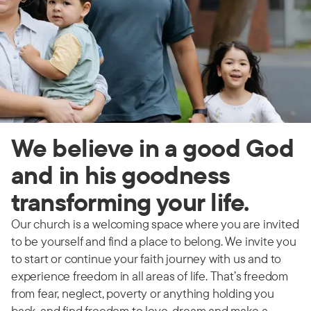
We believe in a good God
and in his goodness
transforming your life.
Our church is a welcoming space where you are invited
to be yourself and find a place to belong. We invite you
to start or continue your faith journey with us and to
experience freedom in all areas of life. That’s freedom
from fear, neglect, poverty or anything holding you
back, and find freedom to love, dream and make a