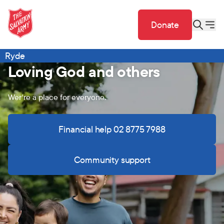
Donate
Ryde
Loving God and others
Wer're a place for everyone.
Financial help 02 8775 7988
Community support