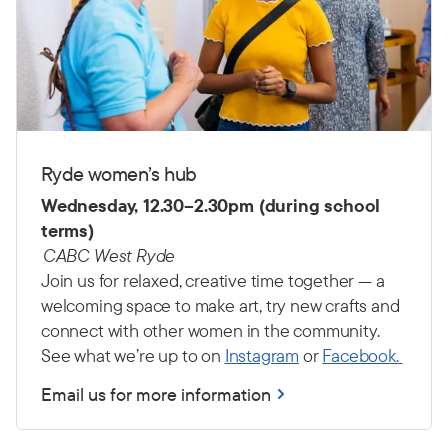
Ryde women’s hub
Wednesday, 12.30–2.30pm (during school
terms)
CABC West Ryde
Join us for relaxed, creative time together — a
welcoming space to make art, try new crafts and
connect with other women in the community.
See what we’re up to on
Instagram
or
Facebook.
Email us for more information