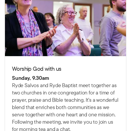
Worship God with us
Sunday, 9.30am
Ryde Salvos and Ryde Baptist meet together as
two churches in one congregation for a time of
prayer, praise and Bible teaching.
It’s a wonderful
blend that enriches both communities as we
serve together with one heart and one mission.
Following the meeting, we invite you to join us
for morning tea and a chat.