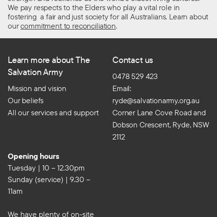
We pay respects to the Elders who play a vital role in
fostering a fair and just society for all Australians. Learn about
our
commitment to reconciliation
.
Learn more about The
Contact us
Salvation Army
0478 529 423
Mission and vision
Email:
Our beliefs
ryde@salvationarmy.org.au
All our services and support
Corner Lane Cove Road and
Dobson Crescent, Ryde, NSW
2112
Opening hours
Tuesday | 10 – 12.30pm
Sunday (service) | 9.30 –
11am
We have plenty of on-site