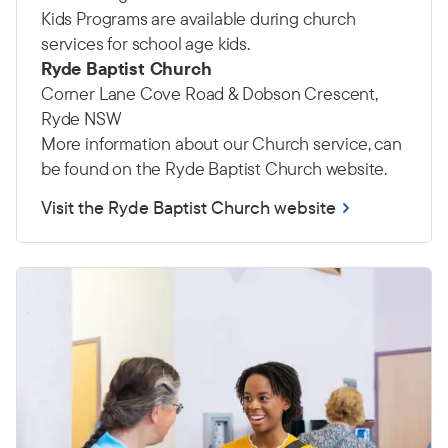
Kids Programs are available during church
services for school age kids.
Ryde Baptist Church
Corner Lane Cove Road & Dobson Crescent,
Ryde NSW
More information about our Church service, can
be found on the Ryde Baptist Church website.
Visit the Ryde Baptist Church website