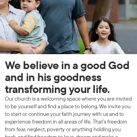
We believe in a good God
and in his goodness
transforming your life.
Our church is a welcoming space where you are invited
to be yourself and find a place to belong. We invite you
to start or continue your faith journey with us and to
experience freedom in all areas of life. That’s freedom
from fear, neglect, poverty or anything holding you
back, and find freedom to love, dream and make a