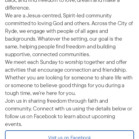
difference.
We are a Jesus-centred, Spirit-led community
committed to loving God and others. Across the City of
Ryde, we engage with people of all ages and
backgrounds. Whatever the setting, our goal is the
same, helping people find freedom and building
supportive, connected communities.
We meet each Sunday to worship together and offer
activities that encourage connection and friendship.
Whether you are looking for someone to share life with
or someone to believe good things for you during a
tough time, we’re here for you.
Join us in sharing freedom through faith and
community. Connect with us using the details below or
follow us on Facebook to learn about upcoming
events.
Visit us on Facebook