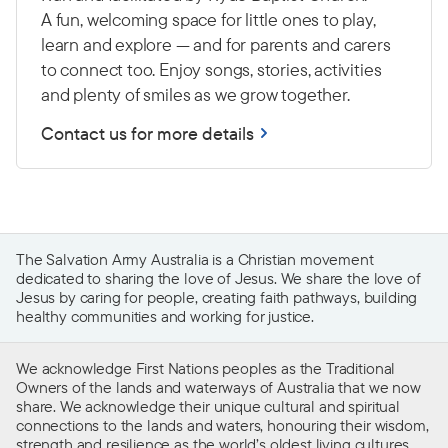
A fun, welcoming space for little ones to play,
learn and explore — and for parents and carers
to connect too. Enjoy songs, stories, activities
and plenty of smiles as we grow together.
Contact us for more details
The Salvation Army Australia is a Christian movement
dedicated to sharing the love of Jesus. We share the love of
Jesus by caring for people, creating faith pathways, building
healthy communities and working for justice.
We acknowledge First Nations peoples as the Traditional
Owners of the lands and waterways of Australia that we now
share. We acknowledge their unique cultural and spiritual
connections to the lands and waters, honouring their wisdom,
strength and resilience as the world’s oldest living cultures.