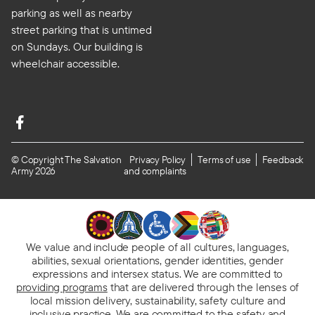
parking as well as nearby
street parking that is untimed
on Sundays. Our building is
wheelchair accessible.
© Copyright The Salvation
Privacy Policy
Terms of use
Feedback
Army 2026
and complaints
We value and include people of all cultures, languages,
abilities, sexual orientations, gender identities, gender
expressions and intersex status. We are committed to
providing programs
that are delivered through the lenses of
local mission delivery, sustainability, safety culture and
inclusive practice. We are
committed to the safety and