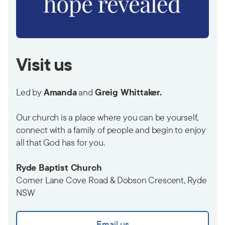
Visit us
Led by
Amanda
and
Greig Whittaker.
Our church is a place where you can be yourself,
connect with a family of people and begin to enjoy
all that God has for you.
Ryde Baptist Church
Corner Lane Cove Road & Dobson Crescent, Ryde
NSW
Email us