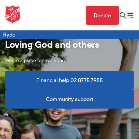
Donate
Ryde
Loving God and others
Wer're a place for everyone.
Financial help 02 8775 7988
Community support