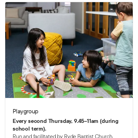
Playgroup
Every second Thursday,
9.45–11am (d
uring
school term).
Run and facilitated by Ryde Baptist Church.