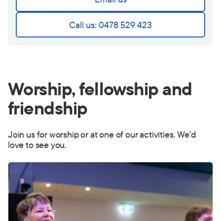
Call us: 0478 529 423
Worship, fellowship and
friendship
Join us for worship or at one of our activities. We'd
love to see you.