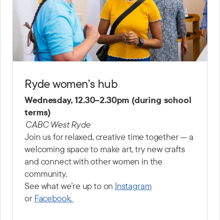
Ryde women’s hub
Wednesday, 12.30–2.30pm (during school
terms)
CABC West Ryde
Join us for relaxed, creative time together — a
welcoming space to make art, try new crafts
and connect with other women in the
community.
See what we’re up to on
Instagram
or
Facebook.