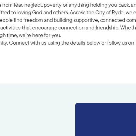
om from fear, neglect, poverty or anything holding you back, 
ted to loving God and others. Across the City of Ryde, we 
 people find freedom and building supportive, connected com
ctivities that encourage connection and friendship. Whether
h time, we’re here for you.
ity. Connect with us using the details below or follow us 