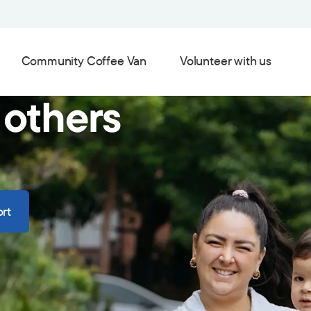
Community Coffee Van
Volunteer with us
 others
rt