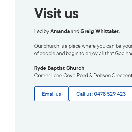
Visit us
Led by
Amanda
and
Greig Whittaker.
Our church is a place where you can be yours
of people and begin to enjoy all that God ha
Ryde Baptist Church
Corner Lane Cove Road & Dobson Crescen
Email us
Call us: 0478 529 423