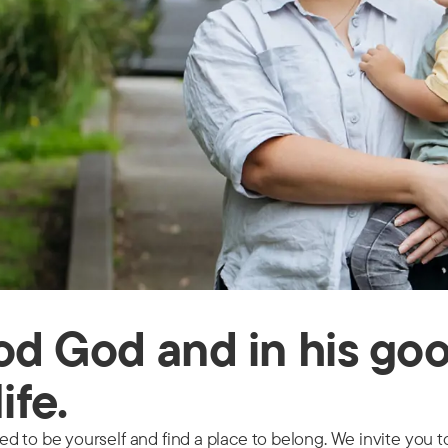
ood God and in his go
life.
 to be yourself and find a place to belong. We invite you to