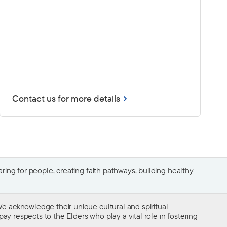
Contact us for more details
ing for people, creating faith pathways, building healthy
e acknowledge their unique cultural and spiritual
ay respects to the Elders who play a vital role in fostering