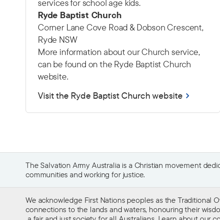
services for school age kids.
Ryde Baptist Church
Corner Lane Cove Road & Dobson Crescent,
Ryde NSW
More information about our Church service,
can be found on the Ryde Baptist Church
website.
Visit the Ryde Baptist Church website
The Salvation Army Australia is a Christian movement dedica
communities and working for justice.
We acknowledge First Nations peoples as the Traditional O
connections to the lands and waters, honouring their wisdom,
a fair and just society for all Australians. Learn about our
co