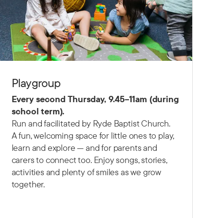
Playgroup
Every second Thursday,
9.45–11am (d
uring
school term).
Run and facilitated by Ryde Baptist Church.
A fun, welcoming space for little ones to play,
learn and explore — and for parents and
carers to connect too. Enjoy songs, stories,
activities and plenty of smiles as we grow
together.