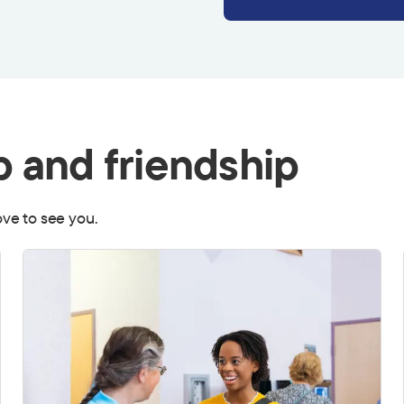
p and friendship
love to see you.