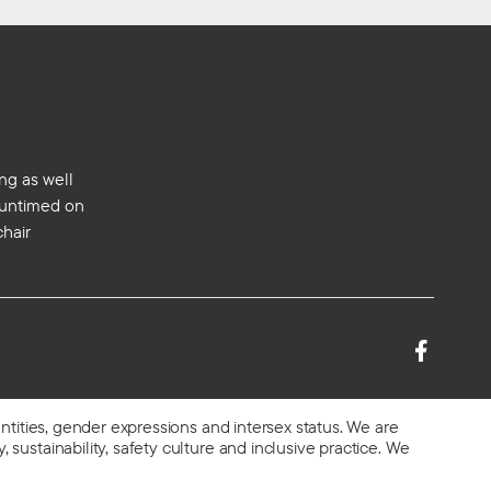
ng as well
s untimed on
chair
entities, gender expressions and intersex status. We are
 sustainability, safety culture and inclusive practice. We