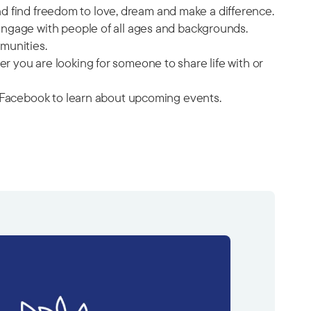
and find freedom to love, dream and make a difference.
engage with people of all ages and backgrounds.
munities.
 you are looking for someone to share life with or
on Facebook to learn about upcoming events.