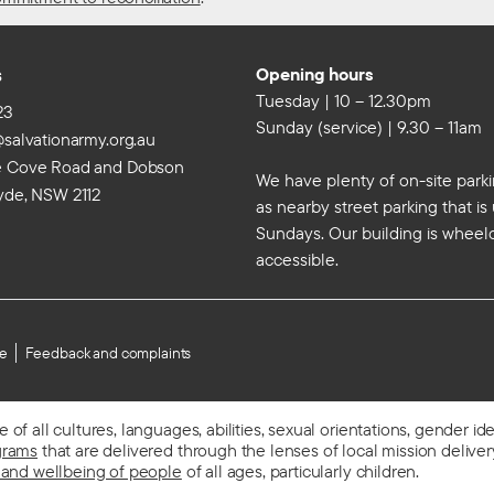
s
Opening hours
Tuesday | 10 – 12.30pm
23
Sunday (service) | 9.30 – 11am
@salvationarmy.org.au
e Cove Road and Dobson
We have plenty of on-site parki
yde, NSW 2112
as nearby street parking that i
Sundays. Our building is wheel
accessible.
se
Feedback and complaints
f all cultures, languages, abilities, sexual orientations, gender id
grams
that are delivered through the lenses of local mission delivery,
 and wellbeing of people
of all ages, particularly children.