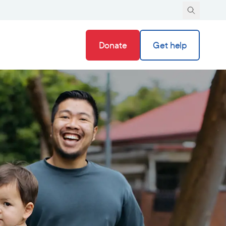
Donate
Get help