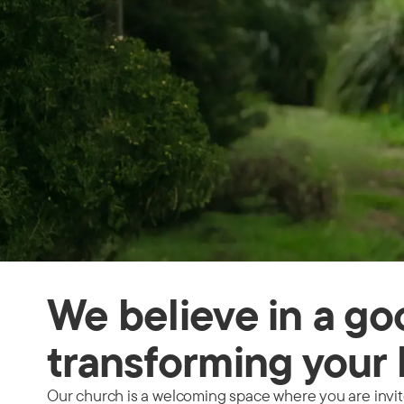
We believe in a g
transforming your 
Our church is a welcoming space where you are invited