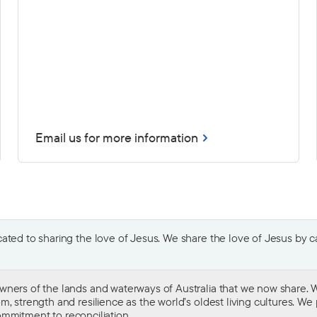
Email us for more information
ted to sharing the love of Jesus. We share the love of Jesus by car
wners of the lands and waterways of Australia that we now share. W
 strength and resilience as the world’s oldest living cultures. We p
mmitment to reconciliation
.