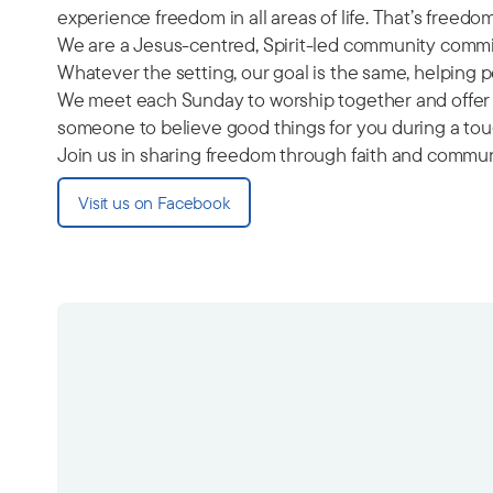
experience freedom in all areas of life. That’s freed
We are a Jesus-centred, Spirit-led community commit
Whatever the setting, our goal is the same, helping
We meet each Sunday to worship together and offer a
someone to believe good things for you during a toug
Join us in sharing freedom through faith and commun
Visit us on Facebook