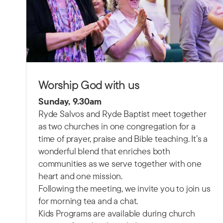
Worship God with us
Sunday, 9.30am
Ryde Salvos and Ryde Baptist meet together
as two churches in one congregation for a
time of prayer, praise and Bible teaching.
It’s a
wonderful blend that enriches both
communities as we serve together with one
heart and one mission.
Following the meeting, we invite you to join us
for morning tea and a chat.
Kids Programs are available during church