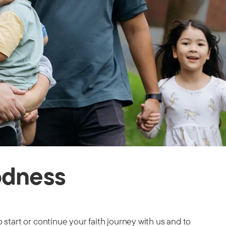
odness
 start or continue your faith journey with us and to