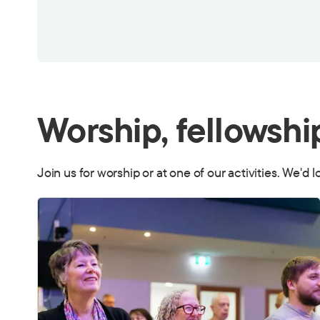
Worship, fellowshi
Join us for worship or at one of our activities. We'd 