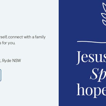
elf, connect with a family
s for you.
t, Ryde NSW