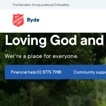
The Salvation Army
Locations
Child safety
Loving God and
Wer're a place for everyone.
Financial help 02 8775 7988
Community suppo