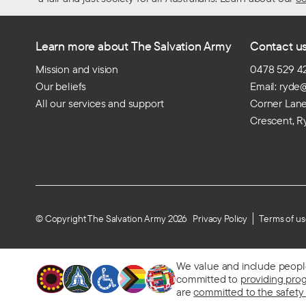
Learn more about The Salvation Army
Contact u
Mission and vision
0478 529 4
Our beliefs
Email: ryde
All our services and support
Corner Lan
Crescent, R
© Copyright The Salvation Army 2026
Privacy Policy
Terms of u
We value and include people o
committed to
providing pro
are
committed to the safety