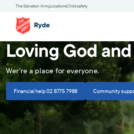
The Salvation Army
Locations
Child safety
Loving God and
Wer're a place for everyone.
Financial help 02 8775 7988
Community suppo