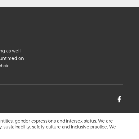
ng as well
s untimed on
chair
entities, gender expressions and intersex status. We are
 sustainability, safety culture and inclusive practice. We