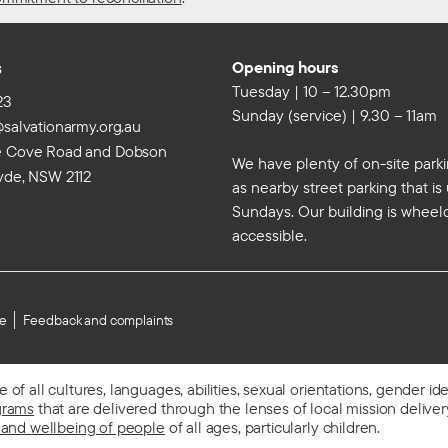
s
Opening hours
Tuesday | 10 – 12.30pm
23
Sunday (service) | 9.30 – 11am
@salvationarmy.org.au
e Cove Road and Dobson
We have plenty of on-site parki
yde, NSW 2112
as nearby street parking that i
Sundays. Our building is wheel
accessible.
se
Feedback and complaints
f all cultures, languages, abilities, sexual orientations, gender id
grams
that are delivered through the lenses of local mission delivery,
 and wellbeing of people
of all ages, particularly children.