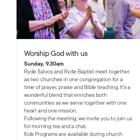
Worship God with us
Sunday, 9.30am
Ryde Salvos and Ryde Baptist meet together
as two churches in one congregation for a
time of prayer, praise and Bible teaching.
It’s a
wonderful blend that enriches both
communities as we serve together with one
heart and one mission.
Following the meeting, we invite you to join us
for morning tea and a chat.
Kids Programs are available during church