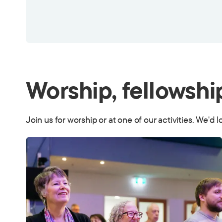
Worship, fellowshi
Join us for worship or at one of our activities. We'd 