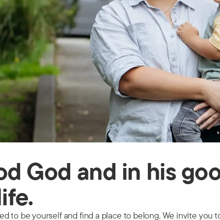
ood God and in his go
life.
 to be yourself and find a place to belong. We invite you to