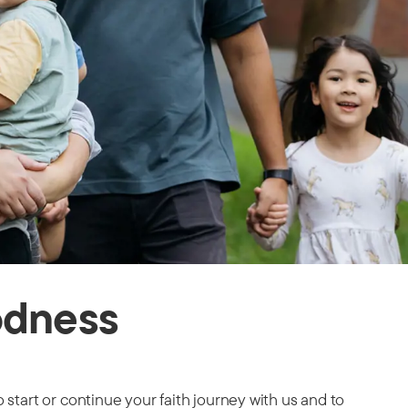
odness
 start or continue your faith journey with us and to