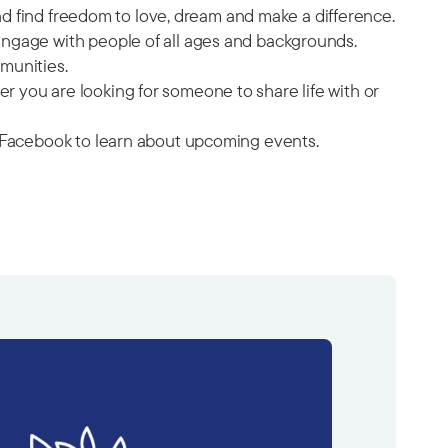
and find freedom to love, dream and make a difference.
engage with people of all ages and backgrounds.
munities.
 you are looking for someone to share life with or
on Facebook to learn about upcoming events.