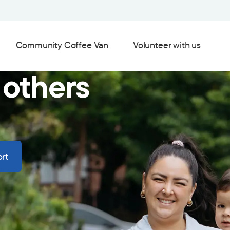
Community Coffee Van
Volunteer with us
 others
rt