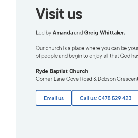
Visit us
Led by
Amanda
and
Greig Whittaker.
Our church is a place where you can be yours
of people and begin to enjoy all that God ha
Ryde Baptist Church
Corner Lane Cove Road & Dobson Crescen
Email us
Call us: 0478 529 423