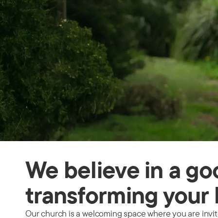
We believe in a g
transforming your 
Our church is a welcoming space where you are invited