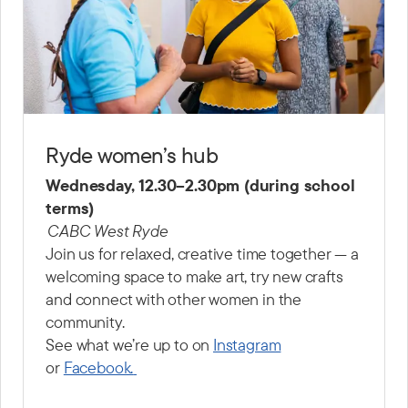
Ryde women’s hub
Wednesday, 12.30–2.30pm (during school
terms)
CABC West Ryde
Join us for relaxed, creative time together — a
welcoming space to make art, try new crafts
and connect with other women in the
community.
See what we’re up to on
Instagram
or
Facebook.