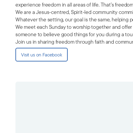
experience freedom in all areas of life. That’s freed
We are a Jesus-centred, Spirit-led community commit
Whatever the setting, our goal is the same, helping
We meet each Sunday to worship together and offer a
someone to believe good things for you during a toug
Join us in sharing freedom through faith and commun
Visit us on Facebook