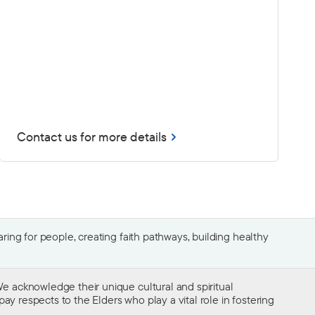
Contact us for more details
ing for people, creating faith pathways, building healthy
e acknowledge their unique cultural and spiritual
ay respects to the Elders who play a vital role in fostering