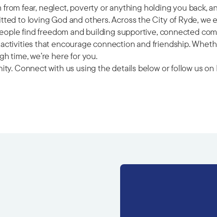
om from fear, neglect, poverty or anything holding you back, 
ted to loving God and others. Across the City of Ryde, we 
 people find freedom and building supportive, connected com
ctivities that encourage connection and friendship. Whether
h time, we’re here for you.
ity. Connect with us using the details below or follow us 