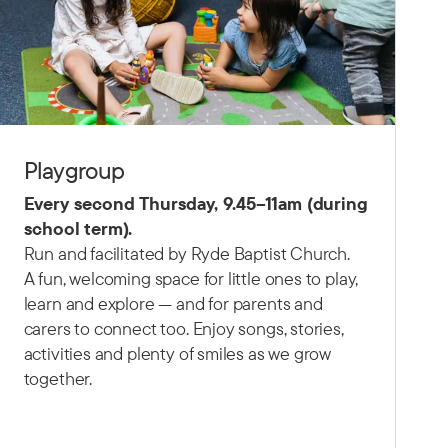
Playgroup
Every second Thursday,
9.45–11am (d
uring
school term).
Run and facilitated by Ryde Baptist Church.
A fun, welcoming space for little ones to play,
learn and explore — and for parents and
carers to connect too. Enjoy songs, stories,
activities and plenty of smiles as we grow
together.