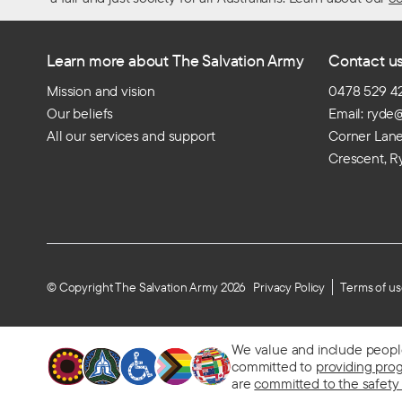
Learn more about The Salvation Army
Contact u
Mission and vision
0478 529 4
Our beliefs
Email: ryde
All our services and support
Corner Lan
Crescent, R
© Copyright The Salvation Army 2026
Privacy Policy
Terms of u
We value and include people o
committed to
providing pro
are
committed to the safety