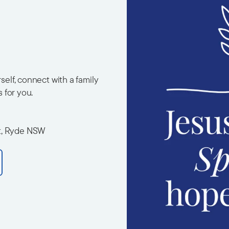
elf, connect with a family
s for you.
t, Ryde NSW