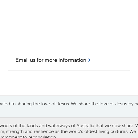
Email us for more information
ted to sharing the love of Jesus. We share the love of Jesus by car
wners of the lands and waterways of Australia that we now share. W
 strength and resilience as the world’s oldest living cultures. We p
mmitment to reconciliation
.