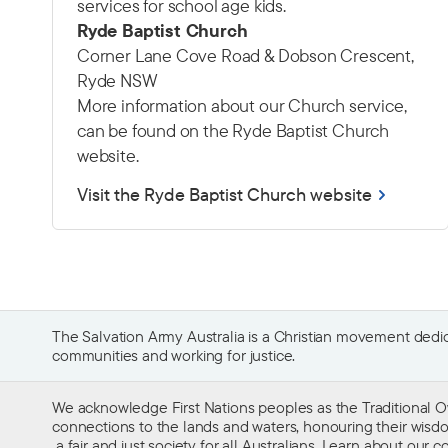
services for school age kids.
Ryde Baptist Church
Corner Lane Cove Road & Dobson Crescent,
Ryde NSW
More information about our Church service,
can be found on the Ryde Baptist Church
website.
Visit the Ryde Baptist Church website
The Salvation Army Australia is a Christian movement dedica
communities and working for justice.
We acknowledge First Nations peoples as the Traditional O
connections to the lands and waters, honouring their wisdom,
a fair and just society for all Australians. Learn about our
co