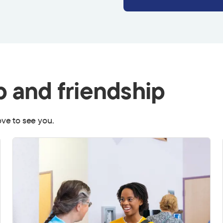
p and friendship
love to see you.