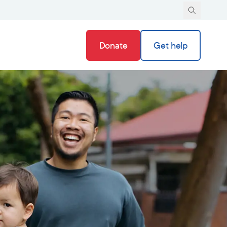
Donate
Get help