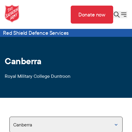
Donate now
Red Shield Defence Services
Canberra
Royal Military College Duntroon
Canberra