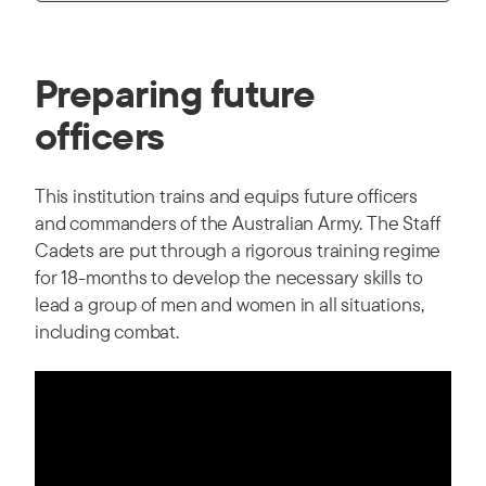
Preparing future
officers
This institution trains and equips future officers
and commanders of the Australian Army. The Staff
Cadets are put through a rigorous training regime
for 18-months to develop the necessary skills to
lead a group of men and women in all situations,
including combat.