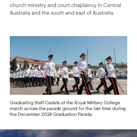
church ministry and court chaplaincy in Central
Australia and the south and east of Australia.
Graduating Staff Cadets of the Royal Military College
march across the parade ground for the last time during
the December 2024 Graduation Parade.