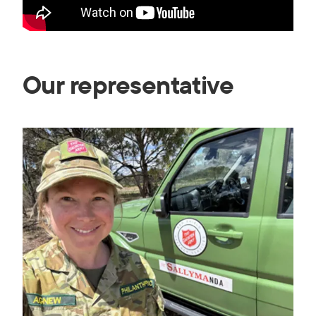
Our representative