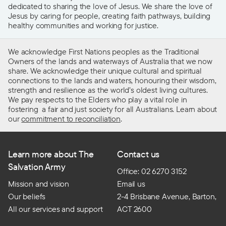
dedicated to sharing the love of Jesus. We share the love of
Jesus by caring for people, creating faith pathways, building
healthy communities and working for justice.
We acknowledge First Nations peoples as the Traditional
Owners of the lands and waterways of Australia that we now
share. We acknowledge their unique cultural and spiritual
connections to the lands and waters, honouring their wisdom,
strength and resilience as the world’s oldest living cultures.
We pay respects to the Elders who play a vital role in
fostering a fair and just society for all Australians. Learn about
our
commitment to reconciliation
.
Learn more about The
Contact us
Salvation Army
Office: 02 6270 3152
Mission and vision
Email us
Our beliefs
2-4 Brisbane Avenue, Barton,
All our services and support
ACT 2600