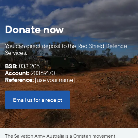
Donate now
You can direct deposit to the Red Shield Defence
Services.
BSB:
833 205
Account:
20369170
Reference:
[use your name]
Email us for a receipt
The Salvation Army Australia is a Christian movement