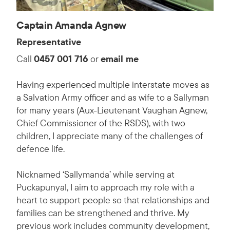
Captain Amanda Agnew
Representative
Call
0457 001 716
or
email me
Having experienced multiple interstate moves as
a Salvation Army officer and as wife to a Sallyman
for many years (Aux-Lieutenant Vaughan Agnew,
Chief Commissioner of the RSDS), with two
children, I appreciate many of the challenges of
defence life.
Nicknamed ‘Sallymanda’ while serving at
Puckapunyal, I aim to approach my role with a
heart to support people so that relationships and
families can be strengthened and thrive. My
previous work includes community development,