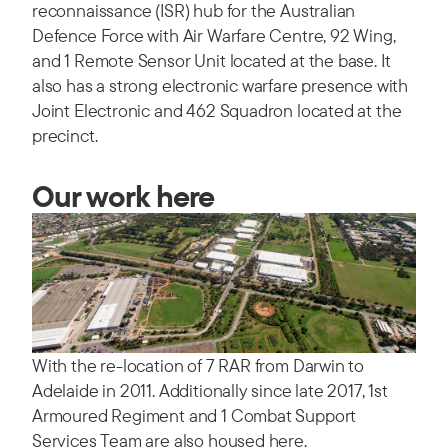
reconnaissance (ISR) hub for the Australian
Defence Force with Air Warfare Centre, 92 Wing,
and 1 Remote Sensor Unit located at the base. It
also has a strong electronic warfare presence with
Joint Electronic and 462 Squadron located at the
precinct.
Our work here
With the re-location of 7 RAR from Darwin to
Adelaide in 2011. Additionally since late 2017, 1st
Armoured Regiment and 1 Combat Support
Services Team are also housed here.