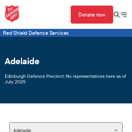
Donate now
Red Shield Defence Services
Adelaide
Edinburgh Defence Precinct: No representatives here as of
July 2025
Adelaide