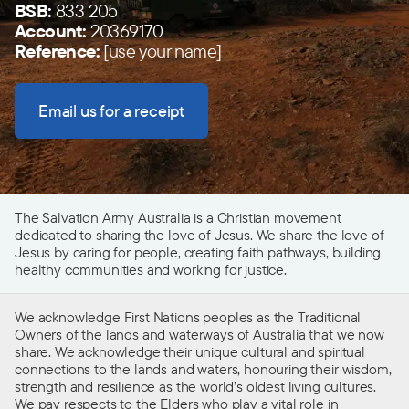
BSB:
833 205
Account:
20369170
Reference:
[use your name]
Email us for a receipt
The Salvation Army Australia is a Christian movement
dedicated to sharing the love of Jesus. We share the love of
Jesus by caring for people, creating faith pathways, building
healthy communities and working for justice.
We acknowledge First Nations peoples as the Traditional
Owners of the lands and waterways of Australia that we now
share. We acknowledge their unique cultural and spiritual
connections to the lands and waters, honouring their wisdom,
strength and resilience as the world’s oldest living cultures.
We pay respects to the Elders who play a vital role in