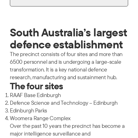
South Australia’s largest
defence establishment
The precinct consists of four sites and more than
6500 personnel and is undergoing a large-scale
transformation. It is a key national defence
research, manufacturing and sustainment hub.
The four sites
RAAF Base Edinburgh
Defence Science and Technology – Edinburgh
Edinburgh Parks
Woomera Range Complex
Over the past 10 years the precinct has become a
major intelligence surveillance and