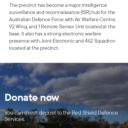
The precinct has become a major intelligence
surveillance and reconnaissance (ISR) hub for the
Australian Defence Force with Air Warfare Centre,
92 Wing, and 1 Remote Sensor Unit located at the
base. It also has a strong electronic warfare
presence with Joint Electronic and 462 Squadron
located at the precinct.
Donate now
You can direct deposit to the Red Shield Defence
Services.