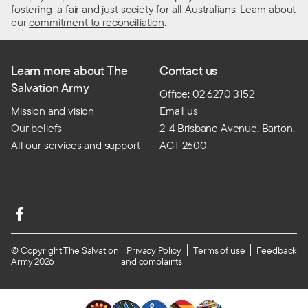
fostering a fair and just society for all Australians. Learn about
our
commitment to reconciliation
.
Learn more about The
Contact us
Salvation Army
Office: 02 6270 3152
Mission and vision
Email us
Our beliefs
2-4 Brisbane Avenue, Barton,
All our services and support
ACT 2600
© Copyright The Salvation
Privacy Policy
Terms of use
Feedback
Army 2026
and complaints