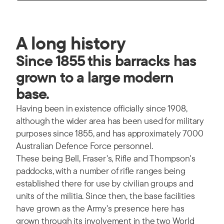
A long history
Since 1855 this barracks has
grown to a large modern
base.
Having been in existence officially since 1908,
although the wider area has been used for military
purposes since 1855, and has approximately 7000
Australian Defence Force personnel.
These being Bell, Fraser's, Rifle and Thompson's
paddocks, with a number of rifle ranges being
established there for use by civilian groups and
units of the militia. Since then, the base facilities
have grown as the Army's presence here has
grown through its involvement in the two World