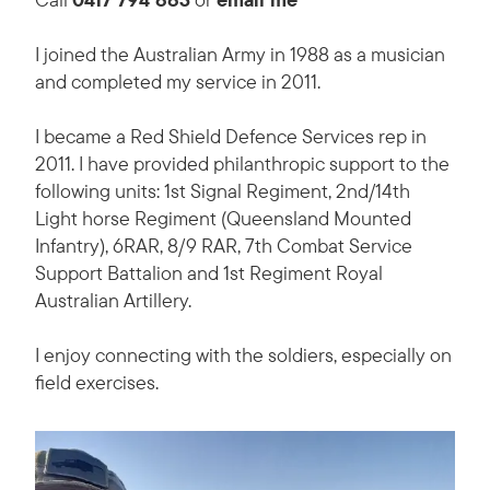
I joined the Australian Army in 1988 as a musician
and completed my service in 2011.
I became a Red Shield Defence Services rep in
2011. I have provided philanthropic support to the
following units: 1st Signal Regiment, 2nd/14th
Light horse Regiment (Queensland Mounted
Infantry), 6RAR, 8/9 RAR, 7th Combat Service
Support Battalion and 1st Regiment Royal
Australian Artillery.
I enjoy connecting with the soldiers, especially on
field exercises.