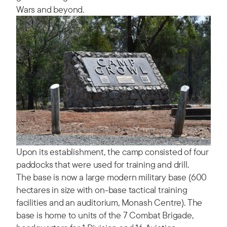
Wars and beyond.
Upon its establishment, the camp consisted of four
paddocks that were used for training and drill.
The base is now a large modern military base (600
hectares in size with on-base tactical training
facilities and an auditorium, Monash Centre). The
base is home to units of the 7 Combat Brigade,