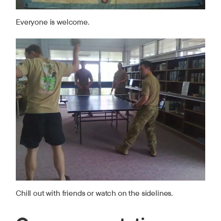
Everyone is welcome.
Chill out with friends or watch on the sidelines.