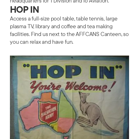
headquarters for 1 Division and 16 Aviation.
HOP IN
Access a full-size pool table, table tennis, large
plasma TV, library and coffee and tea making
facilities. Find us next to the AFFCANS Canteen, so
you can relax and have fun.