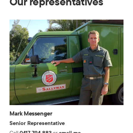
Our representatives
Mark Messenger
Senior Representative
Call
0417 794 883
or
email me