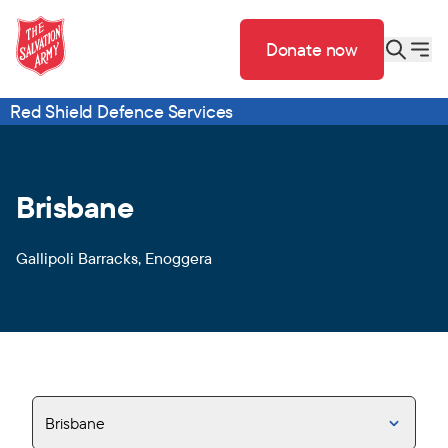
Donate now
Red Shield Defence Services
Brisbane
Gallipoli Barracks, Enoggera
Brisbane