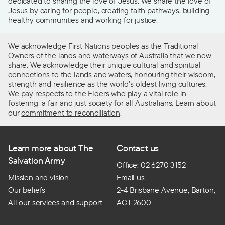
dedicated to sharing the love of Jesus. We share the love of
Jesus by caring for people, creating faith pathways, building
healthy communities and working for justice.
We acknowledge First Nations peoples as the Traditional
Owners of the lands and waterways of Australia that we now
share. We acknowledge their unique cultural and spiritual
connections to the lands and waters, honouring their wisdom,
strength and resilience as the world’s oldest living cultures.
We pay respects to the Elders who play a vital role in
fostering a fair and just society for all Australians. Learn about
our
commitment to reconciliation
.
Learn more about The
Contact us
Salvation Army
Office: 02 6270 3152
Mission and vision
Email us
Our beliefs
2-4 Brisbane Avenue, Barton,
All our services and support
ACT 2600