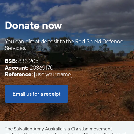
Donate now
You can direct deposit to the Red Shield Defence
Services.
BSB:
833 205
Account:
20369170
Reference:
[use your name]
Email us for a receipt
The Salvation Army Australia is a Christian movement