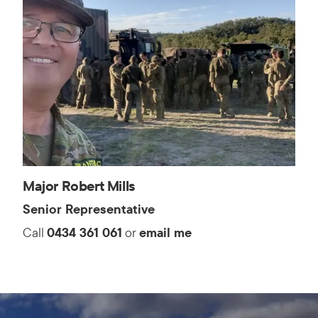
Major Robert Mills
Senior Representative
Call
0434 361 061
or
email me