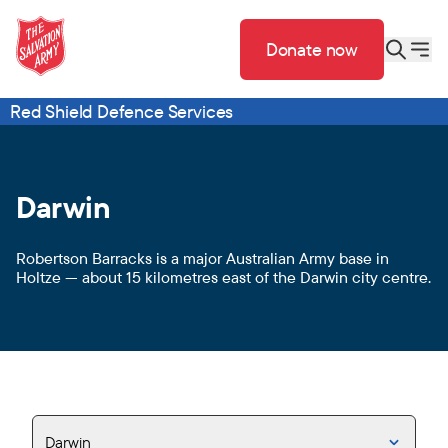
Donate now
Red Shield Defence Services
Darwin
Robertson Barracks is a major Australian Army base in
Holtze — about 15 kilometres east of the Darwin city centre.
Darwin