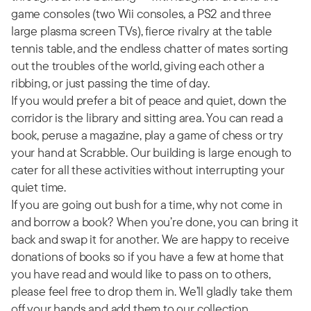
game consoles (two Wii consoles, a PS2 and three
large plasma screen TVs), fierce rivalry at the table
tennis table, and the endless chatter of mates sorting
out the troubles of the world, giving each other a
ribbing, or just passing the time of day.
If you would prefer a bit of peace and quiet, down the
corridor is the library and sitting area. You can read a
book, peruse a magazine, play a game of chess or try
your hand at Scrabble. Our building is large enough to
cater for all these activities without interrupting your
quiet time.
If you are going out bush for a time, why not come in
and borrow a book? When you’re done, you can bring it
back and swap it for another. We are happy to receive
donations of books so if you have a few at home that
you have read and would like to pass on to others,
please feel free to drop them in. We’ll gladly take them
off your hands and add them to our collection.