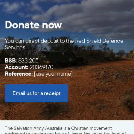
Donate now
You can direct deposit to the Red Shield Defence
Services.
BSB:
833 205
Account:
20369170
Reference:
[use your name]
Email us for a receipt
The Salvation Army Australia is a Christian movement
dedicated to sharing the love of Jesus. We share the love of