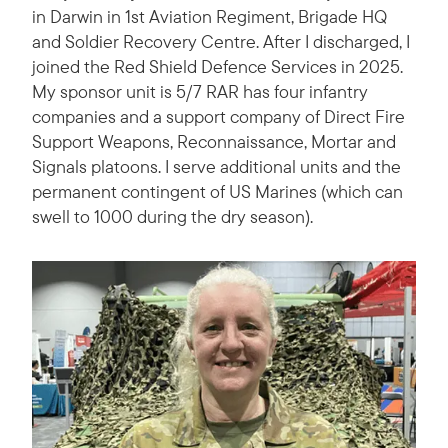
in Darwin in 1st Aviation Regiment, Brigade HQ
and Soldier Recovery Centre. After I discharged, I
joined the Red Shield Defence Services in 2025.
My sponsor unit is 5/7 RAR has four infantry
companies and a support company of Direct Fire
Support Weapons, Reconnaissance, Mortar and
Signals platoons. I serve additional units and the
permanent contingent of US Marines (which can
swell to 1000 during the dry season).