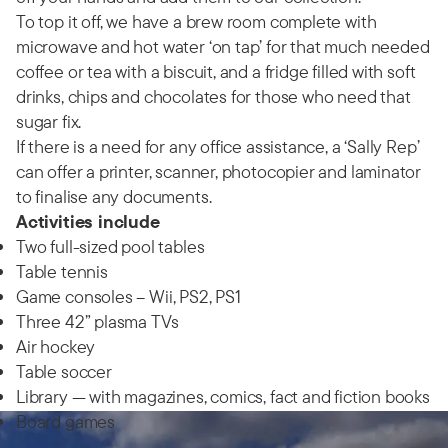
To top it off, we have a brew room complete with
microwave and hot water ‘on tap’ for that much needed
coffee or tea with a biscuit, and a fridge filled with soft
drinks, chips and chocolates for those who need that
sugar fix.
If there is a need for any office assistance, a ‘Sally Rep’
can offer a printer, scanner, photocopier and laminator
to finalise any documents.
Activities include
Two full-sized pool tables
Table tennis
Game consoles – Wii, PS2, PS1
Three 42” plasma TVs
Air hockey
Table soccer
Library — with magazines, comics, fact and fiction books
Board games