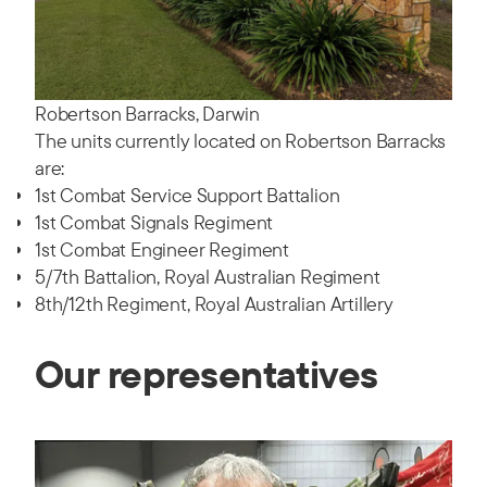
Robertson Barracks, Darwin
The units currently located on Robertson Barracks
are:
1st Combat Service Support Battalion
1st Combat Signals Regiment
1st Combat Engineer Regiment
5/7th Battalion, Royal Australian Regiment
8th/12th Regiment, Royal Australian Artillery
Our representatives