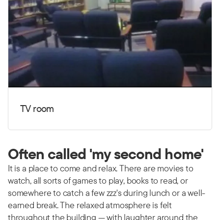
TV room
Often called 'my second home'
It is a place to come and relax. There are movies to
watch, all sorts of games to play, books to read, or
somewhere to catch a few zzz's during lunch or a well-
earned break. The relaxed atmosphere is felt
throughout the building — with laughter around the