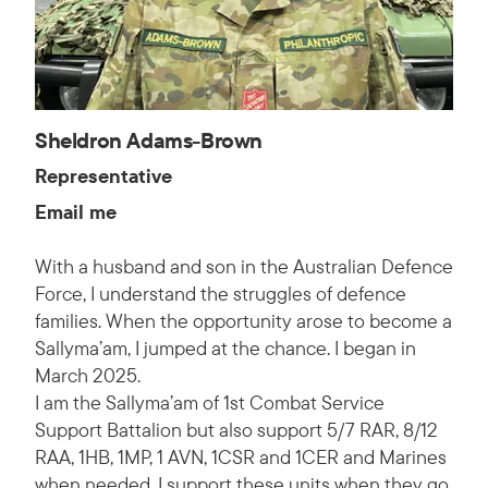
Sheldron Adams-Brown
Representative
Email me
With a husband and son in the Australian Defence
Force, I understand the struggles of defence
families. When the opportunity arose to become a
Sallyma’am, I jumped at the chance. I began in
March 2025.
I am the Sallyma’am of 1st Combat Service
Support Battalion but also support 5/7 RAR, 8/12
RAA, 1HB, 1MP, 1 AVN, 1CSR and 1CER and Marines
when needed. I support these units when they go