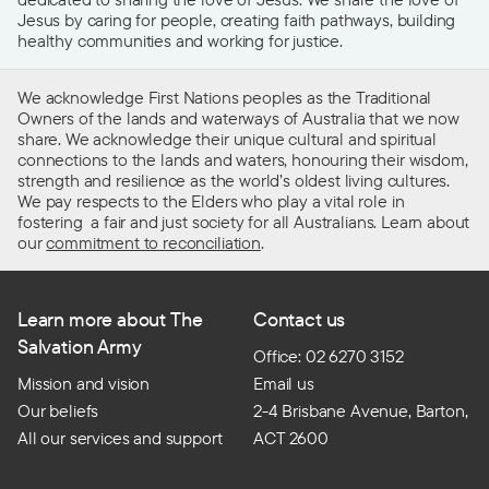
Jesus by caring for people, creating faith pathways, building
healthy communities and working for justice.
We acknowledge First Nations peoples as the Traditional
Owners of the lands and waterways of Australia that we now
share. We acknowledge their unique cultural and spiritual
connections to the lands and waters, honouring their wisdom,
strength and resilience as the world’s oldest living cultures.
We pay respects to the Elders who play a vital role in
fostering a fair and just society for all Australians. Learn about
our
commitment to reconciliation
.
Learn more about The
Contact us
Salvation Army
Office: 02 6270 3152
Mission and vision
Email us
Our beliefs
2-4 Brisbane Avenue, Barton,
All our services and support
ACT 2600