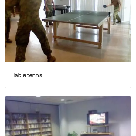
Table tennis