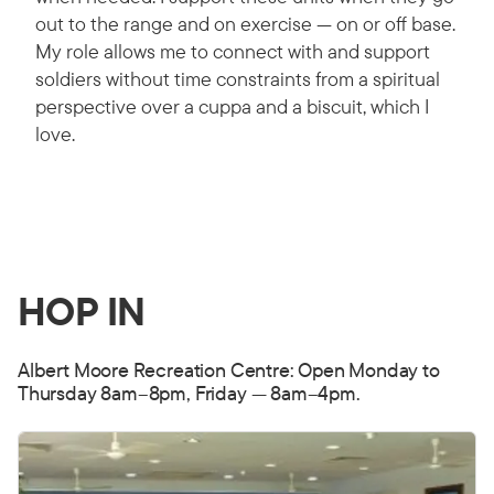
out to the range and on exercise — on or off base.
My role allows me to connect with and support
soldiers without time constraints from a spiritual
perspective over a cuppa and a biscuit, which I
love.
HOP IN
Albert Moore Recreation Centre: Open Monday to
Thursday 8am–8pm, Friday — 8am–4pm.