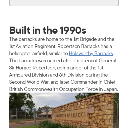
Built in the 1990s
The barracks are home to the 1st Brigade and the
1st Aviation Regiment. Robertson Barracks has a
helicopter airfield, similar to
Holsworthy Barracks
.
The barracks was named after Lieutenant General
Sir Horace Robertson, commander of the 1st
Armoured Division and 6th Division during the
Second World War, and later Commander in Chief
British Commonwealth Occupation Force in Japan.