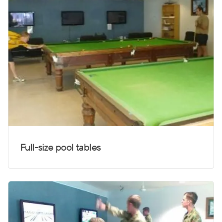
Full-size pool tables