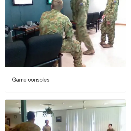
Game consoles