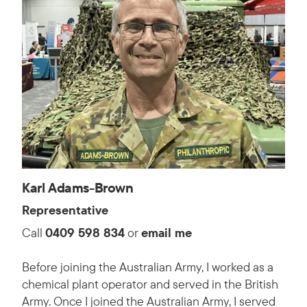
Karl Adams-Brown
Representative
Call
0409 598 834
or
email me
Before joining the Australian Army, I worked as a
chemical plant operator and served in the British
Army. Once I joined the Australian Army, I served