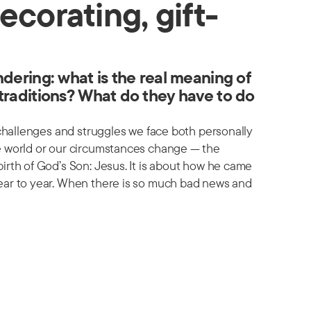
ecorating, gift-
dering: what is the real meaning of
traditions? What do they have to do
 challenges and struggles we face both personally
he world or our circumstances change — the
irth of God’s Son: Jesus. It is about how he came
ear to year. When there is so much bad news and