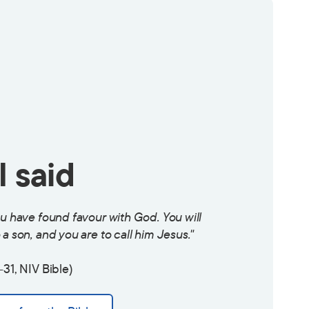
 said
ou have found favour with God. You will
a son, and you are to call him Jesus."
-31, NIV Bible)