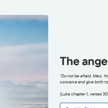
The angel
"Do not be afraid, Mary. Y
conceive and give birth to 
(Luke chapter 1, verses 30