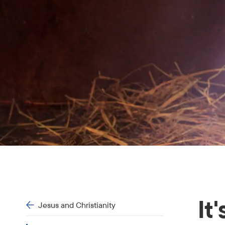
It
Jesus and Christianity