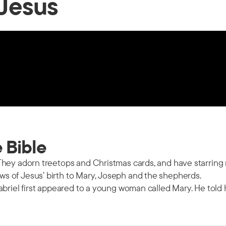
 Jesus
e Bible
hey adorn treetops and Christmas cards, and have starring r
s of Jesus’ birth to Mary, Joseph and the shepherds.
abriel first appeared to a young woman called Mary. He told