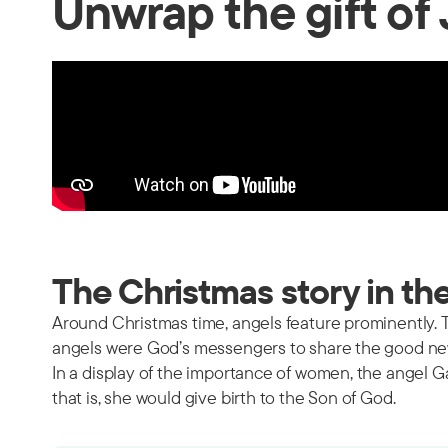
Unwrap the gift of
The Christmas story in th
Around Christmas time, angels feature prominently. T
angels were God’s messengers to share the good new
In a display of the importance of women, the angel G
that is, she would give birth to the Son of God.