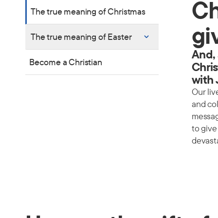
Ch
The true meaning of Christmas
gi
The true meaning of Easter
And, 
Become a Christian
Chris
with
Our liv
and co
message
to giv
devasta