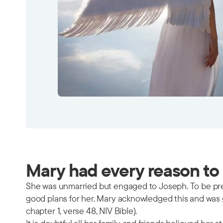
Mary had every reason to 
She was unmarried but engaged to Joseph. To be pre
good plans for her. Mary acknowledged this and was gr
chapter 1, verse 48, NIV Bible).