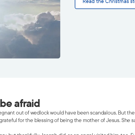
Read the Christmas st
be afraid
gnant out of wedlock would have been scandalous. But the a
ateful for the blessing of being the mother of Jesus. She san