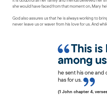
It is doubtful all her family and friends believed her s
she would have faced from that moment on, Mary hel
God also assures us that he is always working to bring 
never leave us or waver from his love for us. And while
This i
among us
he sent his one and 
has for us.
(1 John chapter 4, verses