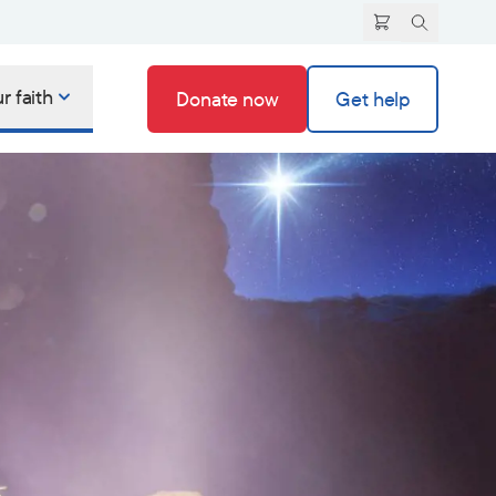
r faith
Donate now
Get help