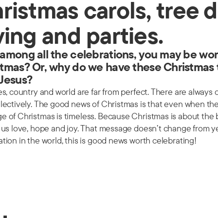
ristmas carols, tree d
ving and parties.
among all the celebrations, you may be won
tmas? Or, why do we have these Christmas 
 Jesus?
es, country and world are far from perfect. There are always
llectively. The good news of Christmas is that even when t
 of Christmas is timeless. Because Christmas is about the b
e us love, hope and joy. That message doesn’t change from y
tion in the world, this is good news worth celebrating!