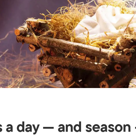
's a day — and season 