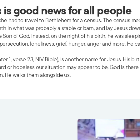
is good news for all people
 she had to travel to Bethlehem for a census. The census m
rth in what was probably a stable or barn, and lay Jesus dow
e Son of God. Instead, on the night of his birth, he was sle
ersecution, loneliness, grief, hunger, anger and more. He ca
 1, verse 23, NIV Bible), is another name for Jesus. His bir
ard or hopeless our situation may appear to be, God is there
m. He walks them alongside us.