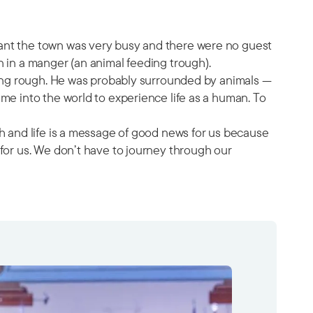
eant the town was very busy and there were no guest
n in a manger (an animal feeding trough).
eping rough. He was probably surrounded by animals —
me into the world to experience life as a human. To
th and life is a message of good news for us because
 for us. We don’t have to journey through our