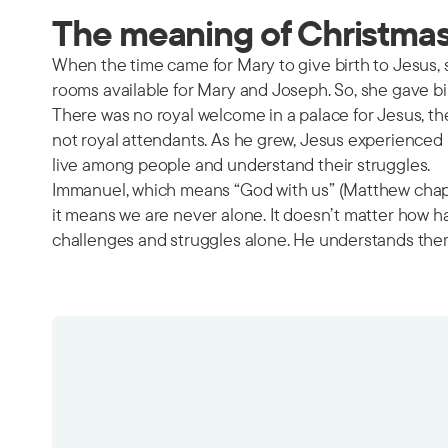
The meaning of Christmas 
When the time came for Mary to give birth to Jesus,
rooms available for Mary and Joseph. So, she gave bi
There was no royal welcome in a palace for Jesus, th
not royal attendants. As he grew, Jesus experienced p
live among people and understand their struggles.
Immanuel, which means “God with us” (Matthew chapter
it means we are never alone. It doesn’t matter how h
challenges and struggles alone. He understands the