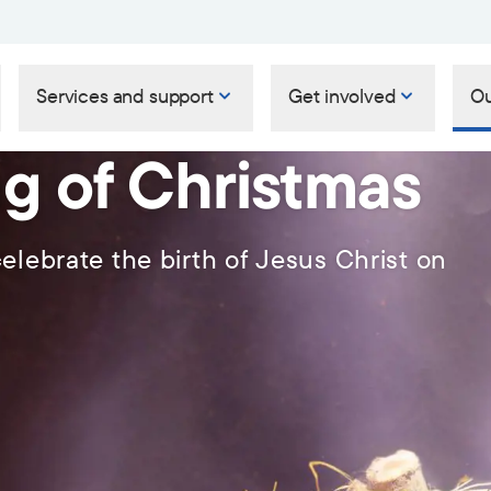
Services and support
Get involved
Ou
g of Christmas
elebrate the birth of Jesus Christ on