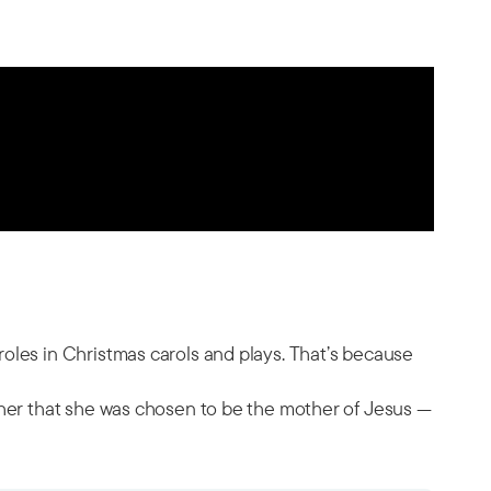
oles in Christmas carols and plays. That’s because
 her that she was chosen to be the mother of Jesus —