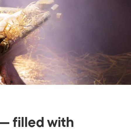
— filled with