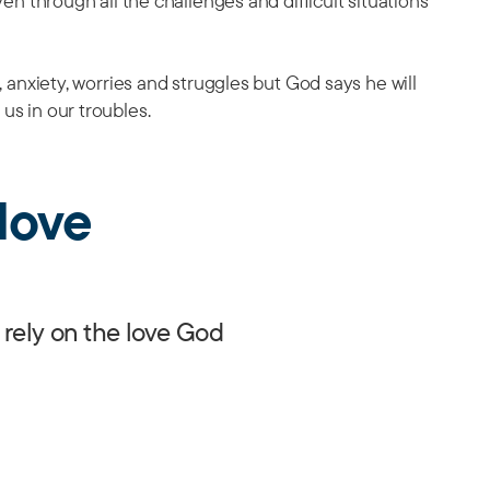
Even through all the challenges and difficult situations
s, anxiety, worries and struggles but God says he will
 us in our troubles.
love
 rely on the love God