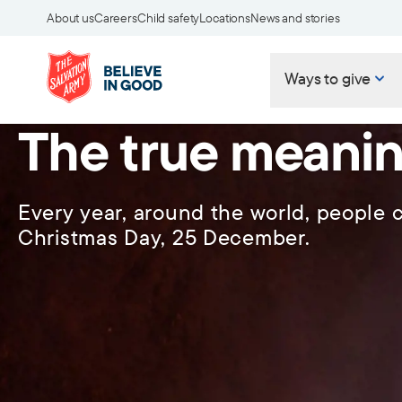
About us
Careers
Child safety
Locations
News and stories
Ways to give
The true meanin
Every year, around the world, people c
Christmas Day, 25 December.