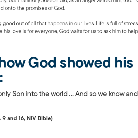
tory, but thankfully Joseph did, as an angel visited him, too. 
d onto the promises of God.
good out of all that happens in our lives. Life is full of stres
 his love is for everyone, God waits for us to ask him to help
s how God showed his 
:
only Son into the world … And so we know and
 9 and 16, NIV Bible)