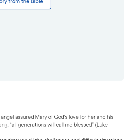
ory from the Bible
ngel assured Mary of God’s love for her and his
g, “all generations will call me blessed” (Luke