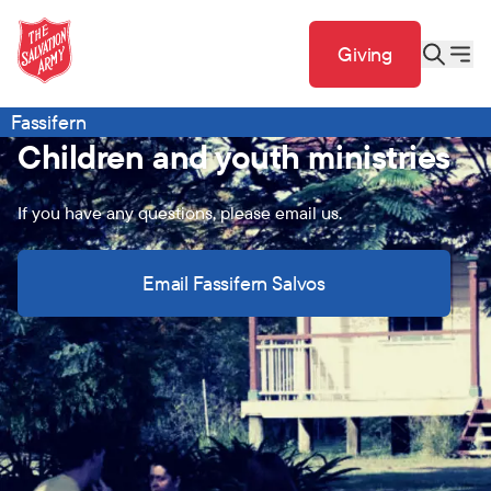
Giving
Fassifern
Children and youth ministries
If you have any questions, please email us.
Email Fassifern Salvos