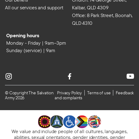
All our services and support
Kalbar, QLD 4309
Office: 8 Park Street, Boonah,
QLD 4310
Opening hours
Monday - Friday | 9am–3pm
Sunday (service) | 9am
© Copyright The Salvation
Privacy Policy
Terms of use
Feedback
Army 2026
and complaints
We value and include people of all cultures, languages,
abilities, sexual orientations, gender identities, gender