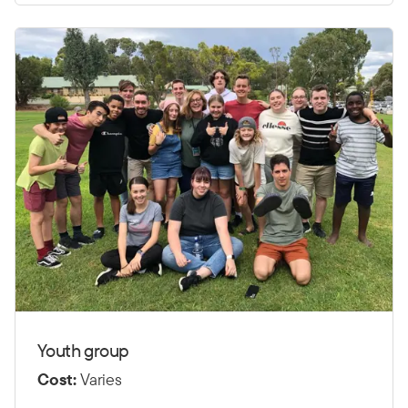
Youth group
Cost:
Varies