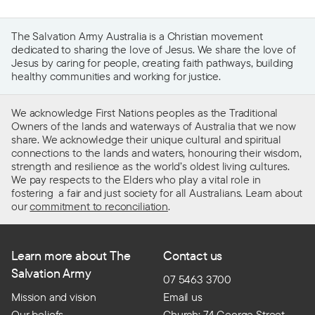
The Salvation Army Australia is a Christian movement
dedicated to sharing the love of Jesus. We share the love of
Jesus by caring for people, creating faith pathways, building
healthy communities and working for justice.
We acknowledge First Nations peoples as the Traditional
Owners of the lands and waterways of Australia that we now
share. We acknowledge their unique cultural and spiritual
connections to the lands and waters, honouring their wisdom,
strength and resilience as the world’s oldest living cultures.
We pay respects to the Elders who play a vital role in
fostering a fair and just society for all Australians. Learn about
our
commitment to reconciliation
.
Learn more about The
Contact us
Salvation Army
07 5463 3700
Mission and vision
Email us
Our beliefs
Church: 74 George Street,