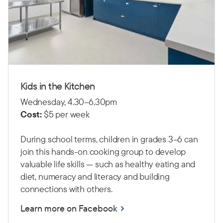
Kids in the Kitchen
Wednesday, 4.30–6.30pm
Cost:
$5 per week
During school terms, children in grades 3–6 can
join this hands-on cooking group to develop
valuable life skills — such as healthy eating and
diet, numeracy and literacy and building
connections with others.
Learn more on Facebook