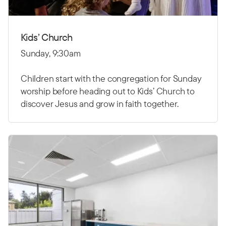
Kids’ Church
Sunday, 9:30am
Children start with the congregation for Sunday
worship before heading out to Kids’ Church to
discover Jesus and grow in faith together.