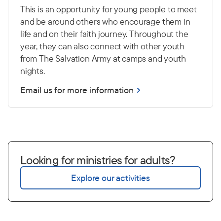
This is an opportunity for young people to meet
and be around others who encourage them in
life and on their faith journey. Throughout the
year, they can also connect with other youth
from The Salvation Army at camps and youth
nights.
Email us for more information
Looking for ministries for adults?
Explore our activities