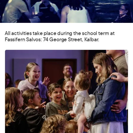
All activities take place during the school term at
Fassifern Salvos: 74 George Street, Kalbar.