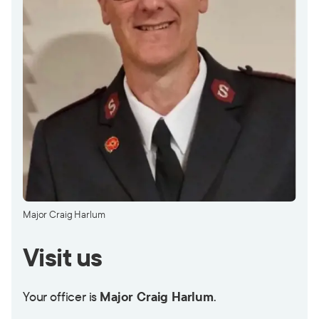
Major Craig Harlum
Visit us
Your officer is
Major Craig Harlum
.