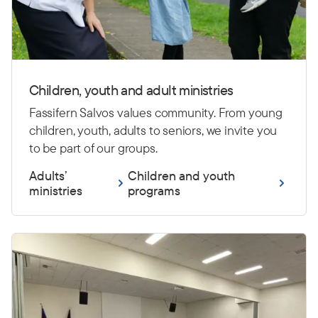
Children, youth and adult ministries
Fassifern Salvos values community. From young
children, youth, adults to seniors, we invite you
to be part of our groups.
Adults’
Children and youth
ministries
programs