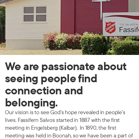
We are passionate about
seeing people find
connection and
belonging.
Our vision is to see God’s hope revealed in people’s
lives. Fassifern Salvos started in 1887 with the first
meeting in Engelsberg (Kalbar). In 1890, the first
meeting was held in Boonah, so we have been a part of