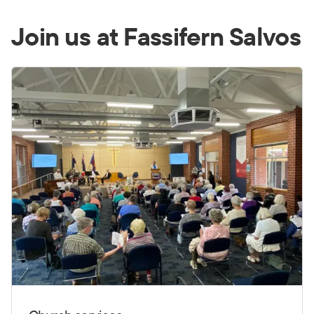
Join us at Fassifern Salvos