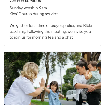
Church services
Sunday worship, 9am
Kids’ Church during service
We gather for a time of prayer, praise, and Bible
teaching. Following the meeting, we invite you
to join us for morning tea and a chat.