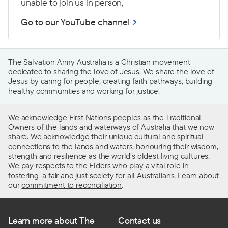
unable to join us in person,
Go to our YouTube channel
The Salvation Army Australia is a Christian movement
dedicated to sharing the love of Jesus. We share the love of
Jesus by caring for people, creating faith pathways, building
healthy communities and working for justice.
We acknowledge First Nations peoples as the Traditional
Owners of the lands and waterways of Australia that we now
share. We acknowledge their unique cultural and spiritual
connections to the lands and waters, honouring their wisdom,
strength and resilience as the world’s oldest living cultures.
We pay respects to the Elders who play a vital role in
fostering a fair and just society for all Australians. Learn about
our
commitment to reconciliation
.
Learn more about The
Contact us