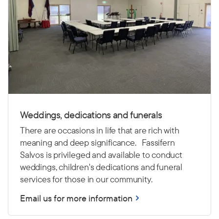
Weddings, dedications and funerals
There are occasions in life that are rich with
meaning and deep significance. Fassifern
Salvos is privileged and available to conduct
weddings, children's dedications and funeral
services for those in our community.
Email us for more information