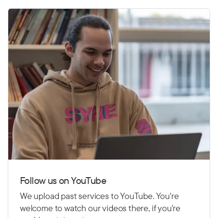
Follow us on YouTube
We upload past services to YouTube. You're
welcome to watch our videos there, if you're