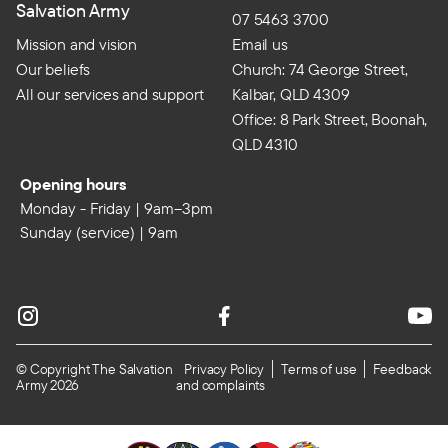
Salvation Army
07 5463 3700
Mission and vision
Email us
Our beliefs
Church: 74 George Street,
All our services and support
Kalbar, QLD 4309
Office: 8 Park Street, Boonah,
QLD 4310
Opening hours
Monday - Friday | 9am–3pm
Sunday (service) | 9am
© Copyright The Salvation
Privacy Policy
Terms of use
Feedback
Army 2026
and complaints