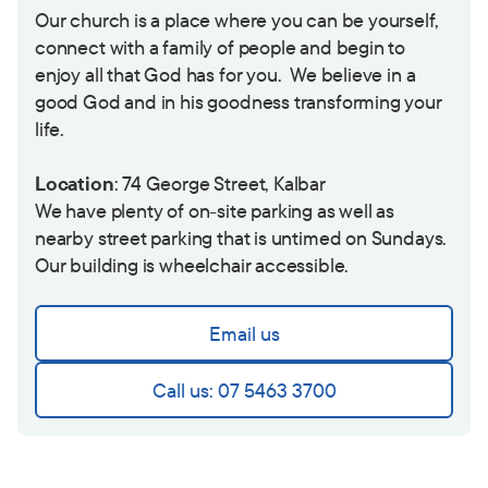
Our church is a place where you can be yourself,
connect with a family of people and begin to
enjoy all that God has for you. We believe in a
good God and in his goodness transforming your
life.
Location
: 74 George Street, Kalbar
We have plenty of on-site parking as well as
nearby street parking that is untimed on Sundays.
Our building is wheelchair accessible.
Email us
Call us: 07 5463 3700