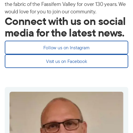
the fabric of the Fassifern Valley for over 130 years. We
would love for you to join our community.
Connect with us on social
media for the latest news.
Follow us on Instagram
Visit us on Facebook