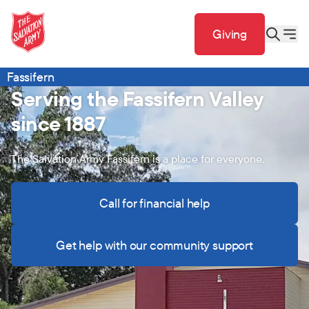
Giving
Fassifern
Serving the Fassifern Valley
since 1887
The Salvation Army Fassifern is a place for everyone.
Call for financial help
Get help with our community support