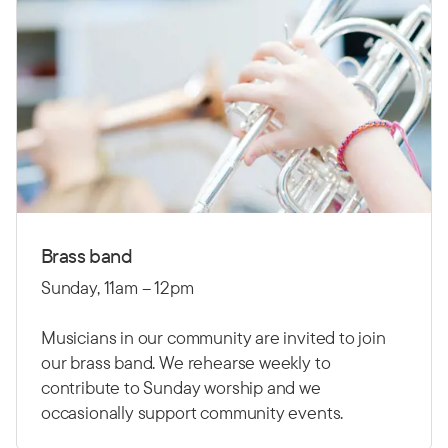
Brass band
Sunday, 11am – 12pm
Musicians in our community are invited to join
our brass band. We rehearse weekly to
contribute to Sunday worship and we
occasionally support community events.