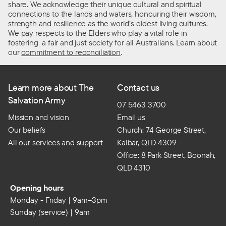
share. We acknowledge their unique cultural and spiritual
connections to the lands and waters, honouring their wisdom,
strength and resilience as the world’s oldest living cultures.
We pay respects to the Elders who play a vital role in
fostering a fair and just society for all Australians. Learn about
our
commitment to reconciliation
.
Learn more about The
Contact us
Salvation Army
07 5463 3700
Mission and vision
Email us
Our beliefs
Church: 74 George Street,
All our services and support
Kalbar, QLD 4309
Office: 8 Park Street, Boonah,
QLD 4310
Opening hours
Monday - Friday | 9am–3pm
Sunday (service) | 9am