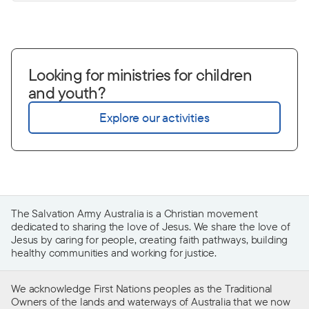
Looking for ministries for children
and youth?
Explore our activities
The Salvation Army Australia is a Christian movement
dedicated to sharing the love of Jesus. We share the love of
Jesus by caring for people, creating faith pathways, building
healthy communities and working for justice.
We acknowledge First Nations peoples as the Traditional
Owners of the lands and waterways of Australia that we now