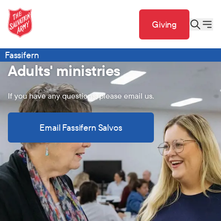
Giving
Fassifern
Adults' ministries
If you have any questions, please email us.
Email Fassifern Salvos