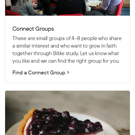
Connect Groups
These are small groups of 4–8 people who share
a similar interest and who want to grow in faith
together through Bible study. Let us know what
you like and we can find the right group for you.
Find a Connect Group