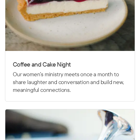
Coffee and Cake Night
Our women’s ministry meets once a month to
share laughter and conversation and build new,
meaningful connections.