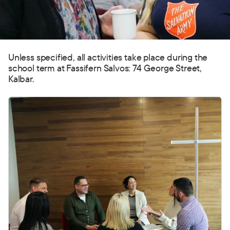
Unless specified, all activities take place during the
school term at Fassifern Salvos: 74 George Street,
Kalbar.