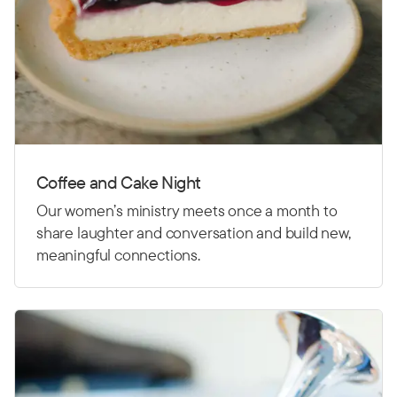
Coffee and Cake Night
Our women’s ministry meets once a month to
share laughter and conversation and build new,
meaningful connections.