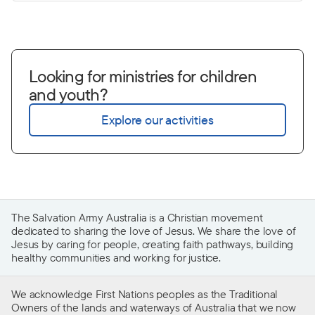
Looking for ministries for children
and youth?
Explore our activities
The Salvation Army Australia is a Christian movement
dedicated to sharing the love of Jesus. We share the love of
Jesus by caring for people, creating faith pathways, building
healthy communities and working for justice.
We acknowledge First Nations peoples as the Traditional
Owners of the lands and waterways of Australia that we now