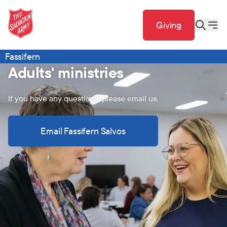
Giving
Fassifern
Adults' ministries
If you have any questions, please email us.
Email Fassifern Salvos