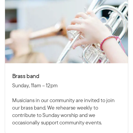
Brass band
Sunday, 11am – 12pm
Musicians in our community are invited to join
our brass band. We rehearse weekly to
contribute to Sunday worship and we
occasionally support community events.