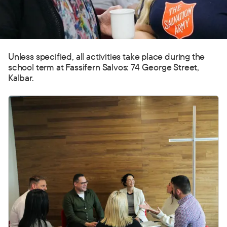
Unless specified, all activities take place during the
school term at Fassifern Salvos: 74 George Street,
Kalbar.