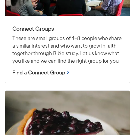
Connect Groups
These are small groups of 4–8 people who share
a similar interest and who want to grow in faith
together through Bible study. Let us know what
you like and we can find the right group for you.
Find a Connect Group