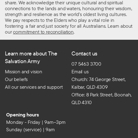
share. We acknowledge their unique cultural and spiritual
connections to the lands and waters, honouring their wisdom,
strength and resilience as the world’s oldest living cultures.
We pay respects to the Elders who play a vital role in
fostering a fair and just society for all Australians. Learn about
our
commitment to reconciliation
.
Learn more about The
Contact us
Salvation Army
07 5463 3700
Mission and vision
Email us
Our beliefs
Church: 74 George Street,
All our services and support
Kalbar, QLD 4309
Office: 8 Park Street, Boonah,
QLD 4310
Opening hours
Monday - Friday | 9am–3pm
Sunday (service) | 9am