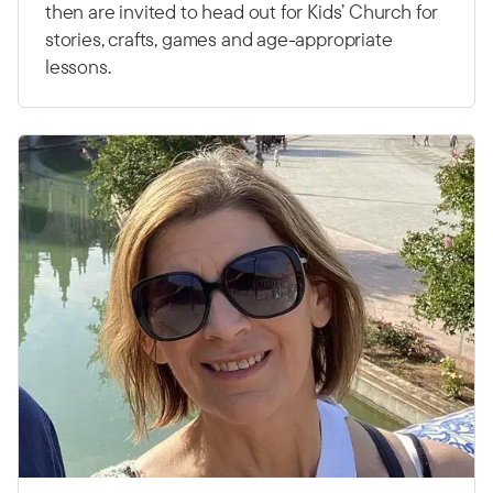
then are invited to head out for Kids’ Church for
stories, crafts, games and age-appropriate
lessons.