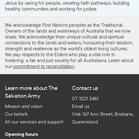
Jesus by caring for people, creating faith pathways, building
healthy communities and working for justice.
We acknowledge First Nations peoples as the Traditional
Owners of the lands and waterways of Australia that we now
share. We acknowledge their unique cultural and spiritual
connections to the lands and waters, honouring their wisdom,
strength and resilience as the world’s oldest living cultures.
We pay respects to the Elders who play a vital role in
fostering a fair and just society for all Australians. Learn about
our
commitment to reconciliation
.
Learn more about The
Contact us
Salvation Army
07 3221 3461
Mission and vision
Email us
Our beliefs
Visit: 167 Ann Street, Brisbane,
All our services and support
Queensland
Opening hours