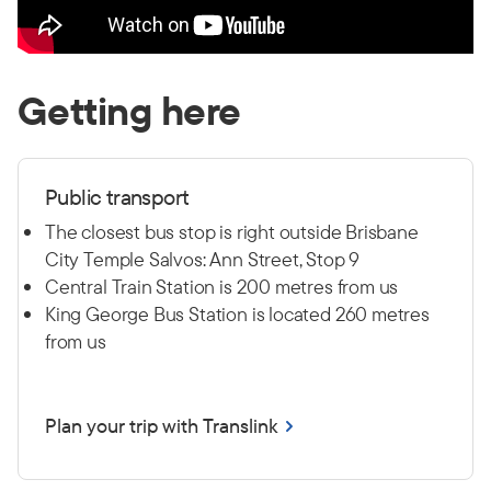
Getting here
Public transport
The closest bus stop is right outside Brisbane
City Temple Salvos: Ann Street, Stop 9
Central Train Station is 200 metres from us
King George Bus Station is located 260 metres
from us
Plan your trip with Translink