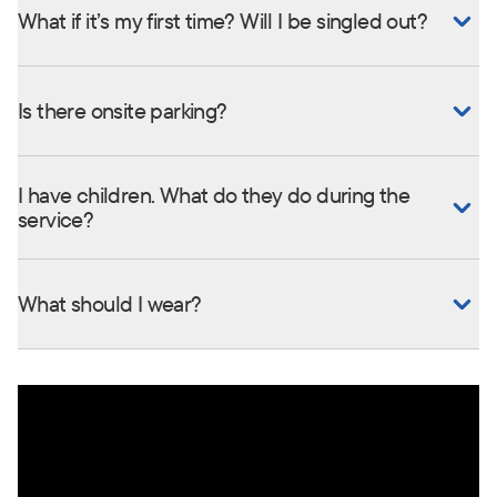
What if it’s my first time? Will I be singled out?
Is there onsite parking?
I have children. What do they do during the
service?
What should I wear?