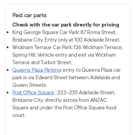
P
aid car p
arks
Check with the car park directly for pricing
King George Square Car Park: 87 Roma Street,
Brisbane City. Entry only at 100 Adelaide Street.
Wickham Terrace Car Park: 136 Wickham Terrace,
Spring Hill. Vehicle entry and exit via Wickham
Terrace and Turbot Street.
Q
ueens Plaza Parking
: entry to Queens Plaza car
park is via Edward Street between Adelaide and
Queen Streets.
Post Office Square
: 223–235 Adelaide Street,
Brisbane City, directly across from ANZAC
Square and under the Post Office Square food
court.