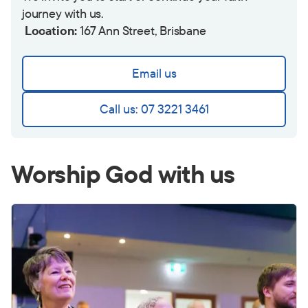
journey with us.
Location:
167 Ann Street, Brisbane
Email us
Call us: 07 3221 3461
Worship God with us