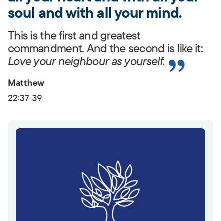
soul and with all your mind.
This is the first and greatest
commandment. And the second is like it:
Love your neighbour as yourself.
Matthew
22:37-39