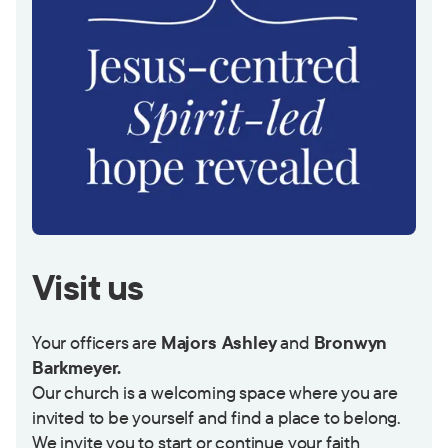
Visit us
Your officers are
Majors Ashley
and
Bronwyn
Barkmeyer.
Our church is a welcoming space where you are
invited to be yourself and find a place to belong.
We invite you to start or continue your faith