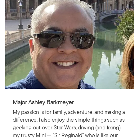
Major Ashley Barkmeyer
My passion is for family, adventure, and making a
difference. I also enjoy the simple things such as
geeking out over Star Wars, driving (and fixing)
my trusty Mini — "Sir Reginald" who is like our