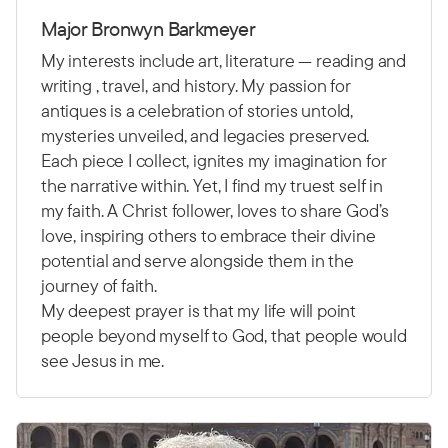
Major Bronwyn Barkmeyer
My interests include art, literature — reading and
writing , travel, and history. My passion for
antiques is a celebration of stories untold,
mysteries unveiled, and legacies preserved.
Each piece I collect, ignites my imagination for
the narrative within. Yet, I find my truest self in
my faith. A Christ follower, loves to share God’s
love, inspiring others to embrace their divine
potential and serve alongside them in the
journey of faith.
My deepest prayer is that my life will point
people beyond myself to God, that people would
see Jesus in me.