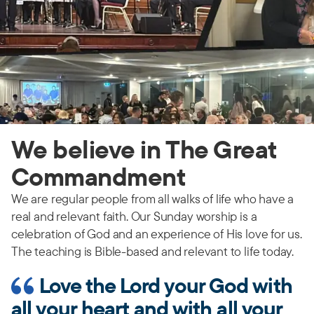
We believe in The Great
Commandment
We are regular people from all walks of life who have a
real and relevant faith. Our Sunday worship is a
celebration of God and an experience of His love for us.
The teaching is Bible-based and relevant to life today.
Love the Lord your God with
all your heart and with all your