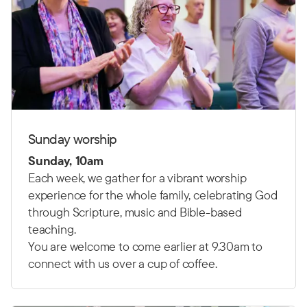
Sunday worship
Sunday, 10am
Each week, we gather for a vibrant worship
experience for the whole family, celebrating God
through Scripture, music and Bible-based
teaching.
You are welcome to come earlier at 9.30am to
connect with us over a cup of coffee.