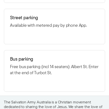
Street parking
Available with metered pay by phone App.
Bus parking
Free bus parking (incl 14 seaters): Albert St. Enter
at the end of Turbot St.
The Salvation Army Australia is a Christian movement
dedicated to sharing the love of Jesus. We share the love of