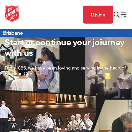
Giving
Brisbane
Start or continue your joiurney
with us
From 1885, we have been loving and serving in the heart of
Brisbane City.