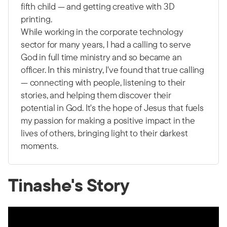
fifth child — and getting creative with 3D
printing.
While working in the corporate technology
sector for many years, I had a calling to serve
God in full time ministry and so became an
officer. In this ministry, I've found that true calling
— connecting with people, listening to their
stories, and helping them discover their
potential in God. It's the hope of Jesus that fuels
my passion for making a positive impact in the
lives of others, bringing light to their darkest
moments.
Tinashe's Story