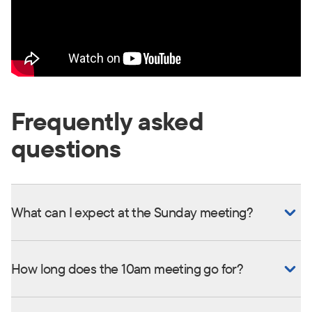
Frequently asked
questions
What can I expect at the Sunday meeting?
How long does the 10am meeting go for?