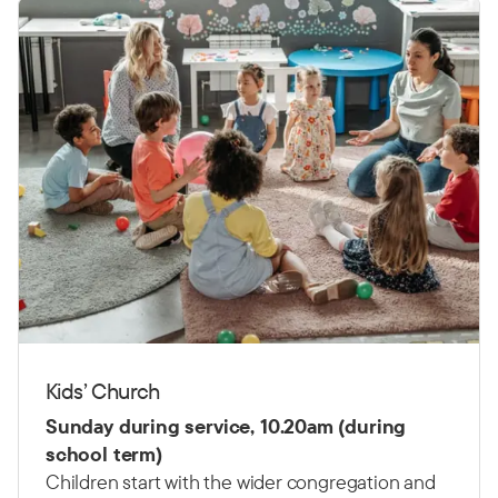
Kids’ Church
Sunday during service, 10.20am (during
school term)
Children start with the wider congregation and