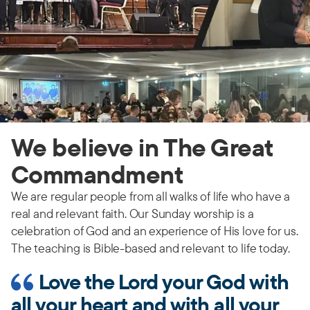
We believe in The Great
Commandment
We are regular people from all walks of life who have a
real and relevant faith. Our Sunday worship is a
celebration of God and an experience of His love for us.
The teaching is Bible-based and relevant to life today.
Love the Lord your God with
all your heart and with all your