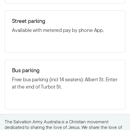
Street parking
Available with metered pay by phone App.
Bus parking
Free bus parking (incl 14 seaters): Albert St. Enter
at the end of Turbot St.
The Salvation Army Australia is a Christian movement
dedicated to sharing the love of Jesus. We share the love of