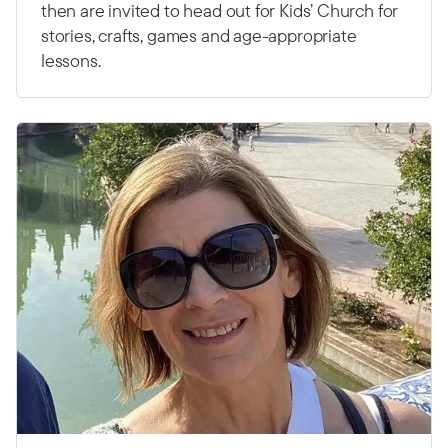
then are invited to head out for Kids’ Church for
stories, crafts, games and age-appropriate
lessons.