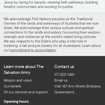
Jesus by caring for people, creating faith pathways, building
healthy communities and working for justice.
We acknowledge First Nations peoples as the Traditional
Owners of the lands and waterways of Australia that we now
share. We acknowledge their unique cultural and spiritual
connections to the lands and waters, honouring their wisdom,
strength and resilience as the world’s oldest living cultures.
We pay respects to the Elders who play a vital role in
fostering a fair and just society for all Australians. Learn about
our
commitment to reconciliation
.
Learn more about The
Contact us
Salvation Army
07 3221 3461
Mission and vision
Email us
Our beliefs
Visit: 167 Ann Street, Brisbane,
All our services and support
Queensland
Opening hours