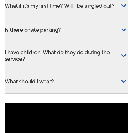
What if it’s my first time? Will I be singled out?
Is there onsite parking?
I have children. What do they do during the
service?
What should I wear?