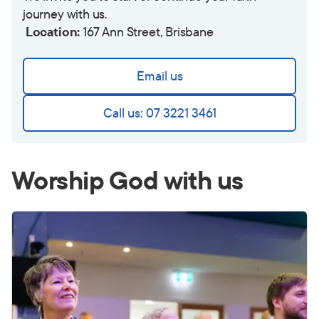
journey with us.
Location:
167 Ann Street, Brisbane
Email us
Call us: 07 3221 3461
Worship God with us