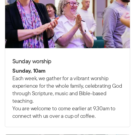
Sunday worship
Sunday, 10am
Each week, we gather for a vibrant worship
experience for the whole family, celebrating God
through Scripture, music and Bible-based
teaching.
You are welcome to come earlier at 9.30am to
connect with us over a cup of coffee.