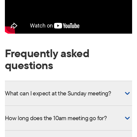
Frequently asked
questions
What can I expect at the Sunday meeting?
How long does the 10am meeting go for?