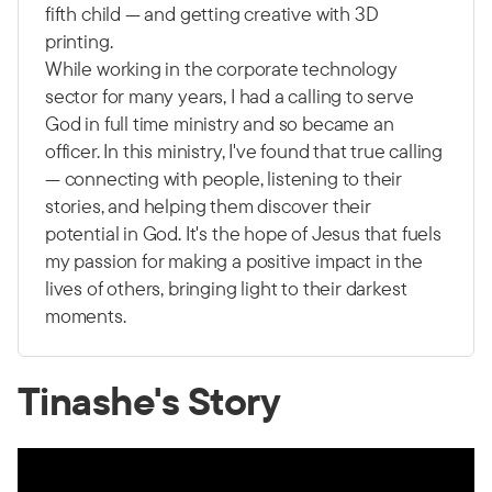
fifth child — and getting creative with 3D
printing.
While working in the corporate technology
sector for many years, I had a calling to serve
God in full time ministry and so became an
officer. In this ministry, I've found that true calling
— connecting with people, listening to their
stories, and helping them discover their
potential in God. It's the hope of Jesus that fuels
my passion for making a positive impact in the
lives of others, bringing light to their darkest
moments.
Tinashe's Story