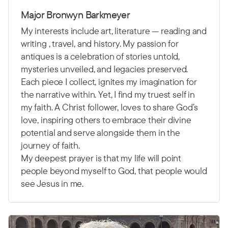
Major Bronwyn Barkmeyer
My interests include art, literature — reading and
writing , travel, and history. My passion for
antiques is a celebration of stories untold,
mysteries unveiled, and legacies preserved.
Each piece I collect, ignites my imagination for
the narrative within. Yet, I find my truest self in
my faith. A Christ follower, loves to share God’s
love, inspiring others to embrace their divine
potential and serve alongside them in the
journey of faith.
My deepest prayer is that my life will point
people beyond myself to God, that people would
see Jesus in me.