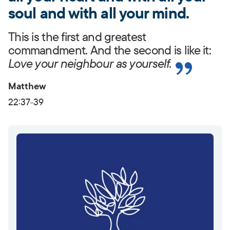
soul and with all your mind.
This is the first and greatest
commandment. And the second is like it:
Love your neighbour as yourself.
Matthew
22:37-39