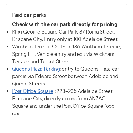
P
aid car p
arks
Check with the car park directly for pricing
King George Square Car Park: 87 Roma Street,
Brisbane City. Entry only at 100 Adelaide Street.
Wickham Terrace Car Park: 136 Wickham Terrace,
Spring Hill. Vehicle entry and exit via Wickham
Terrace and Turbot Street.
Q
ueens Plaza Parking
: entry to Queens Plaza car
park is via Edward Street between Adelaide and
Queen Streets.
Post Office Square
: 223–235 Adelaide Street,
Brisbane City, directly across from ANZAC
Square and under the Post Office Square food
court.