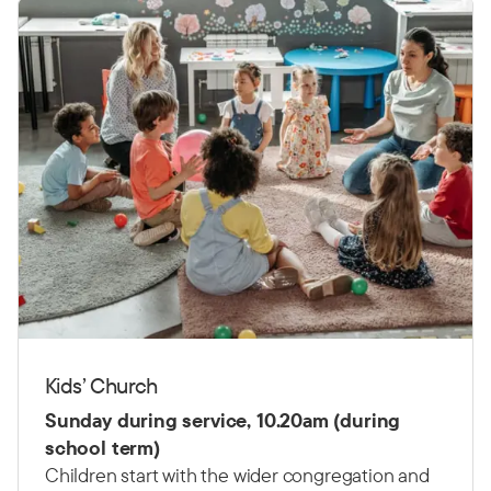
Kids’ Church
Sunday during service, 10.20am (during
school term)
Children start with the wider congregation and