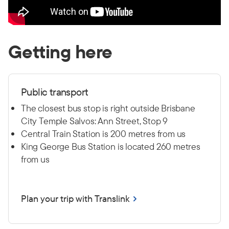
Getting here
Public transport
The closest bus stop is right outside Brisbane
City Temple Salvos: Ann Street, Stop 9
Central Train Station is 200 metres from us
King George Bus Station is located 260 metres
from us
Plan your trip with Translink