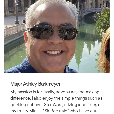
Major Ashley Barkmeyer
My passion is for family, adventure, and making a
difference. I also enjoy the simple things such as
geeking out over Star Wars, driving (and fixing)
my trusty Mini — "Sir Reginald" who is like our