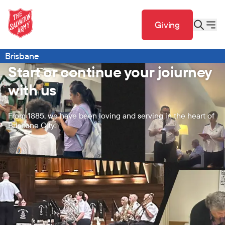
Giving
Brisbane
Start or continue your joiurney
with us
From 1885, we have been loving and serving in the heart of
Brisbane City.