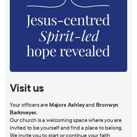
Visit us
Your officers are
Majors Ashley
and
Bronwyn
Barkmeyer.
Our church is a welcoming space where you are
invited to be yourself and find a place to belong.
We invite you to start or continue your faith