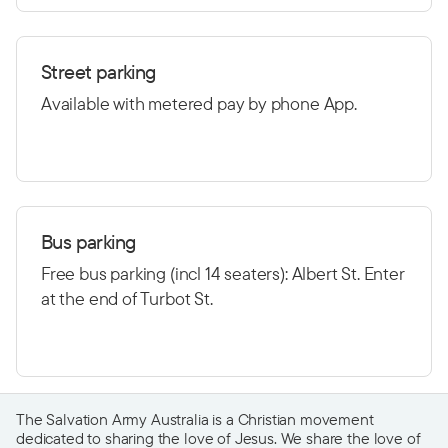
Street parking
Available with metered pay by phone App.
Bus parking
Free bus parking (incl 14 seaters): Albert St. Enter
at the end of Turbot St.
The Salvation Army Australia is a Christian movement
dedicated to sharing the love of Jesus. We share the love of