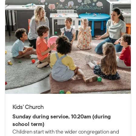
Kids’ Church
Sunday during service, 10.20am (during
school term)
Children start with the wider congregation and