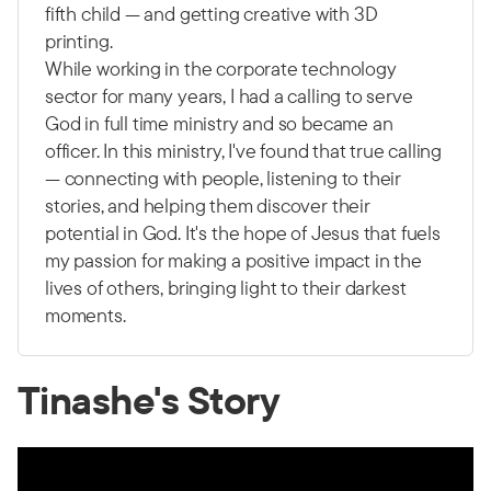
fifth child — and getting creative with 3D
printing.
While working in the corporate technology
sector for many years, I had a calling to serve
God in full time ministry and so became an
officer. In this ministry, I've found that true calling
— connecting with people, listening to their
stories, and helping them discover their
potential in God. It's the hope of Jesus that fuels
my passion for making a positive impact in the
lives of others, bringing light to their darkest
moments.
Tinashe's Story