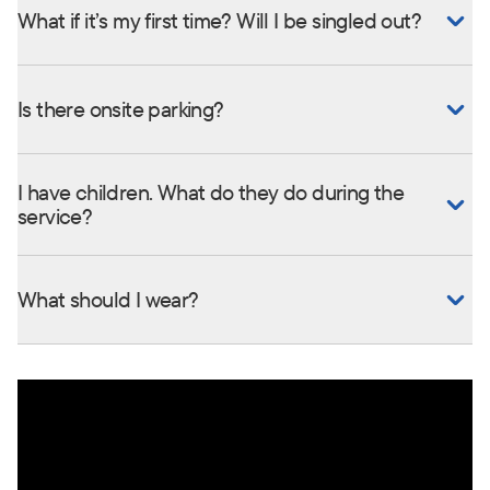
What if it’s my first time? Will I be singled out?
Is there onsite parking?
I have children. What do they do during the
service?
What should I wear?