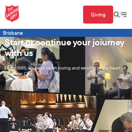
Giving
Brisbane
Start or continue your joiurney
with us
From 1885, we have been loving and serving in the heart of
Brisbane City.