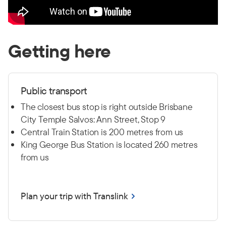
Getting here
Public transport
The closest bus stop is right outside Brisbane
City Temple Salvos: Ann Street, Stop 9
Central Train Station is 200 metres from us
King George Bus Station is located 260 metres
from us
Plan your trip with Translink