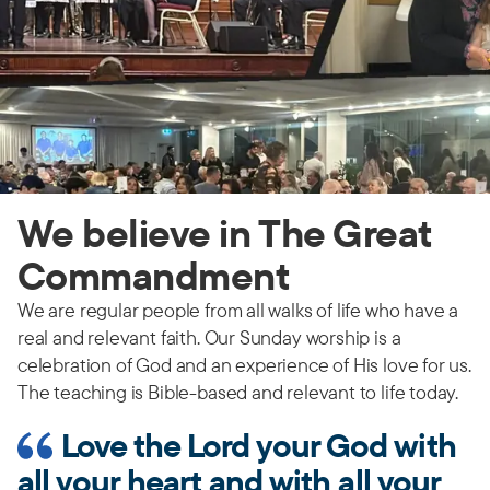
We believe in The Great
Commandment
We are regular people from all walks of life who have a
real and relevant faith. Our Sunday worship is a
celebration of God and an experience of His love for us.
The teaching is Bible-based and relevant to life today.
Love the Lord your God with
all your heart and with all your