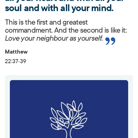
soul and with all your mind.
This is the first and greatest
commandment. And the second is like it:
Love your neighbour as yourself.
Matthew
22:37-39