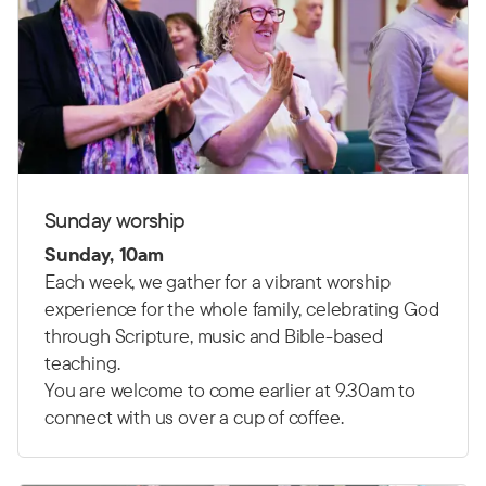
Sunday worship
Sunday, 10am
Each week, we gather for a vibrant worship
experience for the whole family, celebrating God
through Scripture, music and Bible-based
teaching.
You are welcome to come earlier at 9.30am to
connect with us over a cup of coffee.