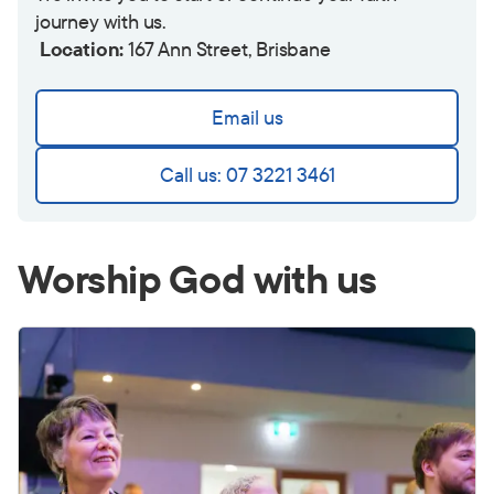
journey with us.
Location:
167 Ann Street, Brisbane
Email us
Call us: 07 3221 3461
Worship God with us