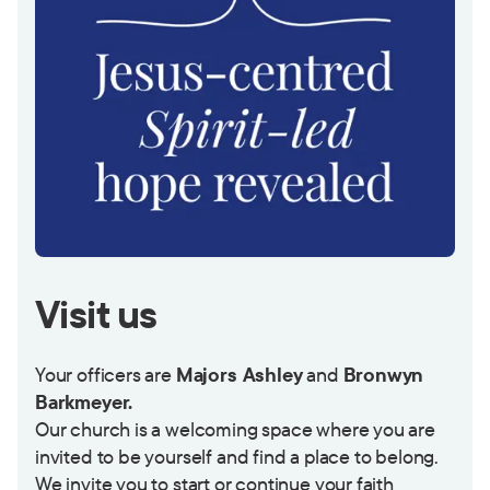
Visit us
Your officers are
Majors Ashley
and
Bronwyn
Barkmeyer.
Our church is a welcoming space where you are
invited to be yourself and find a place to belong.
We invite you to start or continue your faith