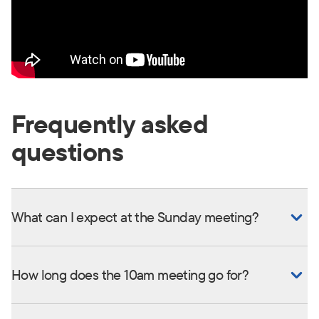
Frequently asked
questions
What can I expect at the Sunday meeting?
How long does the 10am meeting go for?