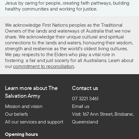
Jesus by caring for people, creating faith pathways, building
healthy communities and working for justice.
We acknowledge First Nations peoples as the Traditional
Owners of the lands and waterways of Australia that we now
share. We acknowledge their unique cultural and spiritual
connections to the lands and waters, honouring their wisdom,
strength and resilience as the world’s oldest living cultures.
We pay respects to the Elders who play a vital role in
fostering a fair and just society for all Australians. Learn about
our
commitment to reconciliation
.
Learn more about The
Contact us
Salvation Army
07 3221 3461
Mission and vision
Email us
Our beliefs
Visit: 167 Ann Street, Brisbane,
All our services and support
Queensland
Opening hours