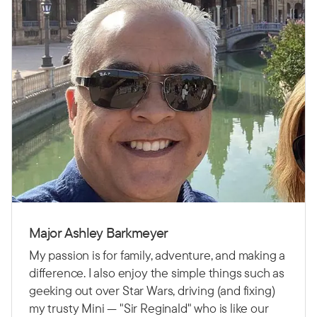
Major Ashley Barkmeyer
My passion is for family, adventure, and making a
difference. I also enjoy the simple things such as
geeking out over Star Wars, driving (and fixing)
my trusty Mini — "Sir Reginald" who is like our