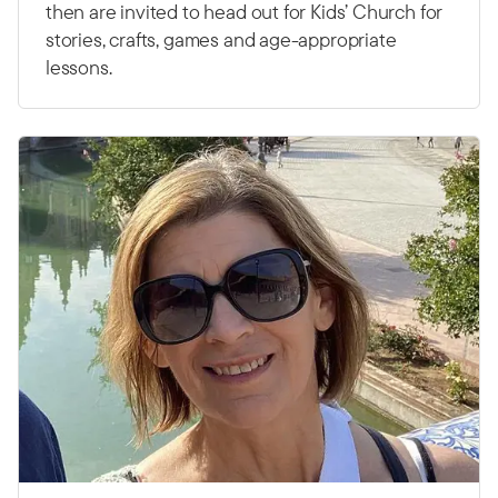
then are invited to head out for Kids’ Church for
stories, crafts, games and age-appropriate
lessons.