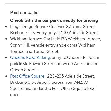
P
aid car p
arks
Check with the car park directly for pricing
King George Square Car Park: 87 Roma Street,
Brisbane City. Entry only at 100 Adelaide Street.
Wickham Terrace Car Park: 136 Wickham Terrace,
Spring Hill. Vehicle entry and exit via Wickham
Terrace and Turbot Street.
Q
ueens Plaza Parking
: entry to Queens Plaza car
park is via Edward Street between Adelaide and
Queen Streets.
Post Office Square
: 223–235 Adelaide Street,
Brisbane City, directly across from ANZAC
Square and under the Post Office Square food
court.