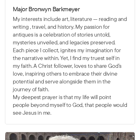
Major Bronwyn Barkmeyer
My interests include art, literature — reading and
writing , travel, and history. My passion for
antiques is a celebration of stories untold,
mysteries unveiled, and legacies preserved.
Each piece I collect, ignites my imagination for
the narrative within. Yet, I find my truest self in
my faith. A Christ follower, loves to share God’s
love, inspiring others to embrace their divine
potential and serve alongside them in the
journey of faith.
My deepest prayer is that my life will point
people beyond myself to God, that people would
see Jesus in me.