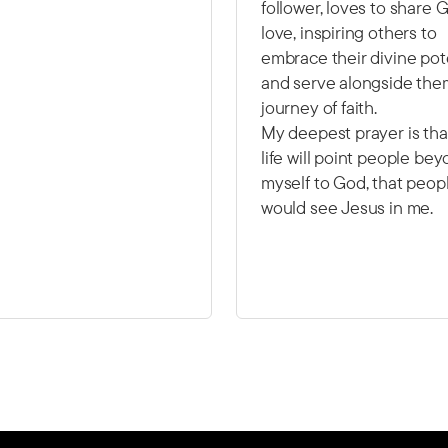
follower, loves to share 
love, inspiring others to
embrace their divine pot
and serve alongside them
journey of faith.
My deepest prayer is th
life will point people be
myself to God, that peop
would see Jesus in me.