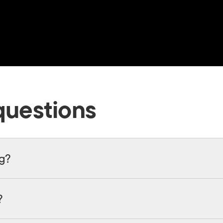
questions
ng?
?