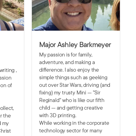
Major Ashley Barkmeyer
My passion is for family,
adventure, and making a
difference. I also enjoy the
riting ,
simple things such as geeking
assion
out over Star Wars, driving (and
ion of
fixing) my trusty Mini — "Sir
Reginald" who is like our fifth
child — and getting creative
ollect,
with 3D printing.
r the
While working in the corporate
nd my
technology sector for many
Christ