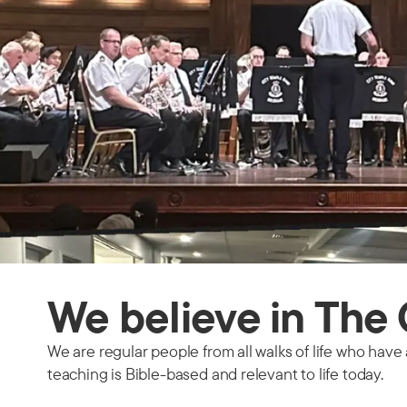
We believe in Th
We are regular people from all walks of life who have 
teaching is Bible-based and relevant to life today.