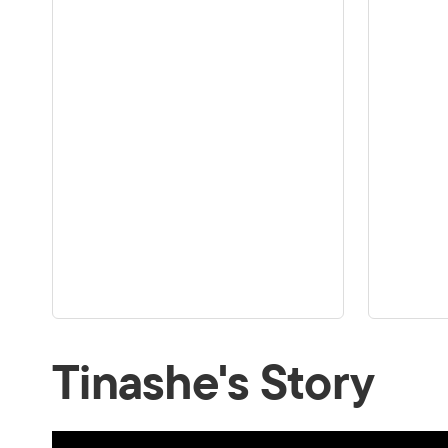
Tinashe's Story