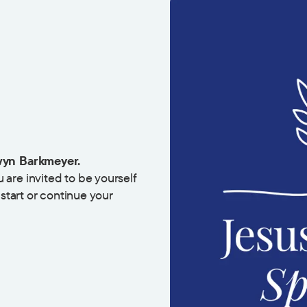
yn Barkmeyer.
are invited to be yourself
 start or continue your