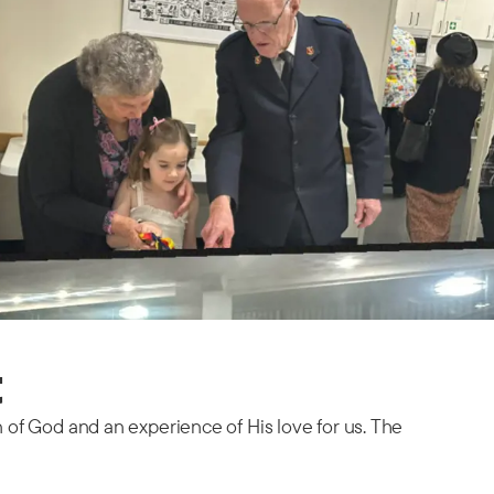
t
n of God and an experience of His love for us. The