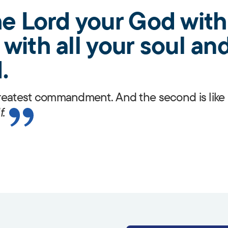
e Lord your God with 
with all your soul and
.
 greatest commandment. And the second is like 
f.