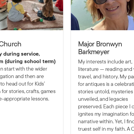
 Church
Major Bronwyn
Barkmeyer
 during service,
m (during school term)
My interests include art,
n start with the wider
literature — reading and w
gation and then are
travel, and history. My p
 to head out for Kids’
for antiques is a celebrat
for stories, crafts, games
stories untold, mysteries
e-appropriate lessons.
unveiled, and legacies
preserved. Each piece I c
ignites my imagination fo
narrative within. Yet, I fi
truest self in my faith. A 