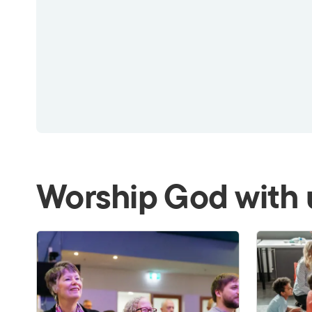
Worship God with 