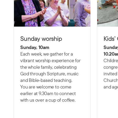
Sunday worship
Kids’
Sunday, 10am
Sunday
Each week, we gather for a
10.20a
vibrant worship experience for
Childre
the whole family, celebrating
congre
God through Scripture, music
invited
and Bible-based teaching.
Church 
You are welcome to come
and ag
earlier at 9.30am to connect
with us over a cup of coffee.