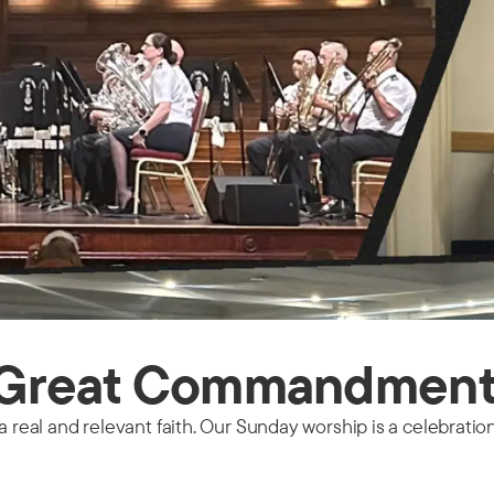
e Great Commandmen
a real and relevant faith. Our Sunday worship is a celebratio