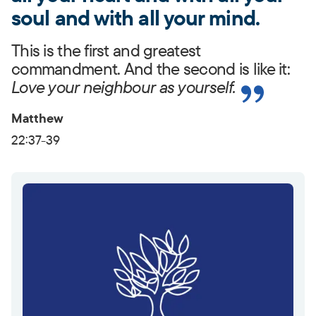
soul and with all your mind.
This is the first and greatest
commandment. And the second is like it:
Love your neighbour as yourself.
Matthew
22:37-39