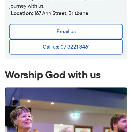
journey with us.
Location:
167 Ann Street, Brisbane
Email us
Call us: 07 3221 3461
Worship God with us