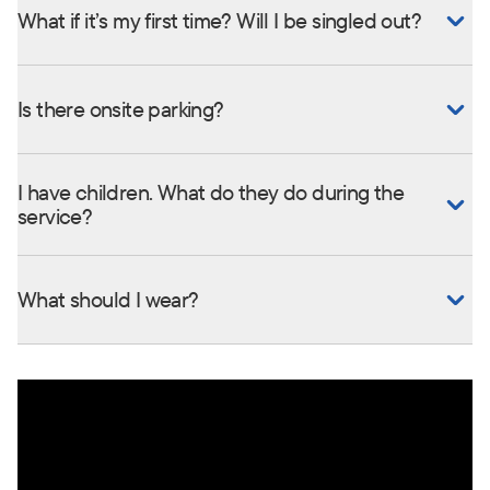
What if it’s my first time? Will I be singled out?
Is there onsite parking?
I have children. What do they do during the
service?
What should I wear?