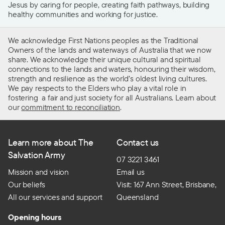
Jesus by caring for people, creating faith pathways, building
healthy communities and working for justice.
We acknowledge First Nations peoples as the Traditional
Owners of the lands and waterways of Australia that we now
share. We acknowledge their unique cultural and spiritual
connections to the lands and waters, honouring their wisdom,
strength and resilience as the world’s oldest living cultures.
We pay respects to the Elders who play a vital role in
fostering a fair and just society for all Australians. Learn about
our
commitment to reconciliation
.
Learn more about The
Contact us
Salvation Army
07 3221 3461
Mission and vision
Email us
Our beliefs
Visit: 167 Ann Street, Brisbane,
All our services and support
Queensland
Opening hours