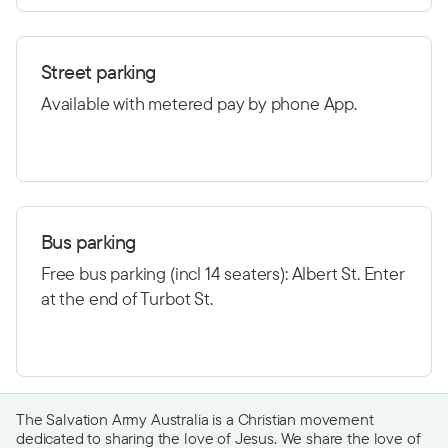
Street parking
Available with metered pay by phone App.
Bus parking
Free bus parking (incl 14 seaters): Albert St. Enter
at the end of Turbot St.
The Salvation Army Australia is a Christian movement
dedicated to sharing the love of Jesus. We share the love of