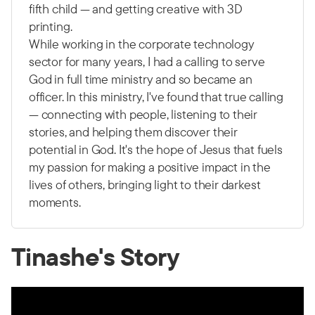
fifth child — and getting creative with 3D
printing.
While working in the corporate technology
sector for many years, I had a calling to serve
God in full time ministry and so became an
officer. In this ministry, I've found that true calling
— connecting with people, listening to their
stories, and helping them discover their
potential in God. It's the hope of Jesus that fuels
my passion for making a positive impact in the
lives of others, bringing light to their darkest
moments.
Tinashe's Story