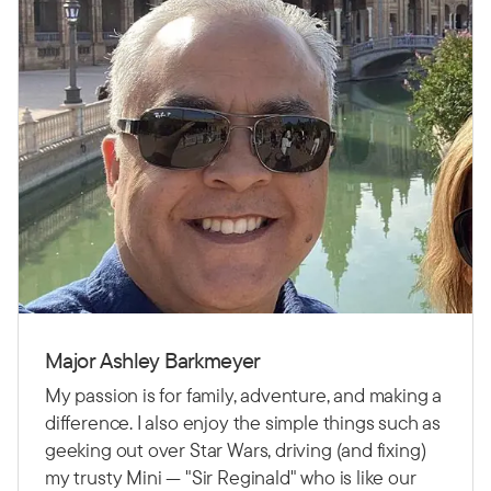
Major Ashley Barkmeyer
My passion is for family, adventure, and making a
difference. I also enjoy the simple things such as
geeking out over Star Wars, driving (and fixing)
my trusty Mini — "Sir Reginald" who is like our