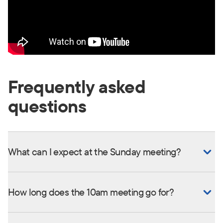
Frequently asked
questions
What can I expect at the Sunday meeting?
How long does the 10am meeting go for?