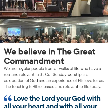
We believe in The Great
Commandment
We are regular people from all walks of life who have a
real and relevant faith. Our Sunday worship is a
celebration of God and an experience of His love for us.
The teaching is Bible-based and relevant to life today.
Love the Lord your God with
all your heart and with all your