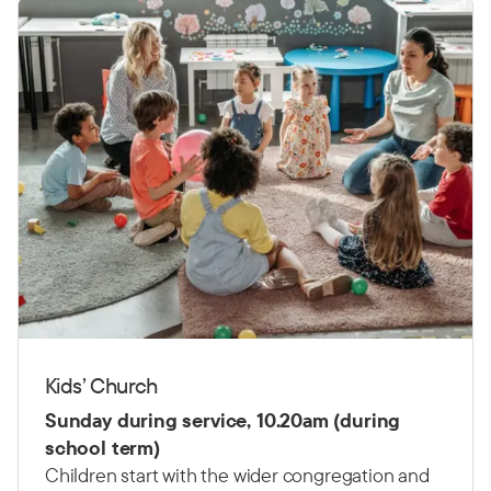
Kids’ Church
Sunday during service, 10.20am (during
school term)
Children start with the wider congregation and