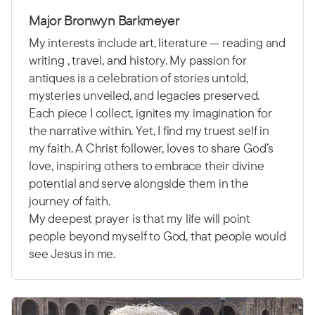
Major Bronwyn Barkmeyer
My interests include art, literature — reading and
writing , travel, and history. My passion for
antiques is a celebration of stories untold,
mysteries unveiled, and legacies preserved.
Each piece I collect, ignites my imagination for
the narrative within. Yet, I find my truest self in
my faith. A Christ follower, loves to share God’s
love, inspiring others to embrace their divine
potential and serve alongside them in the
journey of faith.
My deepest prayer is that my life will point
people beyond myself to God, that people would
see Jesus in me.