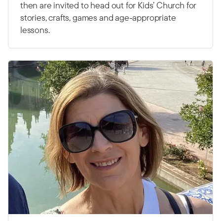
then are invited to head out for Kids’ Church for
stories, crafts, games and age-appropriate
lessons.