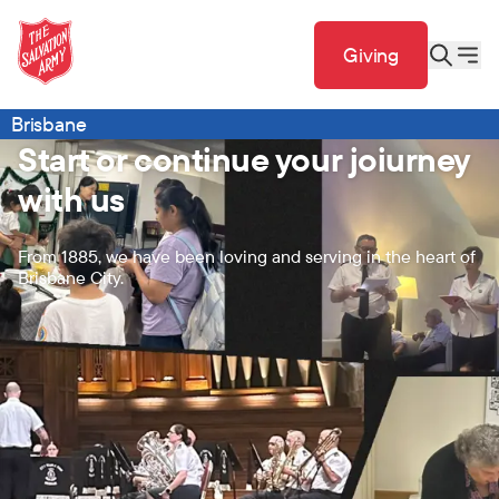
Giving
Brisbane
Start or continue your joiurney
with us
From 1885, we have been loving and serving in the heart of
Brisbane City.