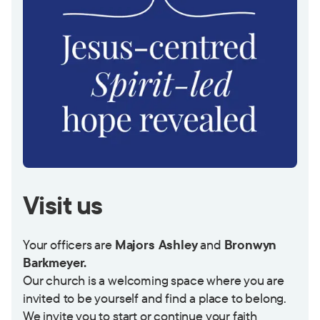
Visit us
Your officers are
Majors Ashley
and
Bronwyn
Barkmeyer.
Our church is a welcoming space where you are
invited to be yourself and find a place to belong.
We invite you to start or continue your faith