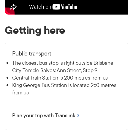
Getting here
Public transport
The closest bus stop is right outside Brisbane
City Temple Salvos: Ann Street, Stop 9
Central Train Station is 200 metres from us
King George Bus Station is located 260 metres
from us
Plan your trip with Translink