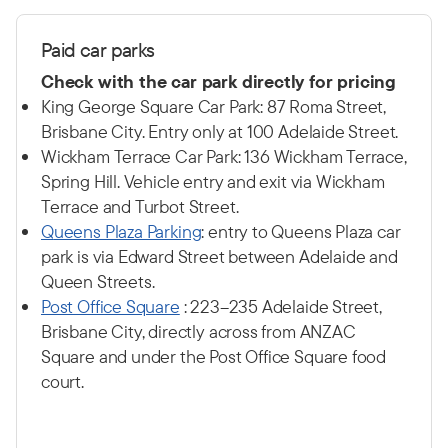
P
aid car p
arks
Check with the car park directly for pricing
King George Square Car Park: 87 Roma Street,
Brisbane City. Entry only at 100 Adelaide Street.
Wickham Terrace Car Park: 136 Wickham Terrace,
Spring Hill. Vehicle entry and exit via Wickham
Terrace and Turbot Street.
Q
ueens Plaza Parking
: entry to Queens Plaza car
park is via Edward Street between Adelaide and
Queen Streets.
Post Office Square
: 223–235 Adelaide Street,
Brisbane City, directly across from ANZAC
Square and under the Post Office Square food
court.