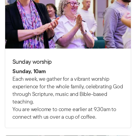
Sunday worship
Sunday, 10am
Each week, we gather for a vibrant worship
experience for the whole family, celebrating God
through Scripture, music and Bible-based
teaching.
You are welcome to come earlier at 9.30am to
connect with us over a cup of coffee.