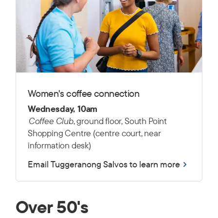
Women's coffee connection
Wednesday, 10am
Coffee Club
, ground floor, South Point
Shopping Centre (centre court, near
information desk)
Email Tuggeranong Salvos to learn more
Over 50's