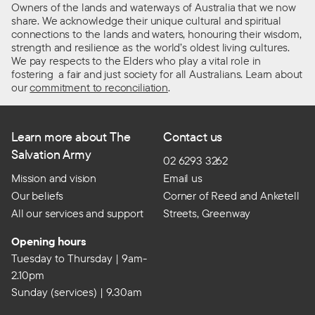
Owners of the lands and waterways of Australia that we now
share. We acknowledge their unique cultural and spiritual
connections to the lands and waters, honouring their wisdom,
strength and resilience as the world’s oldest living cultures.
We pay respects to the Elders who play a vital role in
fostering a fair and just society for all Australians. Learn about
our
commitment to reconciliation
.
Learn more about The
Contact us
Salvation Army
02 6293 3262
Mission and vision
Email us
Our beliefs
Corner of Reed and Anketell
All our services and support
Streets, Greenway
Opening hours
Tuesday to Thursday | 9am-
2.10pm
Sunday (services) | 9.30am