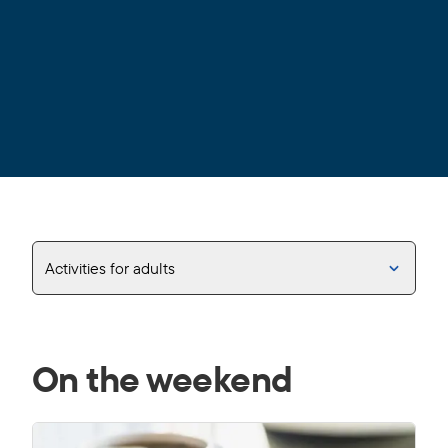
Activities for adults
On the weekend