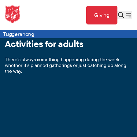
Giving
Tuggeranong
Activities for adults
There's always something happening during the week,
whether it’s planned gatherings or just catching up along
the way.