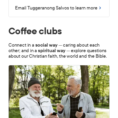
Email Tuggeranong Salvos to learn more
Coffee clubs
Connect in a
social way
— caring about each
other; and in a
spiritual way
— explore questions
about our Christian faith, the world and the Bible.