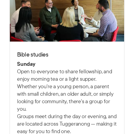
Bible studies
Sunday
Open to everyone to share fellowship, and
enjoy morning tea or a light supper.
Whether you're a young person, a parent
with small children, an older adult, or simply
looking for community, there's a group for
you.
Groups meet during the day or evening, and
are located across Tuggeranong — making it
easy for you to find one.