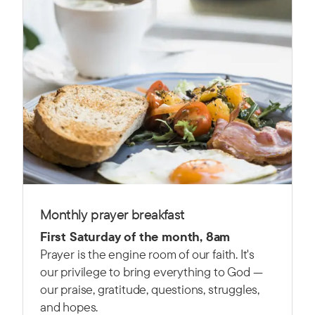
Monthly prayer breakfast
First Saturday of the month, 8am
Prayer is the engine room of our faith. It's
our privilege to bring everything to God —
our praise, gratitude, questions, struggles,
and hopes.