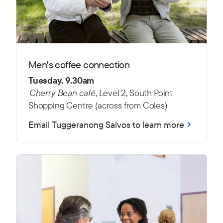
Men's coffee connection
Tuesday, 9.30am
Cherry Bean café
, Level 2, South Point
Shopping Centre (across from Coles)
Email Tuggeranong Salvos to learn more