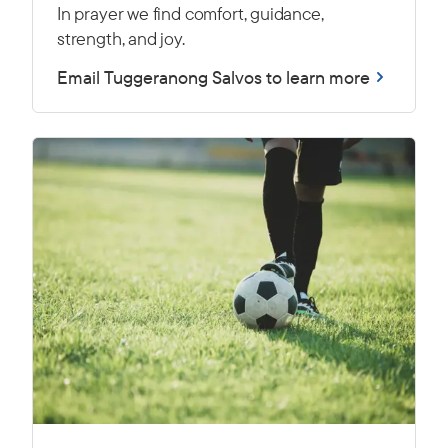
In prayer we find comfort, guidance,
strength, and joy.
Email Tuggeranong Salvos to learn more