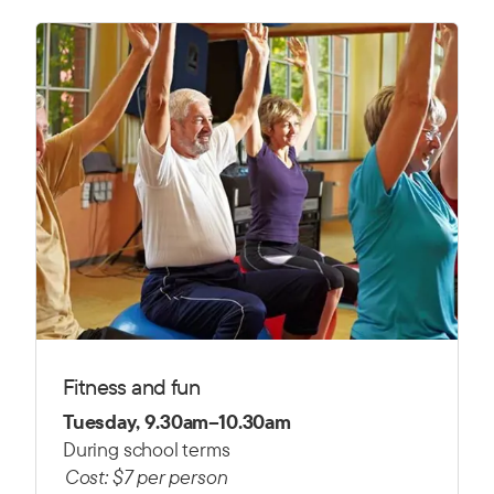
Fitness and fun
Tuesday, 9.30am–10.30am
During school terms
Cost: $7 per person