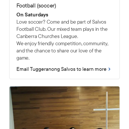
Football (soccer)
On Saturdays
Love soccer? Come and be part of Salvos
Football Club. Our mixed team plays in the
Canberra Churches League.
We enjoy friendly competition, community,
and the chance to share our love of the
game.
Email Tuggeranong Salvos to learn more