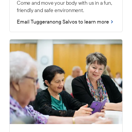
Come and move your body with us in a fun,
friendly and safe environment.
Email Tuggeranong Salvos to learn more