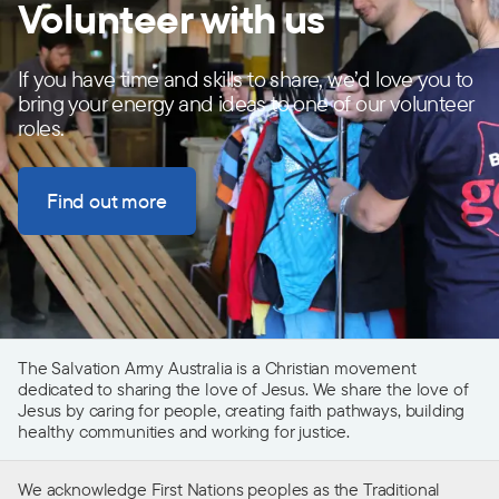
Volunteer with us
If you have time and skills to share, we’d love you to
bring your energy and ideas to one of our volunteer
roles.
Find out more
The Salvation Army Australia is a Christian movement
dedicated to sharing the love of Jesus. We share the love of
Jesus by caring for people, creating faith pathways, building
healthy communities and working for justice.
We acknowledge First Nations peoples as the Traditional