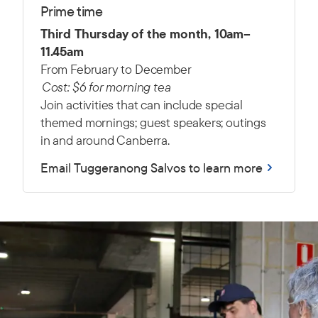
Prime time
Third Thursday of the month, 10am–
11.45am
From February to December
Cost: $6 for morning tea
Join activities that can include s
pecial
themed mornings; g
uest speakers; o
utings
in and around Canberra.
Email Tuggeranong Salvos to learn more