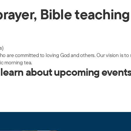
prayer, Bible teachin
s)
ho are committed to loving God and others. Our vision is to
tic morning tea.
 learn about upcoming events