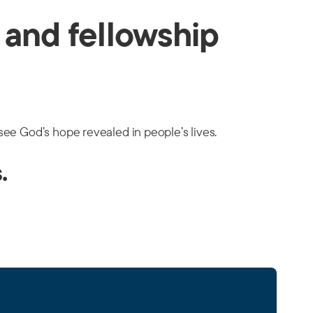
g and fellowship
 see God’s hope revealed in people’s lives.
.