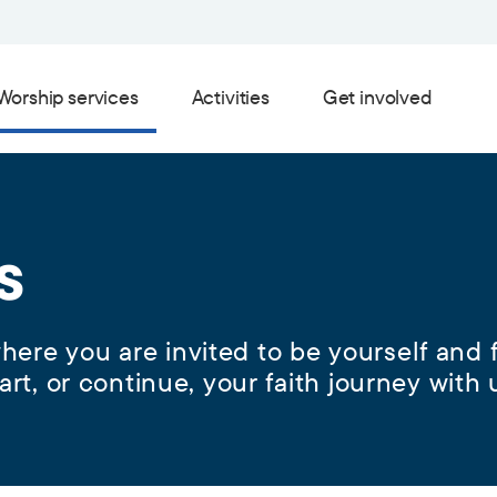
Worship services
Activities
Get involved
s
ere you are invited to be yourself and f
art, or continue, your faith journey with 