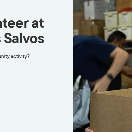
teer at
 Salvos
nity activity?