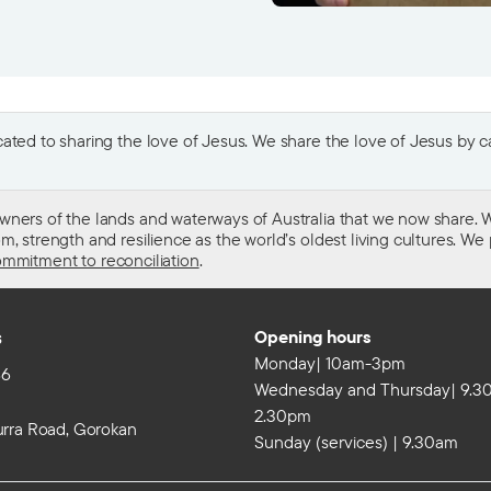
ted to sharing the love of Jesus. We share the love of Jesus by car
wners of the lands and waterways of Australia that we now share. W
 strength and resilience as the world’s oldest living cultures. We p
mmitment to reconciliation
.
s
Opening hours
Monday| 10am-3pm
86
Wednesday and Thursday| 9.3
2.30pm
rra Road, Gorokan
Sunday (services) | 9.30am