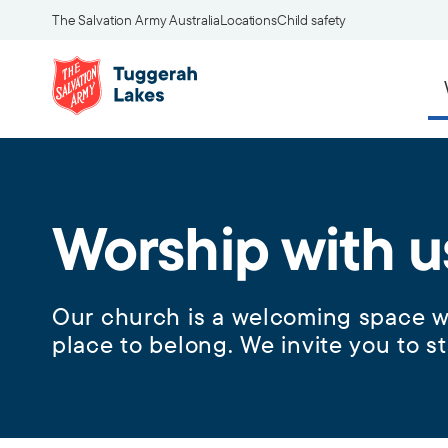
The Salvation Army Australia
Locations
Child safety
Worship with u
Our church is a welcoming space wh
place to belong. We invite you to st