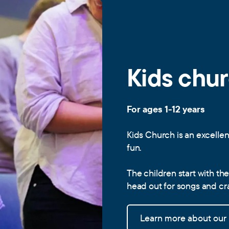
Kids chu
For ages 1-12 years
Kids Church is an excellen
fun.
The children start with th
head out for songs and craf
Learn more about our k