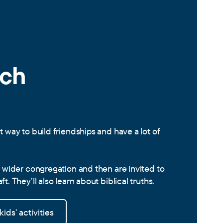
rch
t way to build friendships and have a lot of
e wider congregation and then are invited to
t. They’ll also learn about biblical truths.
ids' activities