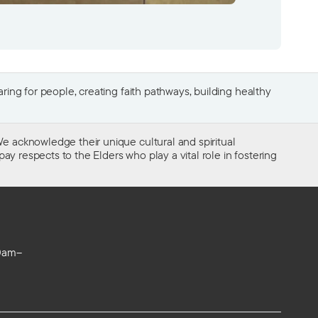
ing for people, creating faith pathways, building healthy
e acknowledge their unique cultural and spiritual
ay respects to the Elders who play a vital role in fostering
0am–