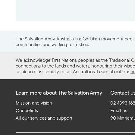
The Salvation Army Australia is a Christian movement dedica
communities and working for justice.
We acknowledge First Nations peoples as the Traditional O
connections to the lands and waters, honouring their wisdom,
a fair and just society for all Australians. Learn about our
co
Learn more about The Salvation Army
Contact u
Mission and vision
02 4393 16
Our beliefs
Email us
All our services and support
90 Minnamu