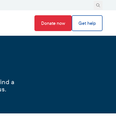
Donate now
Get help
ind a
us.