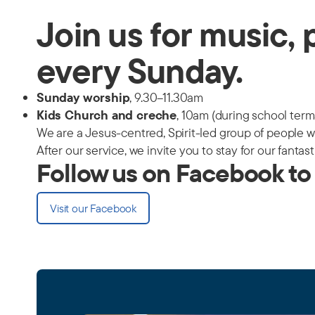
Join us for music, 
every Sunday.
Sunday worship
, 9.30–11.30am
Kids Church and creche
, 10am (during school term
We are a Jesus-centred, Spirit-led group of people w
After our service, we invite you to stay for our fantas
Follow us on Facebook to
Visit our Facebook