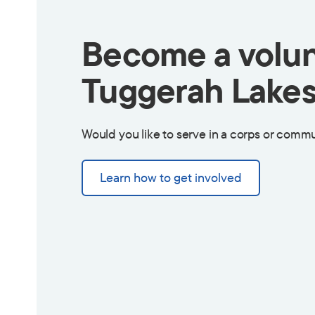
Become a volun
Tuggerah Lakes
Would you like to serve in a corps or commu
Learn how to get involved