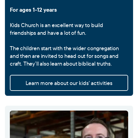
For ages 1-12 years
Kids Church is an excellent way to build
friendships and have a lot of fun.
The children start with the wider congregation
and then are invited to head out for songs and
craft. They’ll also learn about biblical truths.
Learn more about our kids' activities