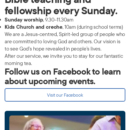
fellowship every Sunday.
Sunday worship
, 9.30–11.30am
Kids Church and creche
, 10am (during school terms)
We are a Jesus-centred, Spirit-led group of people who
are committed to loving God and others. Our vision is
to see God’s hope revealed in people’s lives.
After our service, we invite you to stay for our fantastic
morning tea.
Follow us on Facebook to learn
about upcoming events.
Visit our Facebook