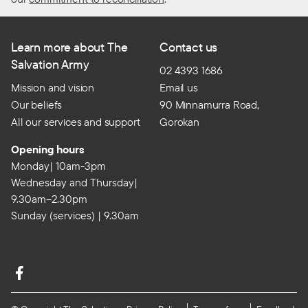
Learn more about The
Contact us
Salvation Army
02 4393 1686
Mission and vision
Email us
Our beliefs
90 Minnamurra Road,
All our services and support
Gorokan
Opening hours
Monday| 10am-3pm
Wednesday and Thursday|
9.30am–2.30pm
Sunday (services) | 9.30am