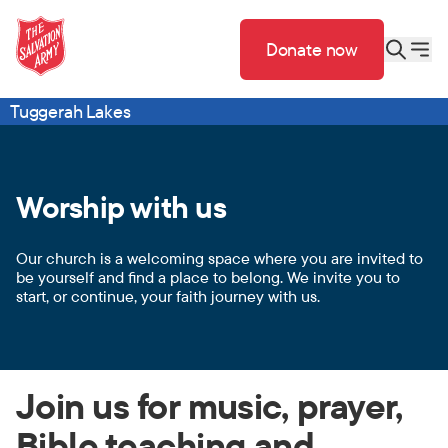
Donate now
Tuggerah Lakes
Worship with us
Our church is a welcoming space where you are invited to
be yourself and find a place to belong. We invite you to
start, or continue, your faith journey with us.
Join us for music, prayer,
Bible teaching and