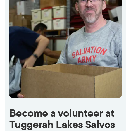
Become a volunteer at
Tuggerah Lakes Salvos