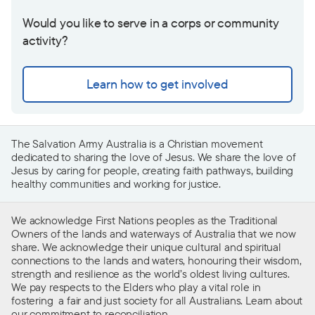
Would you like to serve in a corps or community
activity?
Learn how to get involved
The Salvation Army Australia is a Christian movement
dedicated to sharing the love of Jesus. We share the love of
Jesus by caring for people, creating faith pathways, building
healthy communities and working for justice.
We acknowledge First Nations peoples as the Traditional
Owners of the lands and waterways of Australia that we now
share. We acknowledge their unique cultural and spiritual
connections to the lands and waters, honouring their wisdom,
strength and resilience as the world’s oldest living cultures.
We pay respects to the Elders who play a vital role in
fostering a fair and just society for all Australians. Learn about
our
commitment to reconciliation
.