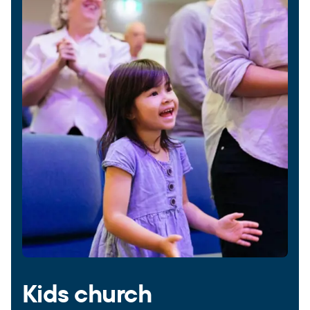
Kids church