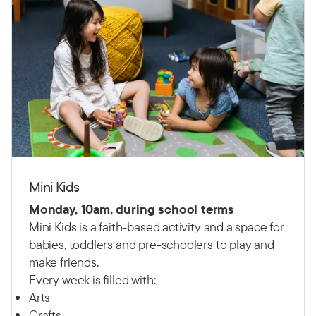
Mini Kids
Monday, 10am, during school terms
Mini Kids is a faith-based activity and a space for
babies, toddlers and pre-schoolers to play and
make friends.
Every week is filled with:
Arts
Crafts