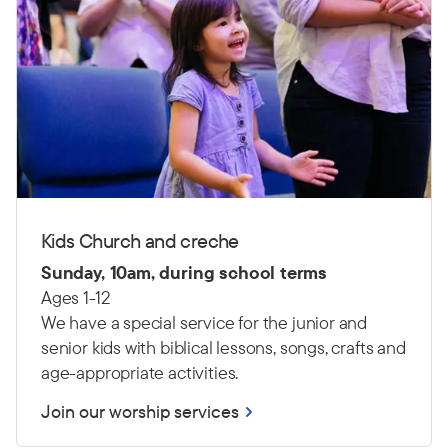
Kids Church and creche
Sunday, 10am, during school terms
Ages 1-12
We have a special service for the junior and
senior kids with biblical lessons, songs, crafts and
age-appropriate activities.
Join our worship services