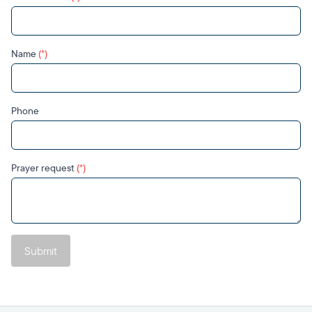
Name
Phone
Prayer request
Submit