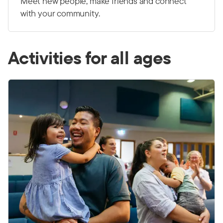
Meet new people, make friends and connect
with your community.
Activities for all ages