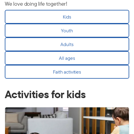
We love doing life together!
Kids
Youth
Adults
All ages
Faith activities
Activities for kids