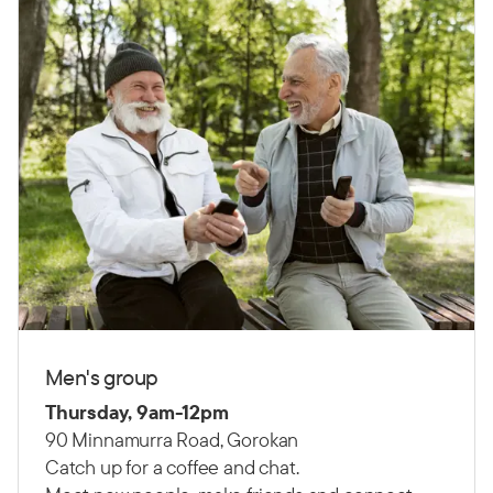
Men's group
Thursday, 9am-12pm
90 Minnamurra Road, Gorokan
Catch up for a coffee and chat.