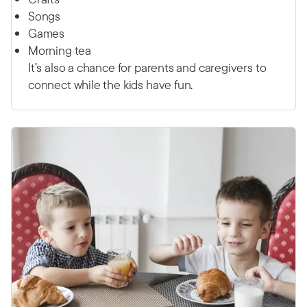
Songs
Games
Morning tea
It’s also a chance for parents and caregivers to
connect while the kids have fun.