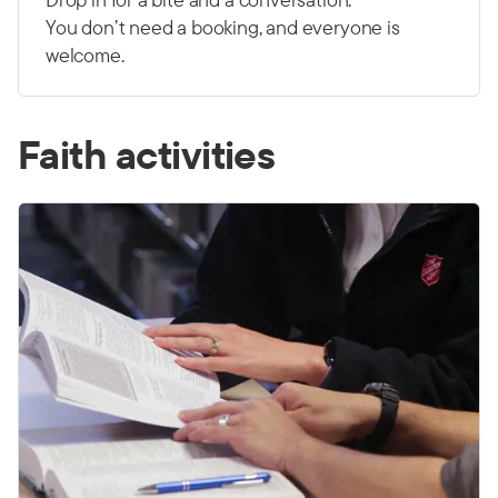
You don’t need a booking, and everyone is
welcome.
Faith activities