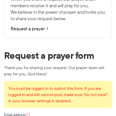
members receive it and will pray for you.
We believe in the power of prayer and invite you
to share your request below.
Request a prayer
Request a prayer form
Thank you for sharing your request. Our prayer team will
pray for you. God bless!
You must be logged in to submit this form. If you are
logged in and still cannot post, make sure "Do not track"
in your browser settings is disabled.
Email address