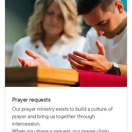
Prayer requests
Our prayer ministry exists to build a culture of
prayer and bring us together through
intercession.
When you share a request, our prayer chain