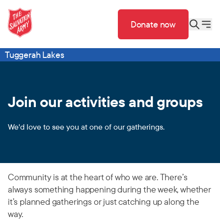
Donate now
Tuggerah Lakes
Join our activities and groups
We'd love to see you at one of our gatherings.
Community is at the heart of who we are. There’s
always something happening during the week, whether
it’s planned gatherings or just catching up along the
way.