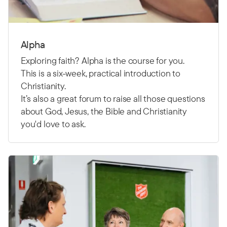
Alpha
Exploring faith? Alpha is the course for you.
This is a six-week, practical introduction to
Christianity.
It’s also a great forum to raise all those questions
about God, Jesus, the Bible and Christianity
you'd love to ask.