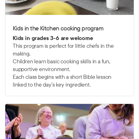
Kids in the Kitchen cooking program
Kids in grades 3-6 are welcome
This program is perfect for little chefs in the
making.
Children learn basic cooking skills in a fun,
supportive environment.
Each class begins with a short Bible lesson
linked to the day’s key ingredient.