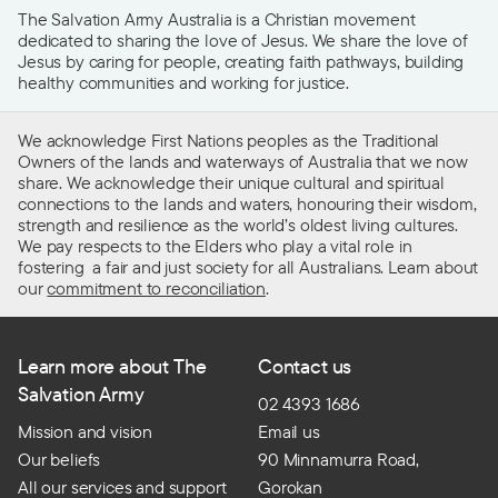
The Salvation Army Australia is a Christian movement
dedicated to sharing the love of Jesus. We share the love of
Jesus by caring for people, creating faith pathways, building
healthy communities and working for justice.
We acknowledge First Nations peoples as the Traditional
Owners of the lands and waterways of Australia that we now
share. We acknowledge their unique cultural and spiritual
connections to the lands and waters, honouring their wisdom,
strength and resilience as the world’s oldest living cultures.
We pay respects to the Elders who play a vital role in
fostering a fair and just society for all Australians. Learn about
our
commitment to reconciliation
.
Learn more about The
Contact us
Salvation Army
02 4393 1686
Mission and vision
Email us
Our beliefs
90 Minnamurra Road,
All our services and support
Gorokan