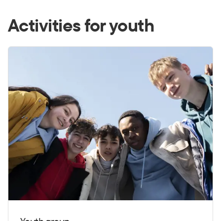
Activities for youth