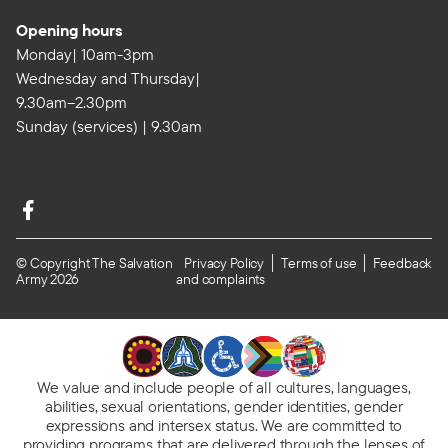
Opening hours
Monday| 10am-3pm
Wednesday and Thursday|
9.30am–2.30pm
Sunday (services) | 9.30am
© Copyright The Salvation
Privacy Policy
Terms of use
Feedback
Army 2026
and complaints
We value and include people of all cultures, languages,
abilities, sexual orientations, gender identities, gender
expressions and intersex status. We are committed to
providing programs
that are delivered through the lenses of