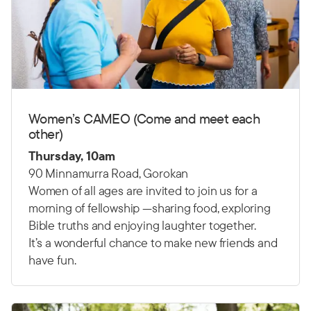
Women’s CAMEO (Come and meet each
other)
Thursday, 10am
90 Minnamurra Road, Gorokan
Women of all ages are invited to join us for a
morning of fellowship —sharing food, exploring
Bible truths and enjoying laughter together.
It’s a wonderful chance to make new friends and
have fun.