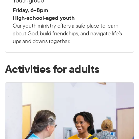
Youth group
Friday, 6–8pm
High‑school‑aged youth
Our youth ministry offers a safe place to learn
about God, build friendships, and navigate life’s
ups and downs together.
Activities for adults