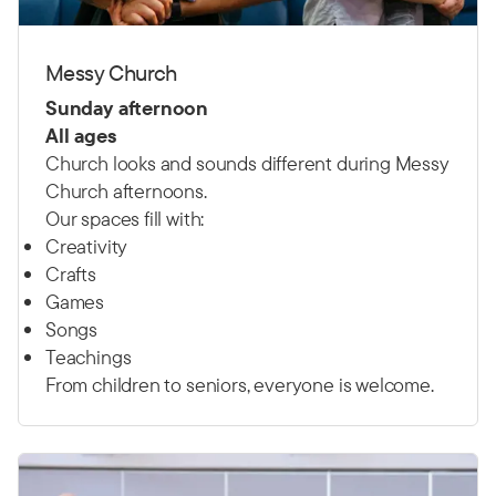
Messy Church
Sunday afternoon
All ages
Church looks and sounds different during Messy
Church afternoons.
Our spaces fill with:
Creativity
Crafts
Games
Songs
Teachings
From children to seniors, everyone is welcome.