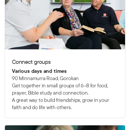
Connect groups
Various days and times
90 Minnamurra Road, Gorokan
Get together in small groups of 6–8 for food,
prayer, Bible study and connection.
A great way to build friendships, grow in your
faith and do life with others.