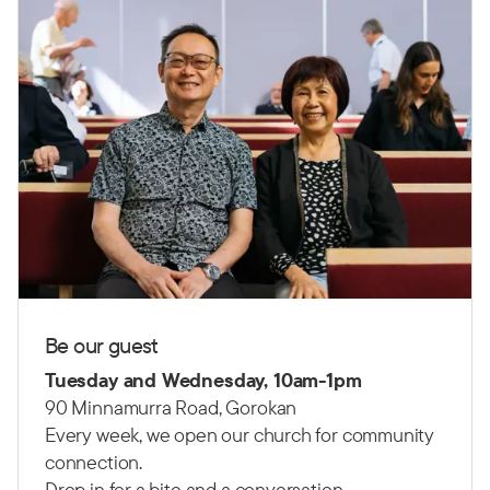
Be our guest
Tuesday and Wednesday, 10am-1pm
90 Minnamurra Road, Gorokan
Every week, we open our church for community
connection.
Drop in for a bite and a conversation.