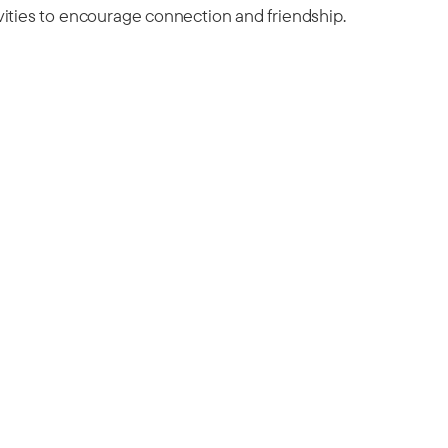
vities to encourage connection and friendship.