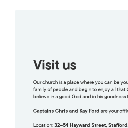
Visit us
Our church is a place where you can be you
family of people and begin to enjoy all that
believe in a good God and in his goodness t
Captains Chris and Kay Ford
are your offi
Location:
32–54 Hayward Street, Stafford