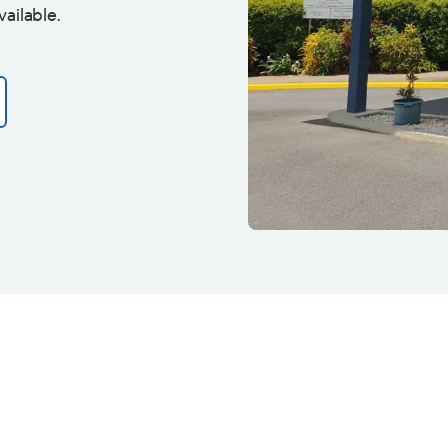
vailable.