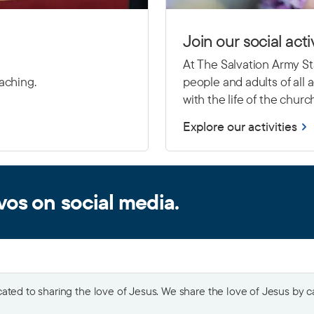
Join our social activ
At The Salvation Army Sta
eaching.
people and adults of all
with the life of the churc
Explore our activities
vos on social media.
ted to sharing the love of Jesus. We share the love of Jesus by car