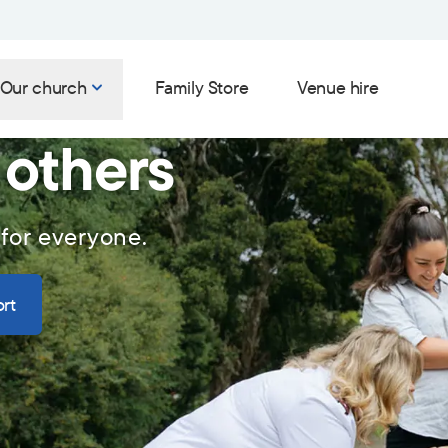
Our church
Family Store
Venue hire
 others
 for everyone.
rt