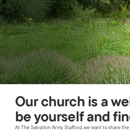
Our church is a we
be yourself and fin
At The Salvation Army Stafford, we want to share the 