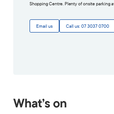
Shopping Centre. Plenty of onsite parking a
Email us
Call us: 07 3037 0700
What’s on