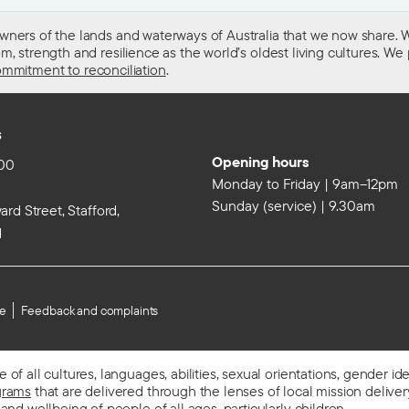
wners of the lands and waterways of Australia that we now share. W
 strength and resilience as the world’s oldest living cultures. We p
mmitment to reconciliation
.
s
Opening hours
00
Monday to Friday | 9am–12pm
Sunday (service) | 9.30am
rd Street, Stafford,
d
se
Feedback and complaints
f all cultures, languages, abilities, sexual orientations, gender id
grams
that are delivered through the lenses of local mission delivery,
 and wellbeing of people
of all ages, particularly children.