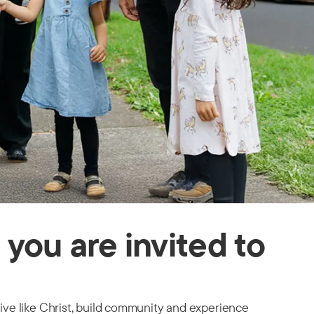
you are invited to
live like Christ, build community and experience