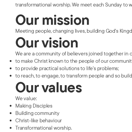
transformational worship. We meet each Sunday to w
Our mission
Meeting people, changing lives, building God's Kin
Our vision
We are a community of believers joined together i
to make Christ known to the people of our communit
to provide practical solutions to life's problems;
to reach, to engage, to transform people and so bui
Our values
We value:
Making Disciples
Building community
Christ-like behaviour
Transformational worship.