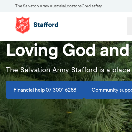
The Salvation Army Australia
Locations
Child safety
Loving God and
The Salvation Army Stafford is a place
Financial help 07 3001 6288
Community suppo