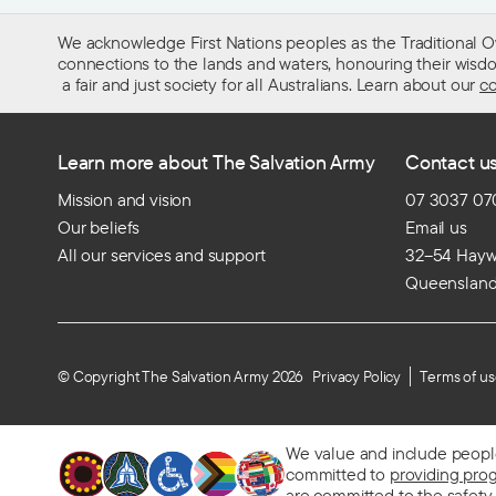
We acknowledge First Nations peoples as the Traditional O
connections to the lands and waters, honouring their wisdom,
a fair and just society for all Australians. Learn about our
co
Learn more about The Salvation Army
Contact u
Mission and vision
07 3037 07
Our beliefs
Email us
All our services and support
32–54 Haywa
Queenslan
© Copyright The Salvation Army 2026
Privacy Policy
Terms of u
We value and include people o
committed to
providing pro
are
committed to the safety