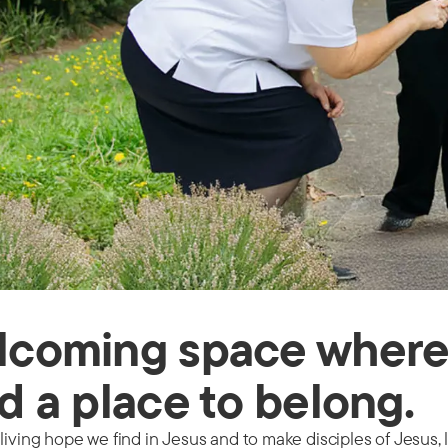
lcoming space where 
d a place to belong.
living hope we find in Jesus and to make disciples of Jesus, 