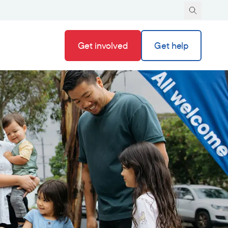
Get involved
Get help