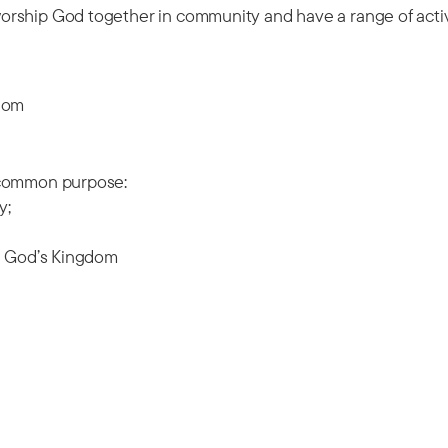
orship God together in community and have a range of acti
gdom
n common purpose:
y;
ld God’s Kingdom