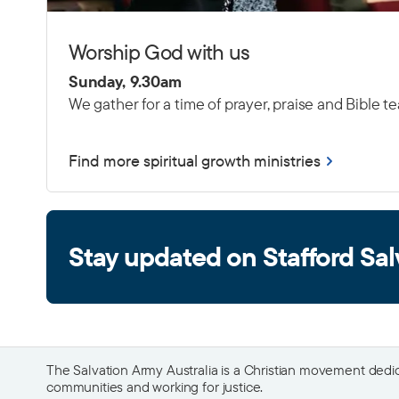
Worship God with us
Sunday, 9.30am
We gather for a time of prayer, praise and Bible t
Find more spiritual growth ministries
Stay updated on Stafford Sal
The Salvation Army Australia is a Christian movement dedica
communities and working for justice.