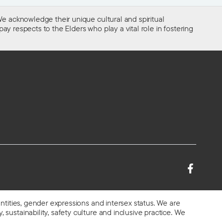
e acknowledge their unique cultural and spiritual
ay respects to the Elders who play a vital role in fostering
entities, gender expressions and intersex status. We are
 sustainability, safety culture and inclusive practice. We