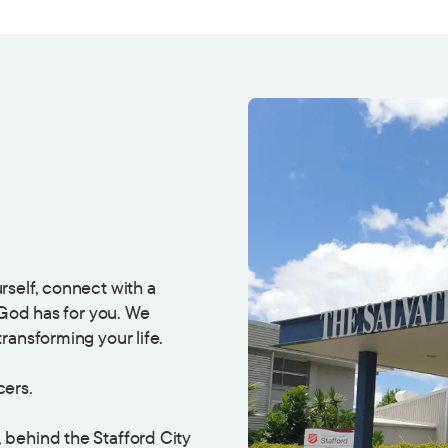
rself, connect with a
 God has for you. We
ransforming your life.
cers.
, behind the Stafford City