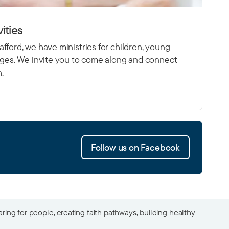
ities
fford, we have ministries for children, young
 ages. We invite you to come along and connect
h.
Follow us on Facebook
ing for people, creating faith pathways, building healthy