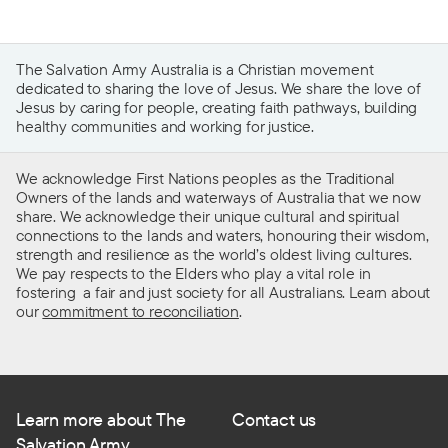
The Salvation Army Australia is a Christian movement
dedicated to sharing the love of Jesus. We share the love of
Jesus by caring for people, creating faith pathways, building
healthy communities and working for justice.
We acknowledge First Nations peoples as the Traditional
Owners of the lands and waterways of Australia that we now
share. We acknowledge their unique cultural and spiritual
connections to the lands and waters, honouring their wisdom,
strength and resilience as the world’s oldest living cultures.
We pay respects to the Elders who play a vital role in
fostering a fair and just society for all Australians. Learn about
our
commitment to reconciliation
.
Learn more about The
Contact us
Salvation Army