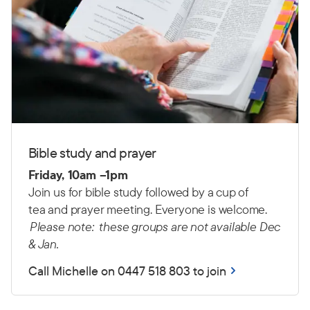
Bible study and prayer
Friday, 10am –1pm
Join us for bible study followed by a cup of
tea and prayer meeting. Everyone is welcome.
Please note: these groups are not available Dec
& Jan.
Call Michelle on 0447 518 803 to join