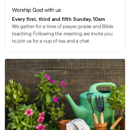
Worship God with us
Every first, third and fifth Sunday, 10am
We gather for a time of prayer, praise and Bible
teaching. Following the meeting, we invite you
to join us for a cup of tea and a chat.