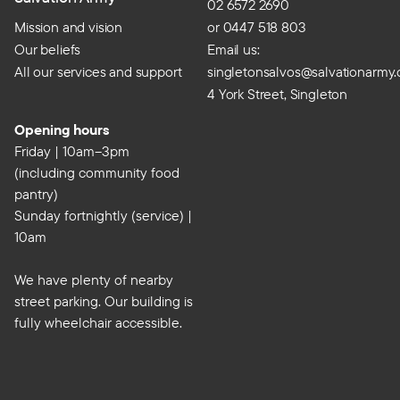
02 6572 2690
Mission and vision
or 0447 518 803
Our beliefs
Email us:
All our services and support
singletonsalvos@salvationarmy.
4 York Street, Singleton
Opening hours
Friday | 10am–3pm
(including community food
pantry)
Sunday fortnightly (service) |
10am
We have plenty of nearby
street parking. Our building is
fully wheelchair accessible.