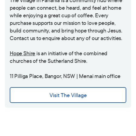
The Village in Panania is a community hub where
people can connect, be heard, and feel at home
while enjoying a great cup of coffee. Every
purchase supports our mission to love people,
build community, and bring hope through Jesus.
Contact us to enquire about any of our activities.
Hope Shire
is an initiative of the combined
churches of the Sutherland Shire.
11 Pilliga Place, Bangor, NSW | Menai main office
Visit The Village