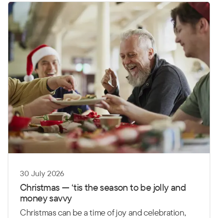
30 July 2026
Christmas
—
‘
t
is the season to be jolly and
money savvy
Christmas can be a time of joy and celebration,