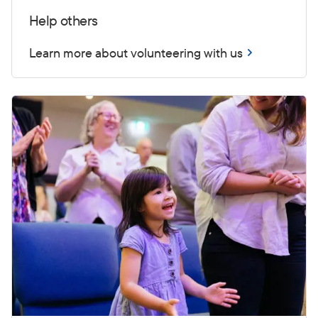
Help others
Learn more about volunteering with us