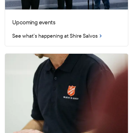
Upcoming events
See what’s happening at Shire Salvos