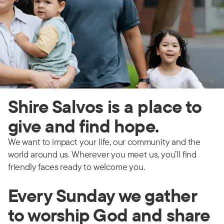
Shire Salvos is a place to
give and find hope.
We want to impact your life, our community and the
world around us. Wherever you meet us, you’ll find
friendly faces ready to welcome you.
Every Sunday we gather
to worship God and share