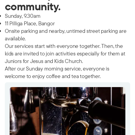
community.
Sunday, 9.30am
11 Pilliga Place, Bangor
Onsite parking and nearby, untimed street parking are
available.
Our services start with everyone together. Then, the
kids are invited to join activities especially for them at
Juniors for Jesus and Kids Church.
After our Sunday morning service, everyone is
welcome to enjoy coffee and tea together.