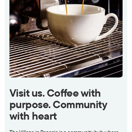
Visit us. Coffee with
purpose. Community
with heart