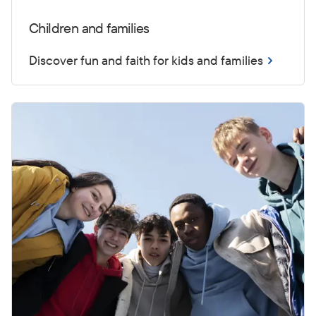
Children and families
Discover fun and faith for kids and families