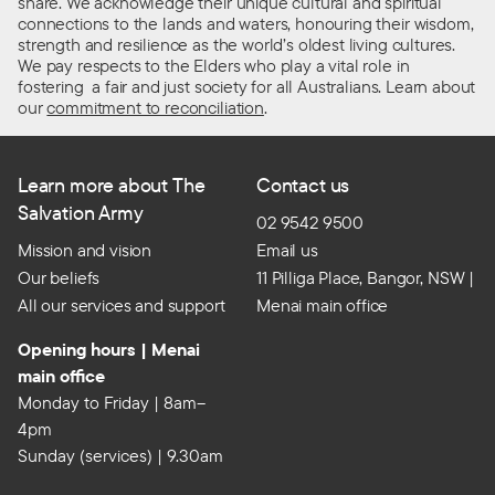
share. We acknowledge their unique cultural and spiritual
connections to the lands and waters, honouring their wisdom,
strength and resilience as the world’s oldest living cultures.
We pay respects to the Elders who play a vital role in
fostering a fair and just society for all Australians. Learn about
our
commitment to reconciliation
.
Learn more about The
Contact us
Salvation Army
02 9542 9500
Mission and vision
Email us
Our beliefs
11 Pilliga Place, Bangor, NSW |
All our services and support
Menai main office
Opening hours | Menai
main office
Monday to Friday | 8am–
4pm
Sunday (services) | 9.30am