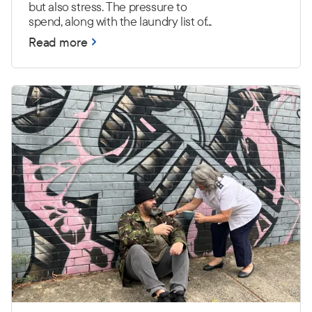
but also stress. The pressure to
spend, along with the laundry list of...
Read more