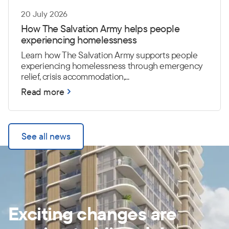
20 July 2026
How The Salvation Army helps people
experiencing homelessness
Learn how The Salvation Army supports people
experiencing homelessness through emergency
relief, crisis accommodation,...
Read more
See all news
Exciting changes are