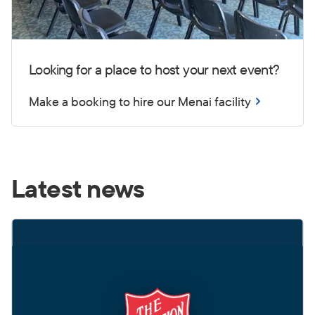
Looking for a place to host your next event?
Make a booking to hire our Menai facility
Latest news