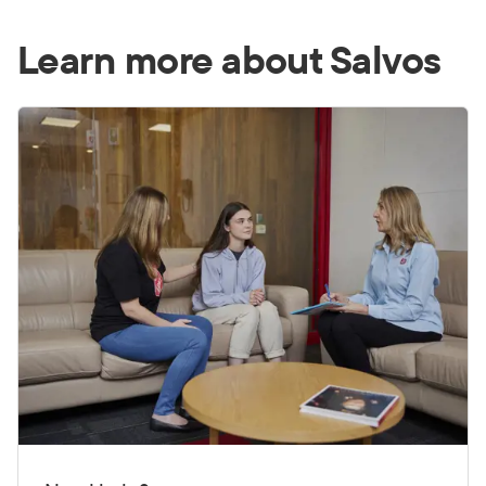
Learn more about Salvos