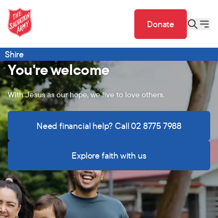
Donate
Shire
You're welcome
With Jesus as our hope, we live to love others.
Need financial help? Call 02 8775 7988
Explore faith with us