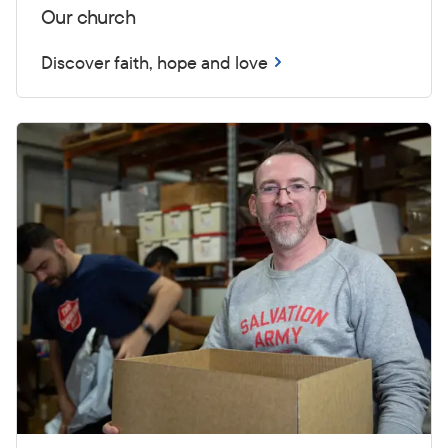
Our church
Discover faith, hope and love