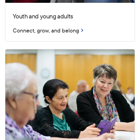
Youth and young adults
Connect, grow, and belong