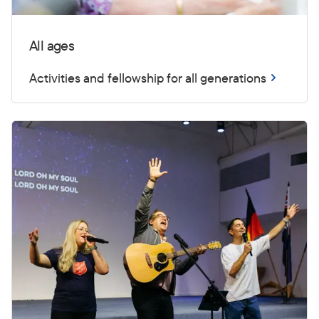
All ages
Activities and fellowship for all generations