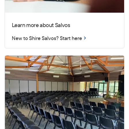
Learn more about Salvos
New to Shire Salvos? Start here