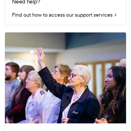
Need help?
Find out how to access our support services