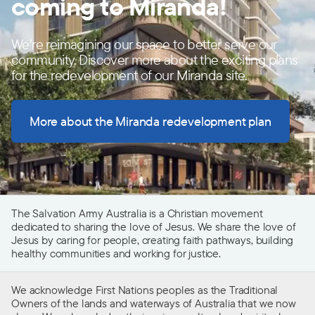
coming to Miranda!
We’re reimagining our space to better serve our
community. Discover more about the exciting plans
for the redevelopment of our Miranda site.
More about the Miranda redevelopment plan
The Salvation Army Australia is a Christian movement
dedicated to sharing the love of Jesus. We share the love of
Jesus by caring for people, creating faith pathways, building
healthy communities and working for justice.
We acknowledge First Nations peoples as the Traditional
Owners of the lands and waterways of Australia that we now