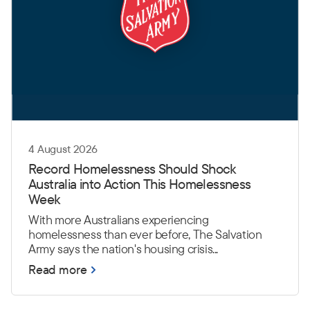
4 August 2026
Record Homelessness Should Shock
Australia into Action This Homelessness
Week
With more Australians experiencing
homelessness than ever before, The Salvation
Army says the nation's housing crisis...
Read more