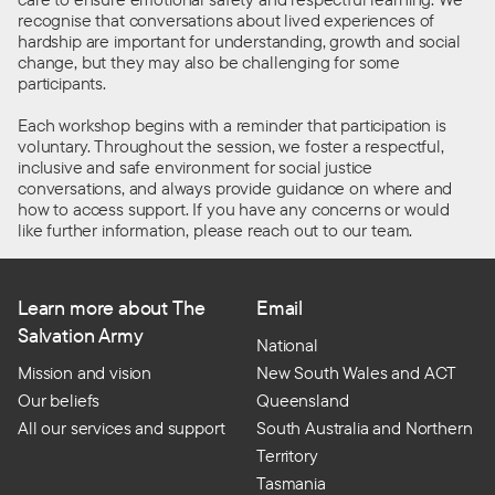
recognise that conversations about lived experiences of
hardship are
important
for understanding, growth and social
change, but they may also be challenging for some
participants.
Each workshop begins with a reminder that participation is
voluntary. Throughout the session, we foster a respectful,
inclusive
and safe environment for social justice
conversations, and
always
provide
guidance
on where and
how to access support. If you have any concerns or would
like further information, please reach out to our team.
Learn more about The
Email
Salvation Army
National
Mission and vision
New South Wales and ACT
Our beliefs
Queensland
All our services and support
South Australia and Northern
Territory
Tasmania