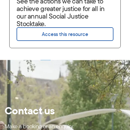
See the actions we can take to
achieve greater justice for all in
our annual Social Justice
Stocktake.
Access this resource
Contact us
Make a booking or an enquiry.