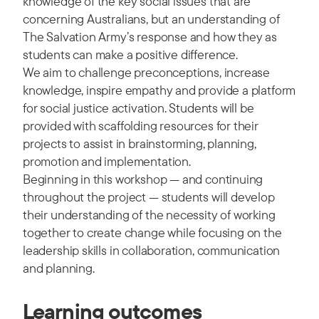
knowledge of the key social issues that are
concerning Australians, but an understanding of
The Salvation Army’s response and how they as
students can make a positive difference.
We aim to challenge preconceptions, increase
knowledge, inspire empathy and provide a platform
for social justice activation. Students will be
provided with scaffolding resources for their
projects to assist in brainstorming, planning,
promotion and implementation.
Beginning in this workshop — and continuing
throughout the project — students will develop
their understanding of the necessity of working
together to create change while focusing on the
leadership skills in collaboration, communication
and planning.
Learning outcomes