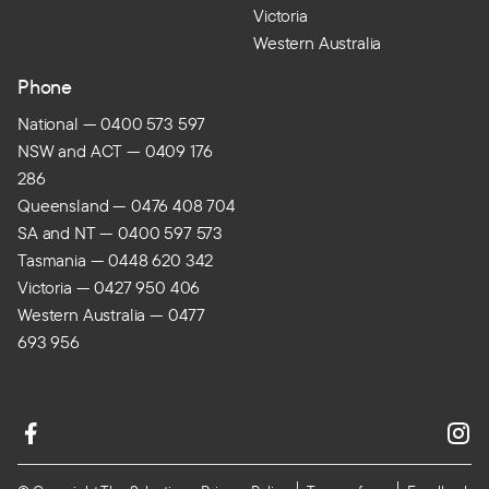
Victoria
Western Australia
Phone
National — 0400 573 597
NSW and ACT — 0409 176
286
Queensland — 0476 408 704
SA and NT — 0400 597 573
Tasmania — 0448 620 342
Victoria — 0427 950 406
Western Australia — 0477
693 956