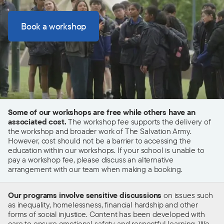
Book a workshop
Some of our workshops are free while others have an
associated cost.
The workshop fee supports the delivery of
the workshop and broader work of The Salvation Army.
However, cost should not be a barrier to accessing the
education within our workshops. If your school is unable to
pay a workshop fee, please discuss an alternative
arrangement with our team when making a booking.
Our programs involve sensitive discussions
on issues such
as inequality, homelessness, financial hardship and other
forms of social injustice.
C
ontent has been developed with
care to ensure emotional safety and respectful learning. We