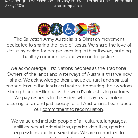
© Copyright The Salvation
Privacy Policy
Terms of use
Feedback
Army 2026
and complaints
The Salvation Army Australia is a Christian movement
dedicated to sharing the love of Jesus. We share the love of
Jesus by caring for people, creating faith pathways, building
healthy communities and working for justice.
We acknowledge First Nations peoples as the Traditional
Owners of the lands and waterways of Australia that we now
share. We acknowledge their unique cultural and spiritual
connections to the lands and waters, honouring their wisdom,
strength and resilience as the world’s oldest living cultures.
We pay respects to the Elders who play a vital role in
fostering a fair and just society for all Australians. Learn about
our
commitment to reconciliation
.
We value and include people of all cultures, languages,
abilities, sexual orientations, gender identities, gender
expressions and intersex status. We are committed to