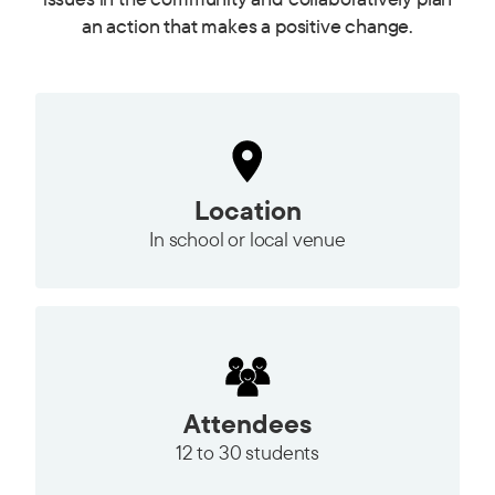
an action that makes a positive change.
Location
In school or local venue
Attendees
12 to
30 students