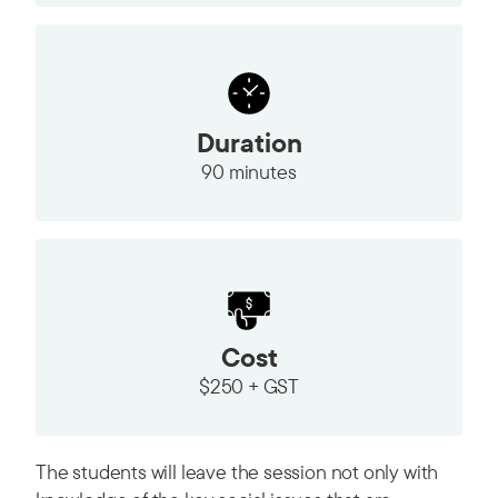
Duration
90 minutes
Cost
$250 + GST
The students will leave the session not only with