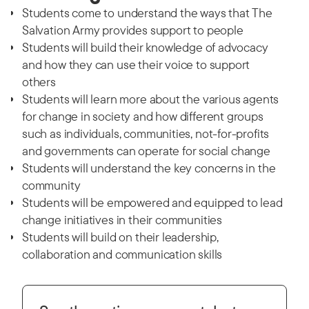
Students come to understand the ways that The
Salvation Army provides support to people
Students will build their knowledge of advocacy
and how they can use their voice to support
others
Students will learn more about the various agents
for change in society and how different groups
such as individuals, communities, not-for-profits
and governments can operate for social change
Students will understand the key concerns in the
community
Students will be empowered and equipped to lead
change initiatives in their communities
Students will build on their leadership,
collaboration and communication skills