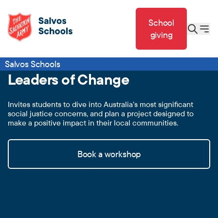
School
giving
Salvos Schools
Leaders of Change
Invites students to dive into Australia’s most significant
social justice concerns, and plan a project designed to
make a positive impact in their local communities.
Book a workshop