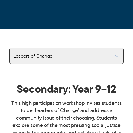
Leaders of Change
Secondary: Year 9–12
This high participation workshop invites students
to be ‘Leaders of Change’ and address a
community issue of their choosing. Students
explore some of the most pressing social justice
issues in the community and collaboratively plan