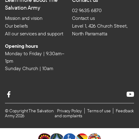
Salvation Army
02 9635 6870
Mission and vision
Contact us
Our beliefs
Level 1, 426 Church Street,
All our services and support
North Parramatta
Opening hours
Monday to Friday | 9.30am–
1pm
Sunday Church | 10am
© Copyright The Salvation
Privacy Policy
Terms of use
Feedback
Army 2026
and complaints