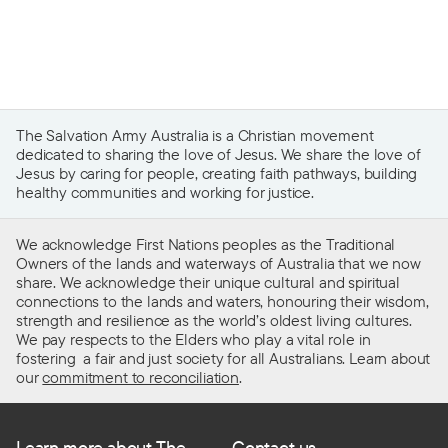
The Salvation Army Australia is a Christian movement
dedicated to sharing the love of Jesus. We share the love of
Jesus by caring for people, creating faith pathways, building
healthy communities and working for justice.
We acknowledge First Nations peoples as the Traditional
Owners of the lands and waterways of Australia that we now
share. We acknowledge their unique cultural and spiritual
connections to the lands and waters, honouring their wisdom,
strength and resilience as the world’s oldest living cultures.
We pay respects to the Elders who play a vital role in
fostering a fair and just society for all Australians. Learn about
our
commitment to reconciliation
.
Learn more about The
Contact us