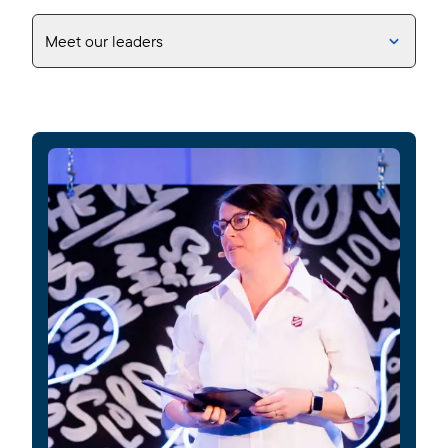
Meet our leaders