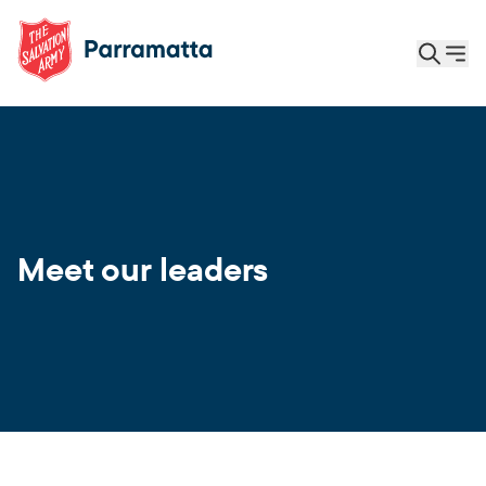
Meet our leaders