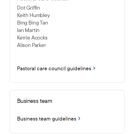
Dot Griffin
Keith Humbley
Bing Bing Tan
Ian Martin
Kerrie Acocks
Alison Parker
Pastoral care council guidelines
Business team
Business team guidelines