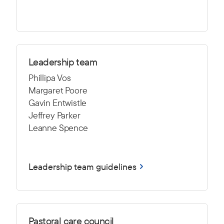
Leadership team
Phillipa Vos
Margaret Poore
Gavin Entwistle
Jeffrey Parker
Leanne Spence
Leadership team guidelines
Pastoral care council