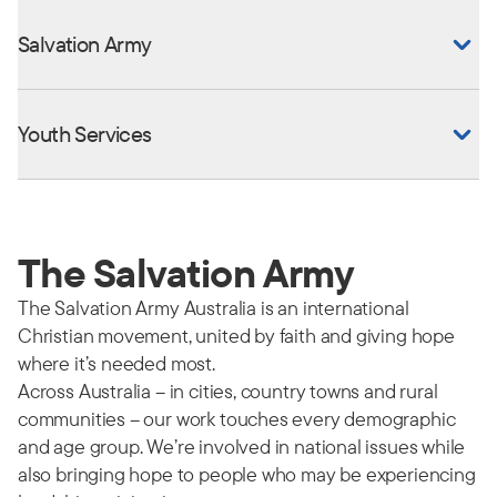
Salvation Army
Youth Services
The Salvation Army
The Salvation Army Australia is an international
Christian movement, united by faith and giving hope
where it’s needed most.
Across Australia – in cities, country towns and rural
communities – our work touches every demographic
and age group. We’re involved in national issues while
also bringing hope to people who may be experiencing