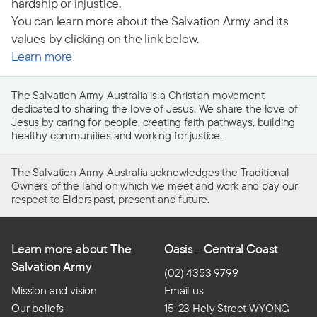
hardship or injustice.
You can learn more about the Salvation Army and its
values by clicking on the link below.
Learn more
The Salvation Army Australia is a Christian movement
dedicated to sharing the love of Jesus. We share the love of
Jesus by caring for people, creating faith pathways, building
healthy communities and working for justice.
The Salvation Army Australia acknowledges the Traditional
Owners of the land on which we meet and work and pay our
respect to Elders past, present and future.
Learn more about The
Oasis - Central Coast
Salvation Army
(02) 4353 9799
Mission and vision
Email us
Our beliefs
15-23 Hely Street WYONG