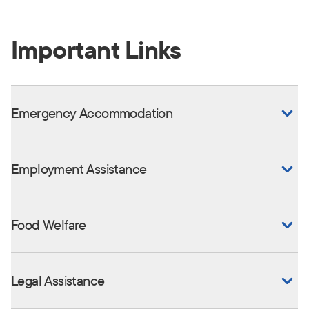
Important Links
Emergency Accommodation
Employment Assistance
Food Welfare
Legal Assistance