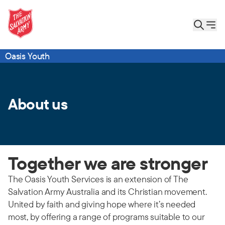
Oasis Youth
About us
Together we are stronger
The Oasis Youth Services is an extension of The
Salvation Army Australia and its Christian movement.
United by faith and giving hope where it’s needed
most, by offering a range of programs suitable to our