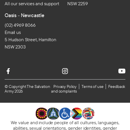
All our services and support
NSW 2259
Oasis - Newcastle
(02) 4969 8066
Email us
5 Hudson Street, Hamilton
NSW 2303
© Copyright The Salvation
Privacy Policy
Terms of use
Feedback
Army 2026
and complaints
We value and include people of all cultures, languages,
abilities, sexual orientations, gender identities, gender