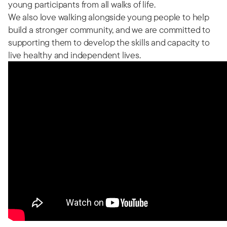
young participants from all walks of life.
We also love walking alongside young people to help
build a stronger community, and we are committed to
supporting them to develop the skills and capacity to
live healthy and independent lives.