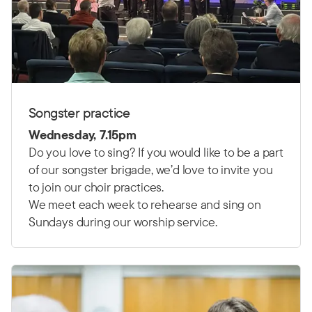
Songster practice
Wednesday, 7.15pm
Do you love to sing? If you would like to be a part
of our songster brigade, we’d love to invite you
to join our choir practices.
We meet each week to rehearse and sing on
Sundays during our worship service.