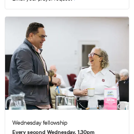
Wednesday fellowship
Every second Wednesday, 1.30pm