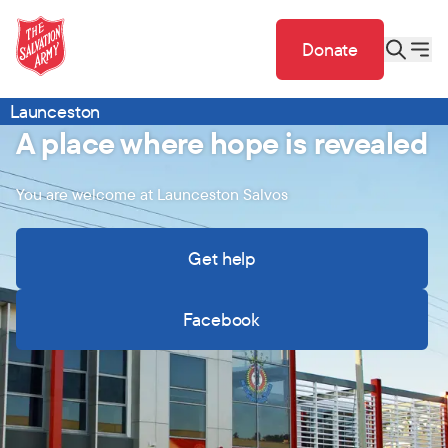
Donate
Launceston
A place where hope is revealed
You are welcome at Launceston Salvos
Get help
Facebook