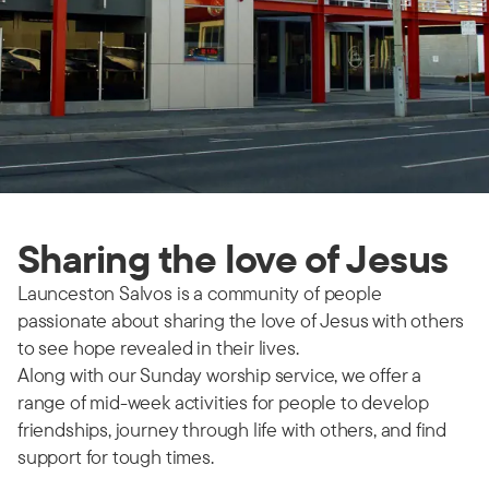
Sharing the love of Jesus
Launceston Salvos is a community of people
passionate about sharing the love of Jesus with others
to see hope revealed in their lives.
Along with our Sunday worship service, we offer a
range of mid-week activities for people to develop
friendships, journey through life with others, and find
support for tough times.