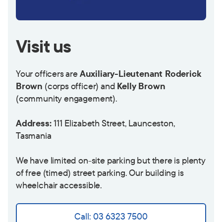
Visit us
Your officers are
Auxiliary-Lieutenant Roderick
Brown
(corps officer) and
Kelly Brown
(community engagement).
Address:
111 Elizabeth Street, Launceston,
Tasmania
We have limited on-site parking but there is plenty
of free (timed) street parking. Our building is
wheelchair accessible.
Call: 03 6323 7500