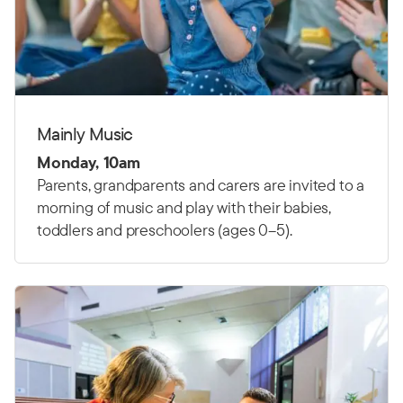
Mainly Music
Monday, 10am
Parents, grandparents and carers are invited to a
morning of music and play with their babies,
toddlers and preschoolers (ages 0–5).