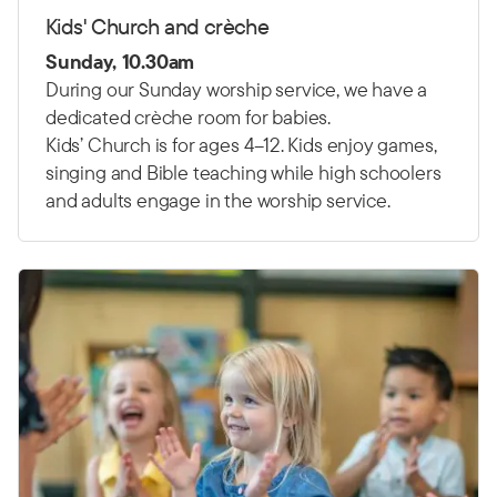
Kids' Church and crèche
Sunday, 10.30am
During our Sunday worship service, we have a
dedicated crèche room for babies.
Kids’ Church is for ages 4–12. Kids enjoy games,
singing and Bible teaching while high schoolers
and adults engage in the worship service.