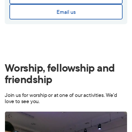
Email us
Worship, fellowship and
friendship
Join us for worship or at one of our activities. We'd
love to see you.