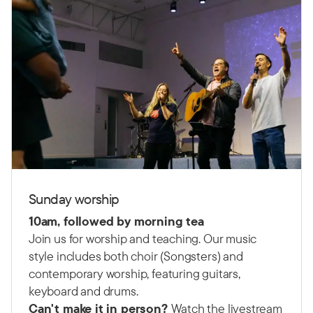
Sunday worship
10am, followed by morning tea
Join us for worship and teaching. Our music
style includes both choir (Songsters) and
contemporary worship, featuring guitars,
keyboard and drums.
Can't make it in person?
Watch the livestream