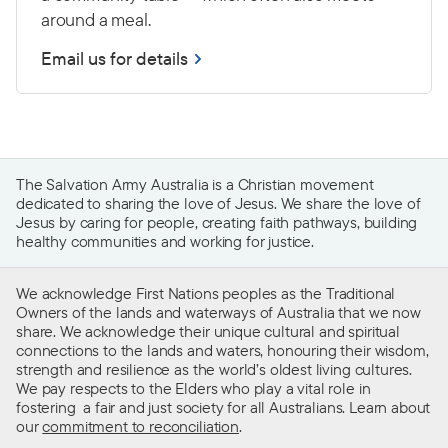
around a meal.
Email us for details
The Salvation Army Australia is a Christian movement
dedicated to sharing the love of Jesus. We share the love of
Jesus by caring for people, creating faith pathways, building
healthy communities and working for justice.
We acknowledge First Nations peoples as the Traditional
Owners of the lands and waterways of Australia that we now
share. We acknowledge their unique cultural and spiritual
connections to the lands and waters, honouring their wisdom,
strength and resilience as the world’s oldest living cultures.
We pay respects to the Elders who play a vital role in
fostering a fair and just society for all Australians. Learn about
our
commitment to reconciliation
.