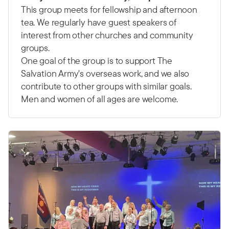
This group meets for fellowship and afternoon
tea. We regularly have guest speakers of
interest from other churches and community
groups.
One goal of the group is to support The
Salvation Army's overseas work, and we also
contribute to other groups with similar goals.
Men and women of all ages are welcome.