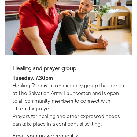
Healing and prayer group
Tuesday, 7.30pm
Healing
R
ooms is a community group
that
meet
s
at The Salvation Army Launceston
and is open
to all community members to connect with
others for prayer.
Prayers for healing and other expressed needs
can take place in a confidential setting.
Email your prayer request