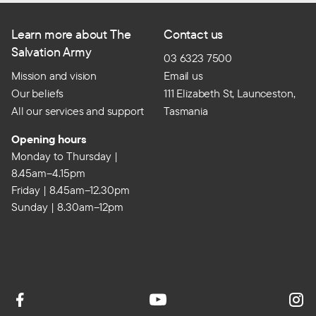
Learn more about The
Contact us
Salvation Army
03 6323 7500
Mission and vision
Email us
Our beliefs
111 Elizabeth St, Launceston,
All our services and support
Tasmania
Opening hours
Monday to Thursday |
8.45am–4.15pm
Friday | 8.45am–12.30pm
Sunday | 8.30am–12pm