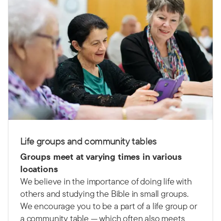
Life groups and community tables
Groups meet at varying times in various
locations
We believe in the importance of doing life with
others and studying the Bible in small groups.
We encourage you to be a part of a life group or
a community table — which often also meets