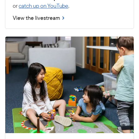
or
catch up on YouTube
.
View the livestream