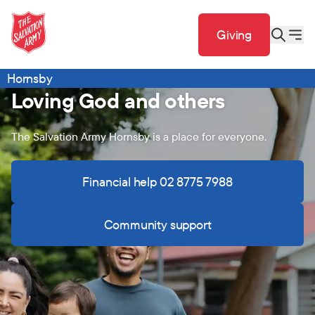
Giving
Hornsby
Loving God and others
The Salvation Army Hornsby is a place for everyone.
Financial help 02 8775 7988
Community support