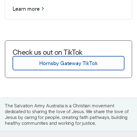
Learn more
Check us out on TikTok
Hornsby Gateway TikTok
The Salvation Army Australia is a Christian movement
dedicated to sharing the love of Jesus. We share the love of
Jesus by caring for people, creating faith pathways, building
healthy communities and working for justice.