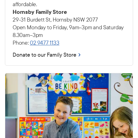
affordable.
Hornsby Family Store
29-31 Burdett St, Hornsby NSW 2077
Open Monday to Friday, 9am–3pm and Saturday
8.30am–3pm
Phone:
02 9477 1133
Donate to our Family Store