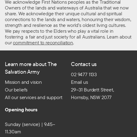
We acknowledge First Nations peoples as the Traditional
Owners of the lands and waterways of Australia that we now
share. We acknowledge their unique cultural and spiritual
connections to the lands and waters, honouring their wisdom,
strength and resilience as the world’s oldest living cultures.
We pay respects to the Elders who play a vital role in
fostering a fair and just society for all Australians. Learn about
our
commitment to reconciliation
.
Learn more about The
Contact us
Salvation Army
02 9477 1133
Mission and vision
Email us
Our beliefs
29–31 Burdett Street,
All our services and support
Hornsby, NSW 2077
Opening hours
Sunday (service) | 9.45–
11.30am