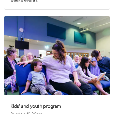
week’s events.
Kids’ and youth program