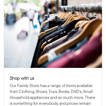
Shop with us
Our Family Store has a range of items available
from Clothing, Shoes, Toys, Books, DVD's, Small
Household appliances and so much more. There
is something for everybody and prices remain