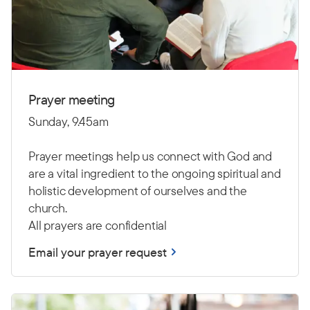
Prayer meeting
Sunday, 9.45am
Prayer meetings help us connect with God and
are a vital ingredient to the ongoing spiritual and
holistic development of ourselves and the
church.
All prayers are confidential
Email your prayer request