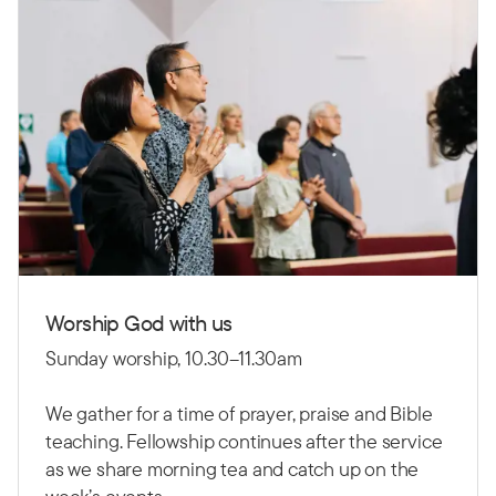
Worship God with us
Sunday worship, 10.30–11.30am
We gather for a time of prayer, praise and Bible
teaching. Fellowship continues after the service
as we share morning tea and catch up on the