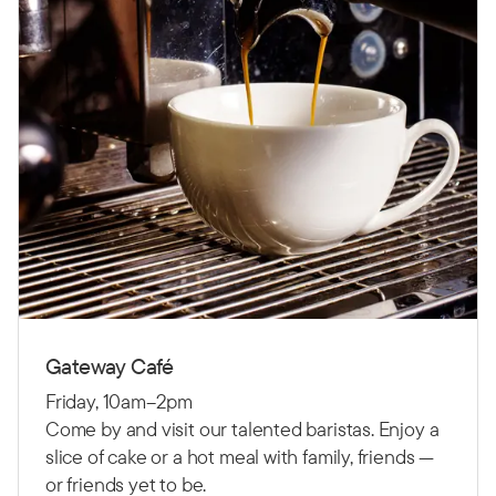
Gateway Café
Friday, 10am–2pm
Come by and visit our talented baristas. Enjoy a
slice of cake or a hot meal with family, friends —
or friends yet to be.