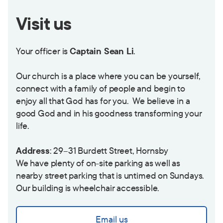
Visit us
Your officer is
Captain Sean Li
.
Our church is a place where you can be yourself,
connect with a family of people and begin to
enjoy all that God has for you. We believe in a
good God and in his goodness transforming your
life.
Address
: 29–31 Burdett Street, Hornsby
We have plenty of on-site parking as well as
nearby street parking that is untimed on Sundays.
Our building is wheelchair accessible.
Email us