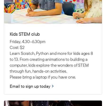
Kids STEM club
Friday, 4.30–6.30pm
Cost: $2
Learn Scratch, Python and more for kids ages 8
to 13. From creating animations to building a
computer, kids explore the wonders of STEM
through fun, hands-on activities.
Please bring a laptop if you have one.
Email to sign up today