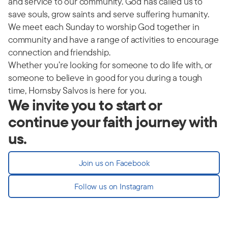
and service to our community. God has called us to
save souls, grow saints and serve suffering humanity.
We meet each Sunday to worship God together in
community and have a range of activities to encourage
connection and friendship.
Whether you’re looking for someone to do life with, or
someone to believe in good for you during a tough
time, Hornsby Salvos is here for you.
We invite you to start or
continue your faith journey with
us.
Join us on Facebook
Follow us on Instagram