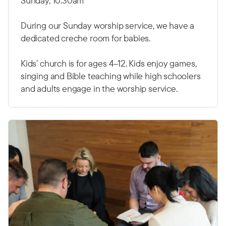
Sunday, 10.30am
During our Sunday worship service, we have a
dedicated creche room for babies.
Kids’ church is for ages 4–12. Kids enjoy games,
singing and Bible teaching while high schoolers
and adults engage in the worship service.