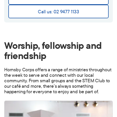
Call us: 02 9477 1133
Worship, fellowship and
friendship
Hornsby Corps offers a range of ministries throughout
the week to serve and connect with our local
community. From small groups and the STEM Club to
our café and more, there’s always something
happening for everyone to enjoy and be part of.