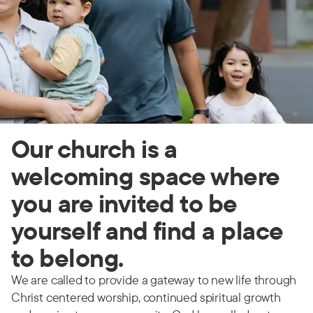
Our church is a
welcoming space where
you are invited to be
yourself and find a place
to belong.
We are called to provide a gateway to new life through
Christ centered worship, continued spiritual growth