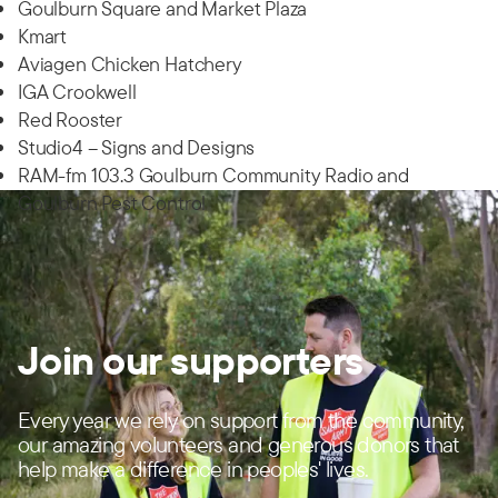
Goulburn Square and Market Plaza
Kmart
Aviagen Chicken Hatchery
IGA Crookwell
Red Rooster
Studio4 – Signs and Designs
RAM-fm 103.3 Goulburn Community Radio and
Goulburn Pest Control
Join our supporters
Every year we rely on support from the community,
our amazing volunteers and generous donors that
help make a difference in peoples' lives.