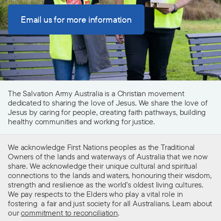
Email us for more information
The Salvation Army Australia is a Christian movement
dedicated to sharing the love of Jesus. We share the love of
Jesus by caring for people, creating faith pathways, building
healthy communities and working for justice.
We acknowledge First Nations peoples as the Traditional
Owners of the lands and waterways of Australia that we now
share. We acknowledge their unique cultural and spiritual
connections to the lands and waters, honouring their wisdom,
strength and resilience as the world’s oldest living cultures.
We pay respects to the Elders who play a vital role in
fostering a fair and just society for all Australians. Learn about
our
commitment to reconciliation
.