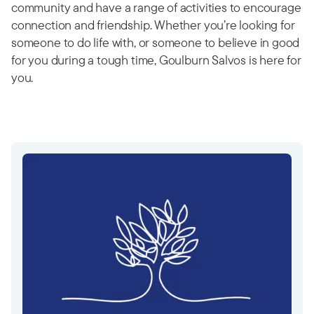
community and have a range of activities to encourage
connection and friendship. Whether you’re looking for
someone to do life with, or someone to believe in good
for you during a tough time, Goulburn Salvos is here for
you.