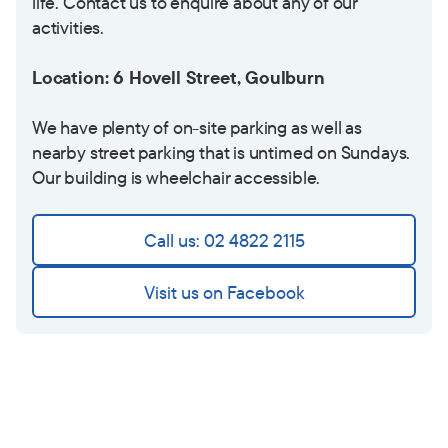
life. Contact us to enquire about any of our
activities.
Location: 6 Hovell Street, Goulburn
We have plenty of on-site parking as well as
nearby street parking that is untimed on Sundays.
Our building is wheelchair accessible.
Call us: 02 4822 2115
Visit us on Facebook