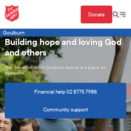
Donate
Goulburn
Building hope and loving God
and others
The Salvation Army Goulburn Salvos is a place for
everyone.
Financial help 02 8775 7988
Community support