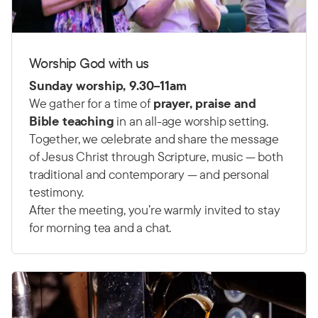
Worship God with us
Sunday worship, 9.30–11am
We gather for a time of
prayer, praise and
Bible teaching
in an all-age worship setting.
Together, we celebrate and share the message
of Jesus Christ through Scripture, music — both
traditional and contemporary — and personal
testimony.
After the meeting, you’re warmly invited to stay
for morning tea and a chat.