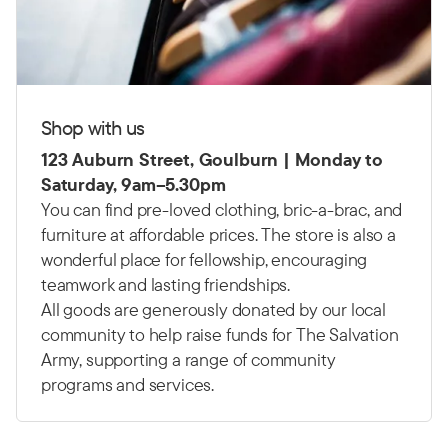
Shop with us
123 Auburn Street, Goulburn | Monday to
Saturday, 9am–5.30pm
You can find pre-loved clothing, bric-a-brac, and
furniture at affordable prices. The store is also a
wonderful place for fellowship, encouraging
teamwork and lasting friendships.
All goods are generously donated by our local
community to help raise funds for The Salvation
Army, supporting a range of community
programs and services.