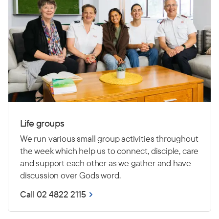
Life groups
We run various small group activities throughout
the week which help us to connect, disciple, care
and support each other as we gather and have
discussion over Gods word.
Call 02 4822 2115