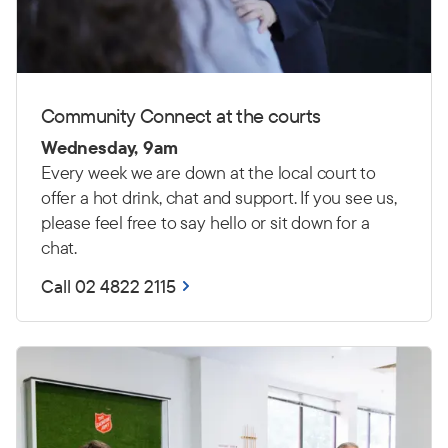
Community Connect at the courts
Wednesday, 9am
Every week we are down at the local court to
offer a hot drink, chat and support. If you see us,
please feel free to say hello or sit down for a
chat.
Call 02 4822 2115