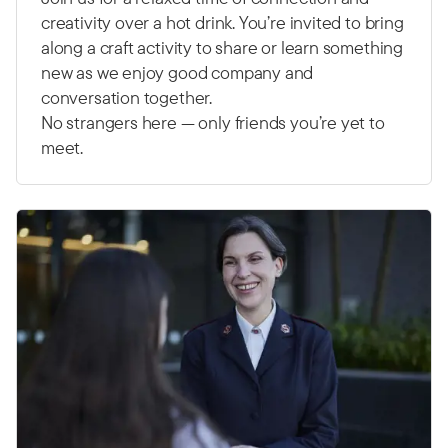
creativity over a hot drink. You’re invited to bring
along a craft activity to share or learn something
new as we enjoy good company and
conversation together.
No strangers here — only friends you’re yet to
meet.