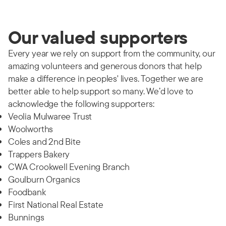
Our valued supporters
Every year we rely on support from the community, our
amazing volunteers and generous donors that help
make a difference in peoples' lives. Together we are
better able to help support so many. We’d love to
acknowledge the following supporters:
Veolia Mulwaree Trust
Woolworths
Coles and 2nd Bite
Trappers Bakery
CWA Crookwell Evening Branch
Goulburn Organics
Foodbank
First National Real Estate
Bunnings