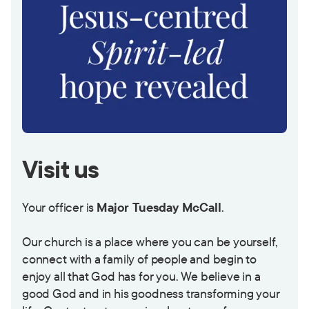
Visit us
Your officer is
Major Tuesday McCall
.
Our church is a place where you can be yourself,
connect with a family of people and begin to
enjoy all that God has for you. We believe in a
good God and in his goodness transforming your