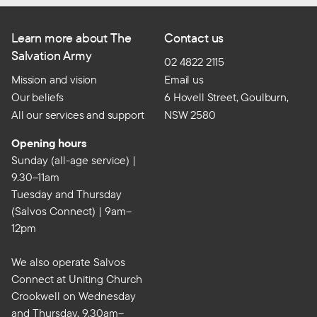
Learn more about The
Contact us
Salvation Army
02 4822 2115
Mission and vision
Email us
Our beliefs
6 Hovell Street, Goulburn,
All our services and support
NSW 2580
Opening hours
Sunday (all-age service) |
9.30–11am
Tuesday and Thursday
(Salvos Connect) | 9am–
12pm
We also operate Salvos
Connect at Uniting Church
Crookwell on Wednesday
and Thursday, 9.30am–