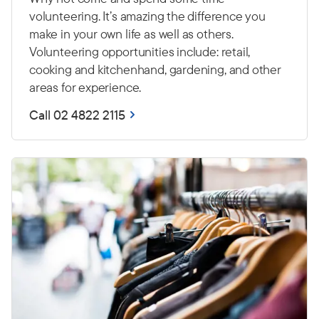
volunteering. It’s amazing the difference you
make in your own life as well as others.
Volunteering opportunities include: retail,
cooking and kitchenhand, gardening, and other
areas for experience.
Call 02 4822 2115