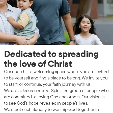
Dedicated to spreading
the love of Christ
Our church is a welcoming space where you are invited
to be yourself and find a place to belong. We invite you
to start, or continue, your faith journey with us.
We are a Jesus-centred, Spirit-led group of people who
are committed to loving God and others. Our vision is
to see God’s hope revealed in people’s lives.
We meet each Sunday to worship God together in