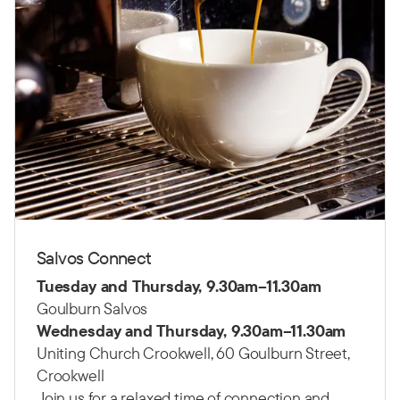
Salvos Connect
Tuesday and Thursday, 9.30am–11.30am
Goulburn Salvos
Wednesday and Thursday, 9.30am–11.30am
Uniting Church Crookwell, 60 Goulburn Street,
Crookwell
Join us for a relaxed time of connection and