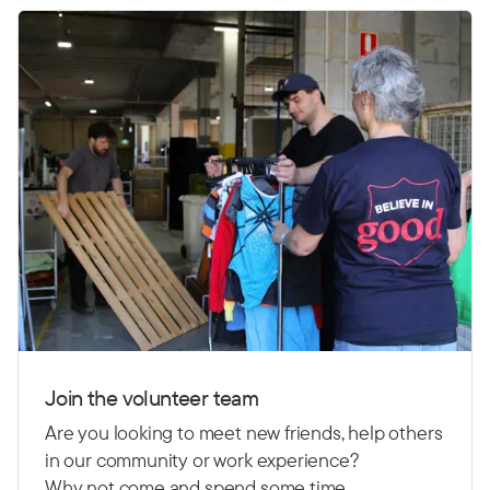
Join the volunteer team
Are you looking to meet new friends, help others
in our community or work experience?
Why not come and spend some time