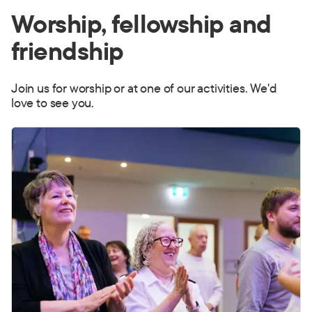
Worship, fellowship and
friendship
Join us for worship or at one of our activities. We'd
love to see you.