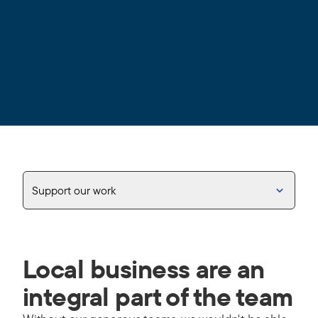
Support our work
Local business are an
integral part of the team