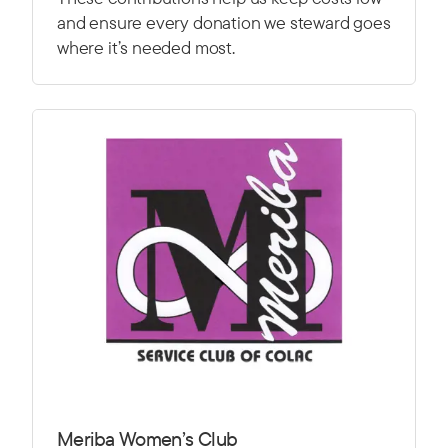
and ensure every donation we steward goes
where it’s needed most.
Meriba Women’s Club