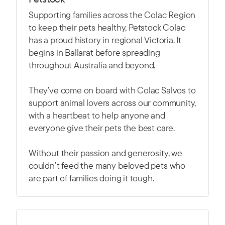
Supporting families across the Colac Region
to keep their pets healthy, Petstock Colac
has a proud history in regional Victoria. It
begins in Ballarat before spreading
throughout Australia and beyond.
They’ve come on board with Colac Salvos to
support animal lovers across our community,
with a heartbeat to help anyone and
everyone give their pets the best care.
Without their passion and generosity, we
couldn’t feed the many beloved pets who
are part of families doing it tough.