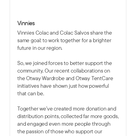
Vinnies
Vinnies Colac and Colac Salvos share the
same goal: to work together for a brighter
future in our region.
So, we joined forces to better support the
community. Our recent collaborations on
the Otway Wardrobe and Otway TentCare
initiatives have shown just how powerful
that can be.
Together we’ve created more donation and
distribution points, collected far more goods,
and engaged even more people through
the passion of those who support our