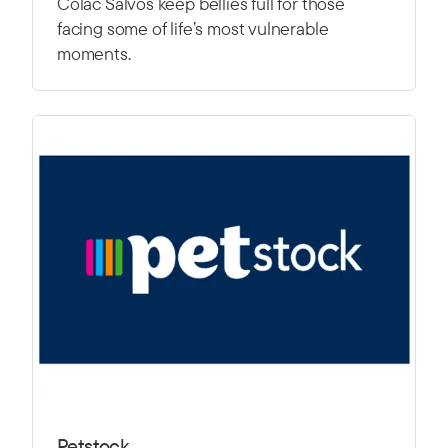
Colac Salvos keep bellies full for those
facing some of life’s most vulnerable
moments.
Petstock