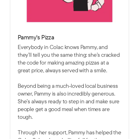
Pammy's Pizza
Everybody in Colac knows Pammy, and
they’ll tell you the same thing: she’s cracked
the code for making amazing pizzas at a
great price, always served with a smile.
Beyond being a much-loved local business
owner, Pammy is also incredibly generous.
She’s always ready to step in and make sure
people get a good meal when times are
tough.
Through her support, Pammy has helped the