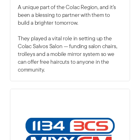
A unique part of the Colac Region, and it’s
been a blessing to partner with them to
build a brighter tomorrow.
They played a vital role in setting up the
Colac Salvos Salon — funding salon chairs,
trolleys and a mobile mirror system so we
can offer free haircuts to anyone in the
community.