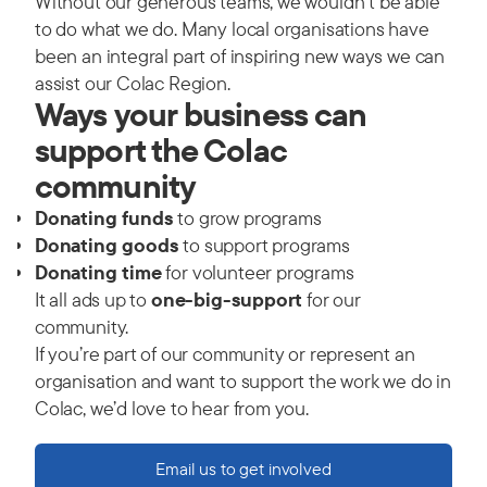
Without our generous teams, we wouldn't be able
to do what we do. Many local organisations have
been an integral part of inspiring new ways we can
assist our Colac Region.
Ways your business can
support the Colac
community
Donating funds
to grow programs
Donating goods
to support programs
Donating time
for volunteer programs
It all ads up to
one-big-support
for our
community.
If you’re part of our community or represent an
organisation and want to support the work we do in
Colac, we’d love to hear from you.
Email us to get involved