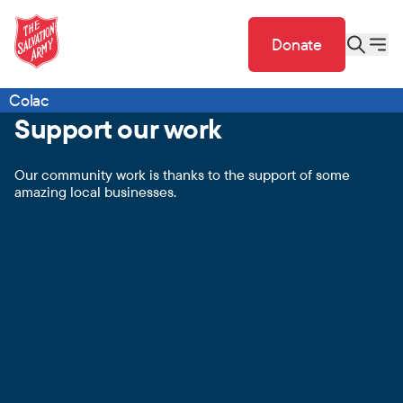
Donate
Colac
Support our work
Our community work is thanks to the support of some
amazing local businesses.