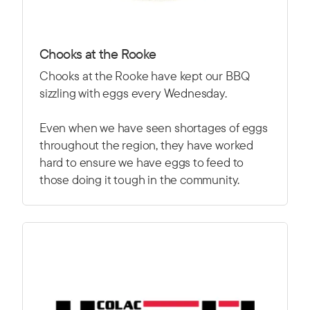
Chooks at the Rooke
Chooks at the Rooke have kept our BBQ
sizzling with eggs every Wednesday.
Even when we have seen shortages of eggs
throughout the region, they have worked
hard to ensure we have eggs to feed to
those doing it tough in the community.