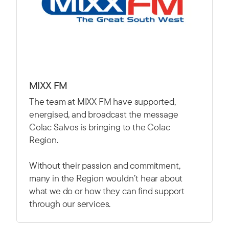
MIXX FM
The team at MIXX FM have supported,
energised, and broadcast the message
Colac Salvos is bringing to the Colac
Region.
Without their passion and commitment,
many in the Region wouldn’t hear about
what we do or how they can find support
through our services.