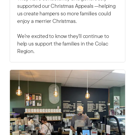
supported our Christmas Appeals —helping
us create hampers so more families could
enjoy a merrier Christmas.
We’re excited to know they’ll continue to
help us support the families in the Colac
Region.