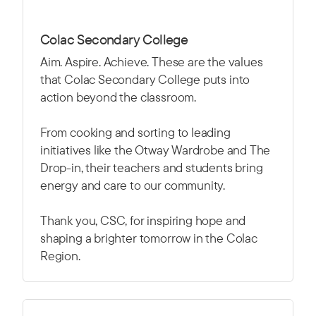
Colac Secondary College
Aim. Aspire. Achieve. These are the values
that Colac Secondary College puts into
action beyond the classroom.
From cooking and sorting to leading
initiatives like the Otway Wardrobe and The
Drop-in, their teachers and students bring
energy and care to our community.
Thank you, CSC, for inspiring hope and
shaping a brighter tomorrow in the Colac
Region.