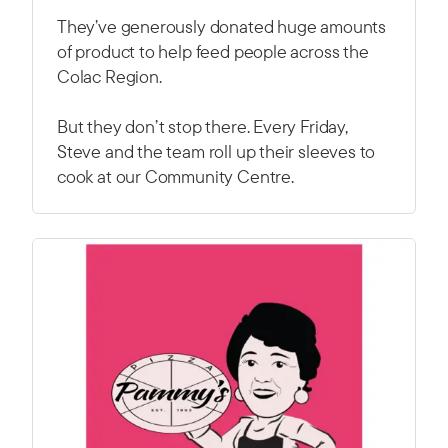
They’ve generously donated huge amounts
of product to help feed people across the
Colac Region.
But they don’t stop there. Every Friday,
Steve and the team roll up their sleeves to
cook at our Community Centre.