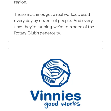
region.
These machines get a real workout, used
every day by dozens of people. And every
time they’re running, we’re reminded of the
Rotary Club’s generosity.