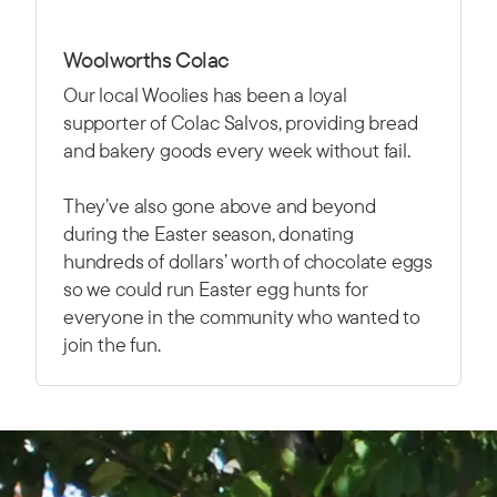
Woolworths Colac
Our local Woolies has been a loyal
supporter of Colac Salvos, providing bread
and bakery goods every week without fail.
They’ve also gone above and beyond
during the Easter season, donating
hundreds of dollars’ worth of chocolate eggs
so we could run Easter egg hunts for
everyone in the community who wanted to
join the fun.