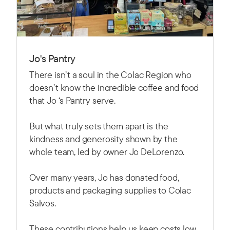
Jo's Pantry
There isn’t a soul in the Colac Region who
doesn’t know the incredible coffee and food
that Jo ‘s Pantry serve.
But what truly sets them apart is the
kindness and generosity shown by the
whole team, led by owner Jo DeLorenzo.
Over many years, Jo has donated food,
products and packaging supplies to Colac
Salvos.
These contributions help us keep costs low