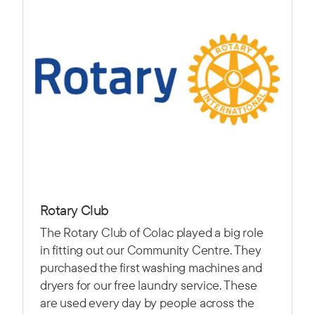
Rotary Club
The Rotary Club of Colac played a big role
in fitting out our Community Centre. They
purchased the first washing machines and
dryers for our free laundry service. These
are used every day by people across the