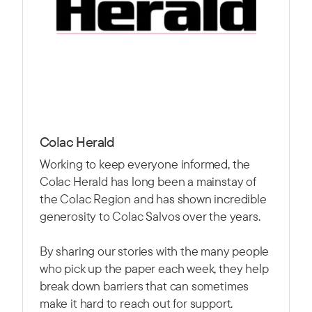
Colac Herald
Working to keep everyone informed, the
Colac Herald has long been a mainstay of
the Colac Region and has shown incredible
generosity to Colac Salvos over the years.
By sharing our stories with the many people
who pick up the paper each week, they help
break down barriers that can sometimes
make it hard to reach out for support.