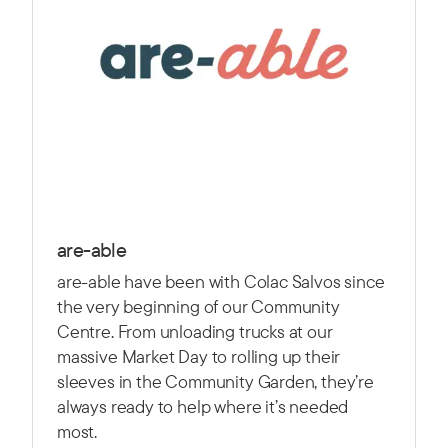
are-able
are-able have been with Colac Salvos since
the very beginning of our Community
Centre. From unloading trucks at our
massive Market Day to rolling up their
sleeves in the Community Garden, they’re
always ready to help where it’s needed
most.