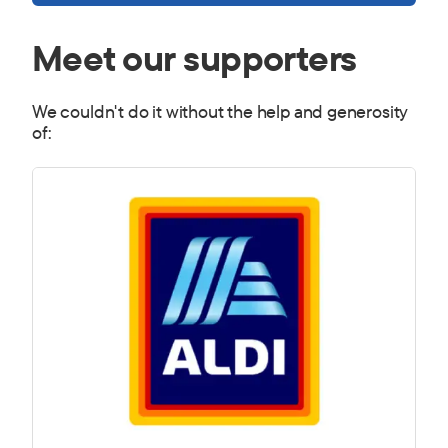
Meet our supporters
We couldn't do it without the help and generosity
of: