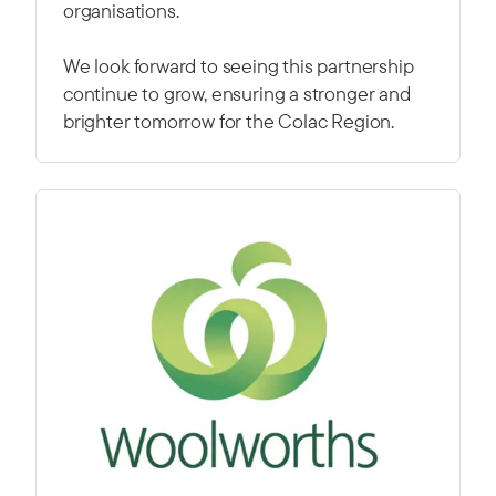
organisations.
We look forward to seeing this partnership
continue to grow, ensuring a stronger and
brighter tomorrow for the Colac Region.