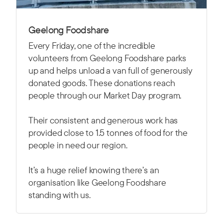
Geelong Foodshare
Every Friday, one of the incredible
volunteers from Geelong Foodshare parks
up and helps unload a van full of generously
donated goods. These donations reach
people through our Market Day program.
Their consistent and generous work has
provided close to 1.5 tonnes of food for the
people in need our region.
It’s a huge relief knowing there’s an
organisation like Geelong Foodshare
standing with us.