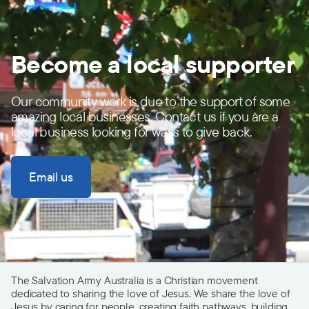
Become a local supporter
Our community work is due to the support of some
amazing local businesses. Contact us if you are a
local business looking for ways to give back.
Email us
The Salvation Army Australia is a Christian movement
dedicated to sharing the love of Jesus. We share the love of
Jesus by caring for people, creating faith pathways, building