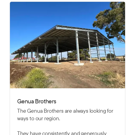
Genua Brothers
The Genua Brothers are always looking for
ways to our region.
They have consistently and generously