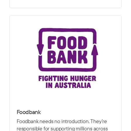
Foodbank
Foodbank needs no introduction. They’re
responsible for supporting millions across