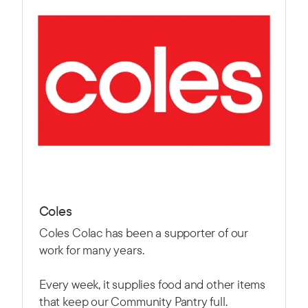
Coles
Coles Colac has been a supporter of our
work for many years.
Every week, it supplies food and other items
that keep our Community Pantry full.