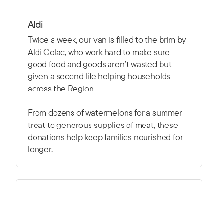
Aldi
Twice a week, our van is filled to the brim by
Aldi Colac, who work hard to make sure
good food and goods aren’t wasted but
given a second life helping households
across the Region.
From dozens of watermelons for a summer
treat to generous supplies of meat, these
donations help keep families nourished for
longer.