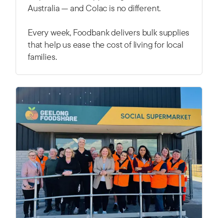
Australia — and Colac is no different.
Every week, Foodbank delivers bulk supplies
that help us ease the cost of living for local
families.