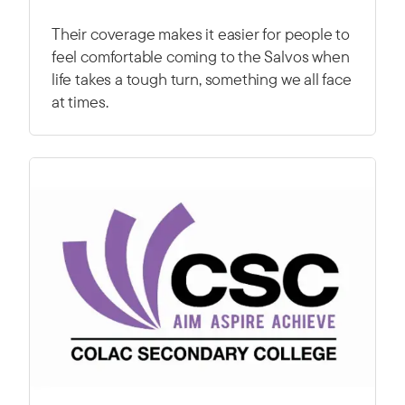
Their coverage makes it easier for people to
feel comfortable coming to the Salvos when
life takes a tough turn, something we all face
at times.