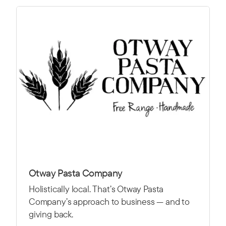
Otway Pasta Company
Holistically local. That’s Otway Pasta
Company’s approach to business — and to
giving back.