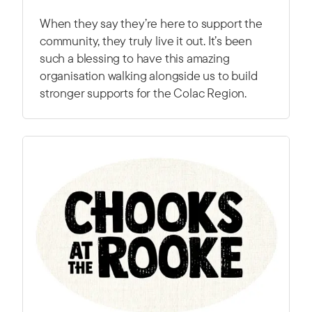
When they say they’re here to support the
community, they truly live it out. It’s been
such a blessing to have this amazing
organisation walking alongside us to build
stronger supports for the Colac Region.