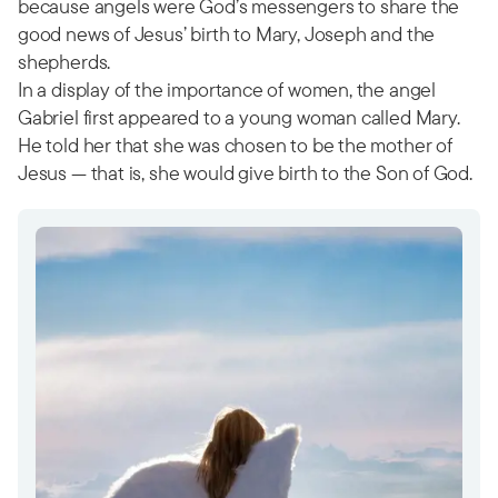
because angels were God’s messengers to share the
good news of Jesus’ birth to Mary, Joseph and the
shepherds.
In a display of the importance of women, the angel
Gabriel first appeared to a young woman called Mary.
He told her that she was chosen to be the mother of
Jesus — that is, she would give birth to the Son of God.