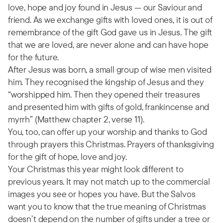
love, hope and joy found in Jesus — our Saviour and
friend. As we exchange gifts with loved ones, it is out of
remembrance of the gift God gave us in Jesus. The gift
that we are loved, are never alone and can have hope
for the future.
After Jesus was born, a small group of wise men visited
him. They recognised the kingship of Jesus and they
“worshipped him. Then they opened their treasures
and presented him with gifts of gold, frankincense and
myrrh” (Matthew chapter 2, verse 11).
You, too, can offer up your worship and thanks to God
through prayers this Christmas. Prayers of thanksgiving
for the gift of hope, love and joy.
Your Christmas this year might look different to
previous years. It may not match up to the commercial
images you see or hopes you have. But the Salvos
want you to know that the true meaning of Christmas
doesn’t depend on the number of gifts under a tree or