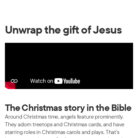
Unwrap the gift of Jesus
The Christmas story in the Bible
Around Christmas time, angels feature prominently.
They adorn treetops and Christmas cards, and have
starring roles in Christmas carols and plays. That’s