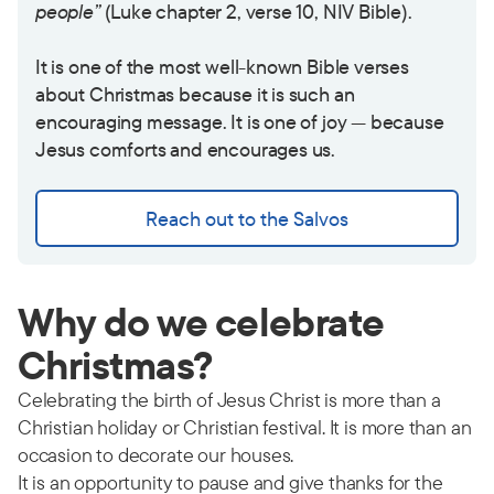
people”
(Luke chapter 2, verse 10, NIV Bible).
It is one of the most well-known Bible verses
about Christmas because it is such an
encouraging message. It is one of joy — because
Jesus comforts and encourages us.
Reach out to the Salvos
Why do we celebrate
Christmas?
Celebrating the birth of Jesus Christ is more than a
Christian holiday or Christian festival. It is more than an
occasion to decorate our houses.
It is an opportunity to pause and give thanks for the