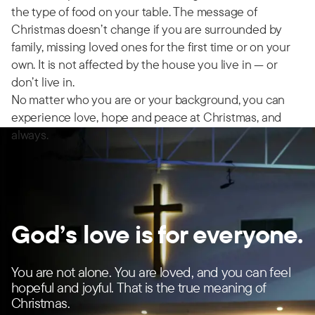
the type of food on your table. The message of
Christmas doesn’t change if you are surrounded by
family, missing loved ones for the first time or on your
own. It is not affected by the house you live in — or
don’t live in.
No matter who you are or your background, you can
experience love, hope and peace at Christmas, and
always.
God’s love is for everyone.
You are not alone. You are loved, and you can feel
hopeful and joyful. That is the true meaning of
Christmas.