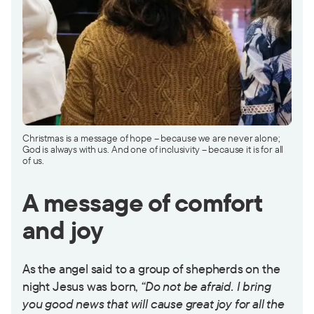
Christmas is a message of hope – because we are never alone;
God is always with us. And one of inclusivity – because it is for all
of us.
A message of comfort
and joy
As the angel said to a group of shepherds on the
night Jesus was born,
“Do not be afraid. I bring
you good news that will cause great joy for all the