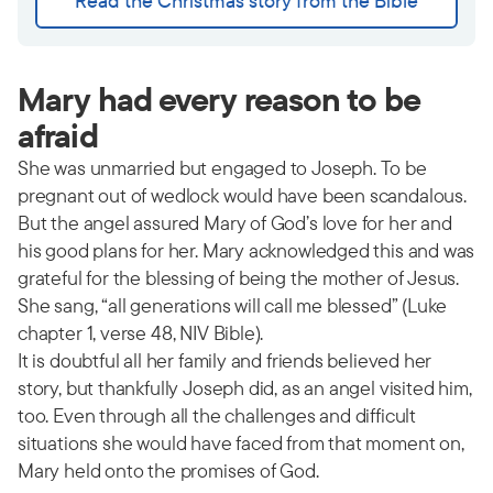
Read the Christmas story from the Bible
Mary had every reason to be
afraid
She was unmarried but engaged to Joseph. To be
pregnant out of wedlock would have been scandalous.
But the angel assured Mary of God’s love for her and
his good plans for her. Mary acknowledged this and was
grateful for the blessing of being the mother of Jesus.
She sang, “all generations will call me blessed” (Luke
chapter 1, verse 48, NIV Bible).
It is doubtful all her family and friends believed her
story, but thankfully Joseph did, as an angel visited him,
too. Even through all the challenges and difficult
situations she would have faced from that moment on,
Mary held onto the promises of God.