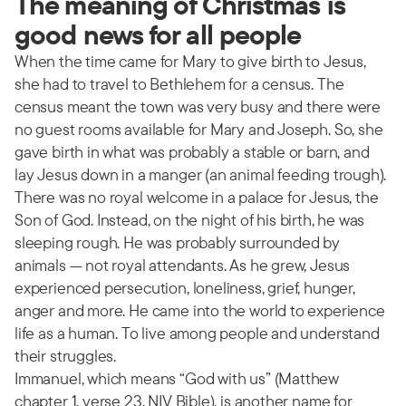
The meaning of Christmas is
good news for all people
When the time came for Mary to give birth to Jesus,
she had to travel to Bethlehem for a census. The
census meant the town was very busy and there were
no guest rooms available for Mary and Joseph. So, she
gave birth in what was probably a stable or barn, and
lay Jesus down in a manger (an animal feeding trough).
There was no royal welcome in a palace for Jesus, the
Son of God. Instead, on the night of his birth, he was
sleeping rough. He was probably surrounded by
animals — not royal attendants. As he grew, Jesus
experienced persecution, loneliness, grief, hunger,
anger and more. He came into the world to experience
life as a human. To live among people and understand
their struggles.
Immanuel, which means “God with us” (Matthew
chapter 1, verse 23, NIV Bible), is another name for