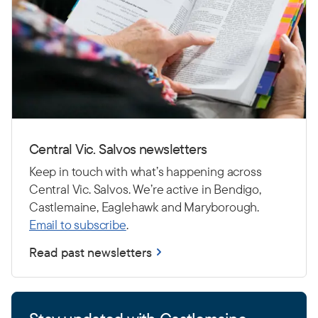
Central Vic. Salvos newsletters
Keep in touch with what’s happening across
Central Vic. Salvos. We’re active in Bendigo,
Castlemaine, Eaglehawk and Maryborough.
Email to subscribe
.
Read past newsletters