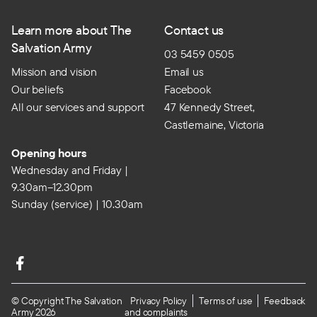
Learn more about The
Contact us
Salvation Army
03 5459 0505
Mission and vision
Email us
Our beliefs
Facebook
All our services and support
47 Kennedy Street,
Castlemaine, Victoria
Opening hours
Wednesday and Friday |
9.30am–12.30pm
Sunday (service) | 10.30am
© Copyright The Salvation
Privacy Policy
Terms of use
Feedback
Army 2026
and complaints