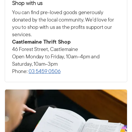
Shop with us
You can find pre-loved goods generously
donated by the local community. We’d love for
you to shop with us as the profits support our
services.
Castlemaine Thrift Shop
46 Forest Street, Castlemaine
Open Monday to Friday, 10am–4pm and
Saturday, 10am–3pm
Phone:
03 5459 0506