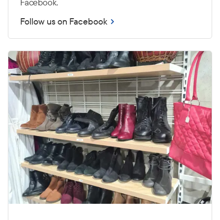
Facebook.
Follow us on Facebook