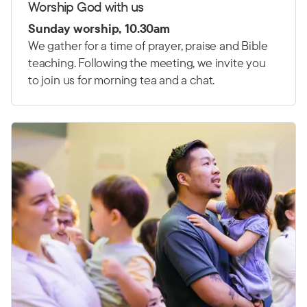
Worship God with us
Sunday worship, 10.30am
We gather for a time of prayer, praise and Bible
teaching. Following the meeting, we invite you
to join us for morning tea and a chat.