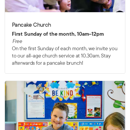
Pancake Church
First Sunday of the month, 10am–12pm
Free
On the first Sunday of each month, we invite you
to our all-age church service at 10.30am. Stay
afterwards for a pancake brunch!