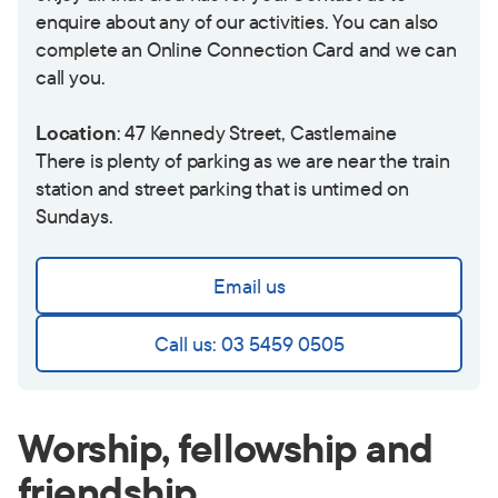
enquire about any of our activities. You can also
complete an
Online Connection Card
and we can
call you.
Location
: 47 Kennedy Street, Castlemaine
There is plenty of parking as we are near the train
station and street parking that is untimed on
Sundays.
Email us
Call us: 03 5459 0505
Worship, fellowship and
friendship