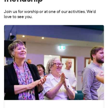
Join us for worship or at one of our activities. We'd
love to see you.