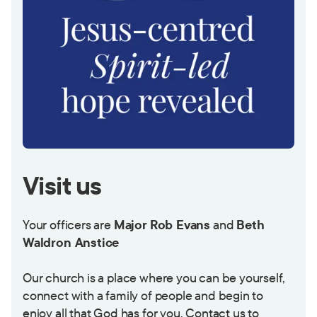
Visit us
Your officers are
Major
Rob Evans
and
Beth
Waldron Anstice
Our church is a place where you can be yourself,
connect with a family of people and begin to
enjoy all that God has for you. Contact us to