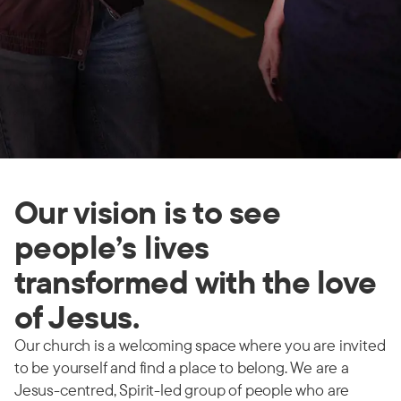
Our vision is to see
people’s lives
transformed with the love
of Jesus.
Our church is a welcoming space where you are invited
to be yourself and find a place to belong. We are a
Jesus-centred, Spirit-led group of people who are