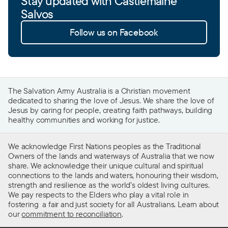
Stay updated with Castlemaine
Salvos
Follow us on Facebook
The Salvation Army Australia is a Christian movement
dedicated to sharing the love of Jesus. We share the love of
Jesus by caring for people, creating faith pathways, building
healthy communities and working for justice.
We acknowledge First Nations peoples as the Traditional
Owners of the lands and waterways of Australia that we now
share. We acknowledge their unique cultural and spiritual
connections to the lands and waters, honouring their wisdom,
strength and resilience as the world’s oldest living cultures.
We pay respects to the Elders who play a vital role in
fostering a fair and just society for all Australians. Learn about
our
commitment to reconciliation
.