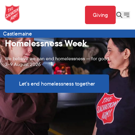
Giving
Castlemaine
Homelessness Week
We believe we can end homelessness — for good
3–9 August 2026
Let's end homelessness together