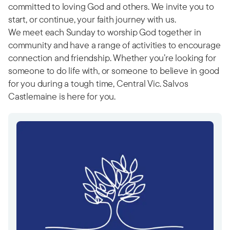
committed to loving God and others. We invite you to
start, or continue, your faith journey with us.
We meet each Sunday to worship God together in
community and have a range of activities to encourage
connection and friendship. Whether you’re looking for
someone to do life with, or someone to believe in good
for you during a tough time, Central Vic. Salvos
Castlemaine is here for you.