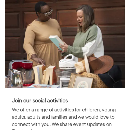
Join our social activities
We offer a range of activities for children, young
adults, adults and families and we would love to
connect with you. We share event updates on