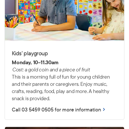
Kids’ playgroup
Monday, 10–11.30am
Cost: a gold coin and a piece of fruit
This is a morning full of fun for young children
and their parents or caregivers. Enjoy music,
crafts, reading, food, play and more. A healthy
snack is provided.
Call 03 5459 0505 for more information