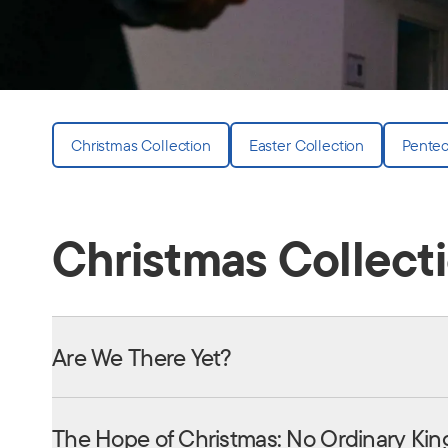
Christmas Collection
Easter Collection
Pentec
Christmas Collect
Are We There Yet?
The Hope of Christmas: No Ordinary Kin