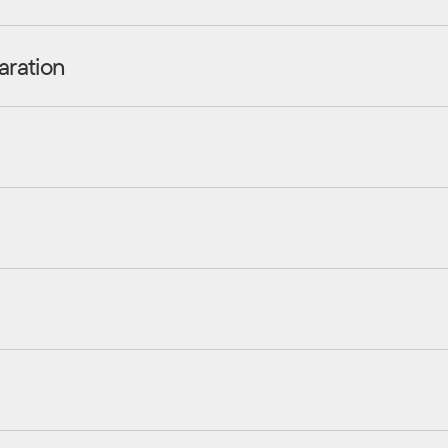
aration