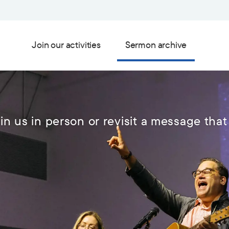
Join our activities
Sermon archive
in us in person or revisit a message that