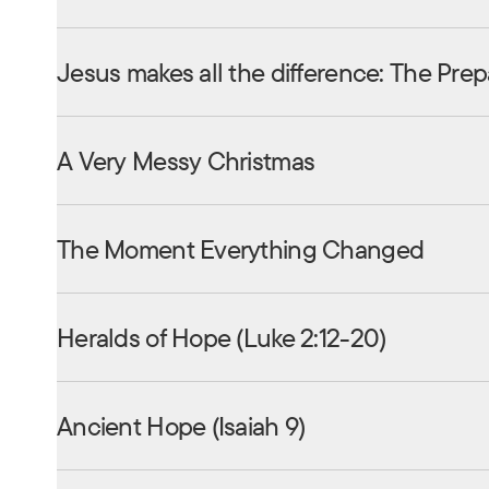
Jesus makes all the difference: The Prep
A Very Messy Christmas
The Moment Everything Changed
Heralds of Hope (Luke 2:12-20)
Ancient Hope (Isaiah 9)