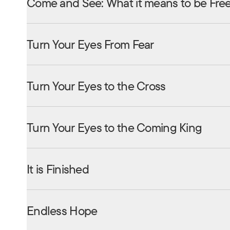
Come and See: What it means to be Fre
Turn Your Eyes From Fear
Turn Your Eyes to the Cross
Turn Your Eyes to the Coming King
It is Finished
Endless Hope