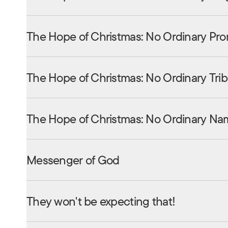
The Hope of Christmas: No Ordinary Pro
The Hope of Christmas: No Ordinary Tri
The Hope of Christmas: No Ordinary Na
Messenger of God
They won't be expecting that!