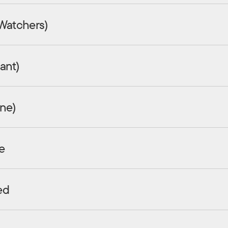
 Watchers)
ant)
ine)
e
ed