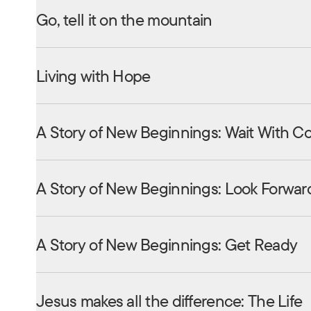
Go, tell it on the mountain
Living with Hope
A Story of New Beginnings: Wait With C
A Story of New Beginnings: Look Forwar
A Story of New Beginnings: Get Ready
Jesus makes all the difference: The Life