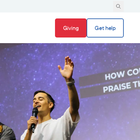
Giving
Get help