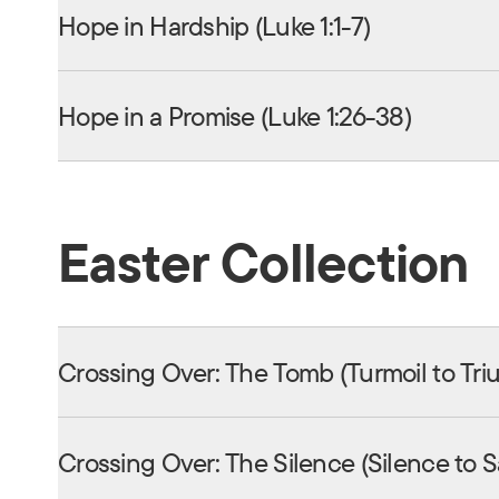
Hope in Hardship (Luke 1:1-7)
Hope in a Promise (Luke 1:26-38)
Easter Collection
Crossing Over: The Tomb (Turmoil to Tr
Crossing Over: The Silence (Silence to 