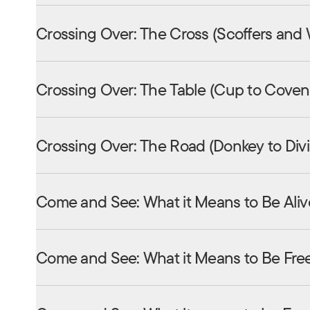
Crossing Over: The Cross (Scoffers and
Crossing Over: The Table (Cup to Coven
Crossing Over: The Road (Donkey to Div
Come and See: What it Means to Be Aliv
Come and See: What it Means to Be Fre