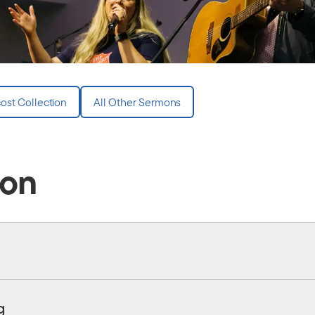
ost Collection
All Other Sermons
ion
g