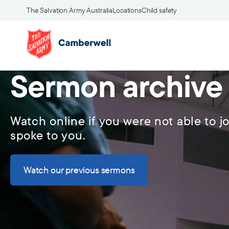
The Salvation Army Australia
Locations
Child safety
Sermon archive
Watch online if you were not able to jo
spoke to you.
Watch our previous sermons