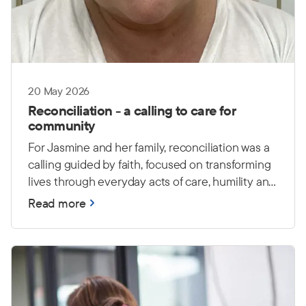
20 May 2026
Reconciliation - a calling to care for
community
For Jasmine and her family, reconciliation was a
calling guided by faith, focused on transforming
lives through everyday acts of care, humility and
love.
Read more