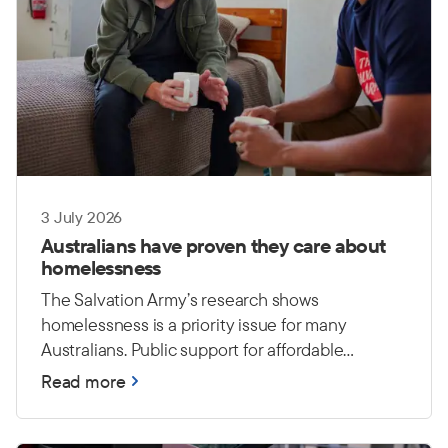
3 July 2026
Australians have proven they care about
homelessness
The Salvation Army’s research shows
homelessness is a priority issue for many
Australians. Public support for affordable
housing and long-term investment
Read more
demonstrates a growing understanding that
lasting solutions require action from