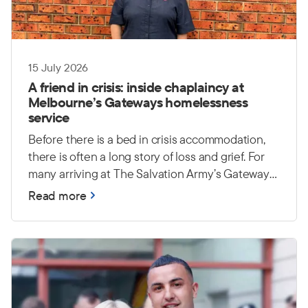
15 July 2026
A friend in crisis: inside chaplaincy at
Melbourne’s Gateways homelessness
service
Before there is a bed in crisis accommodation,
there is often a long story of loss and grief. For
many arriving at The Salvation Army’s Gateways
homelessness service in Melbourne, a lifetime of
Read more
possessions has been reduced to a single bag —
or disappeared altogether. Yet the heaviest
burdens are often unseen: trauma, grief and
uncertainty about what comes next.