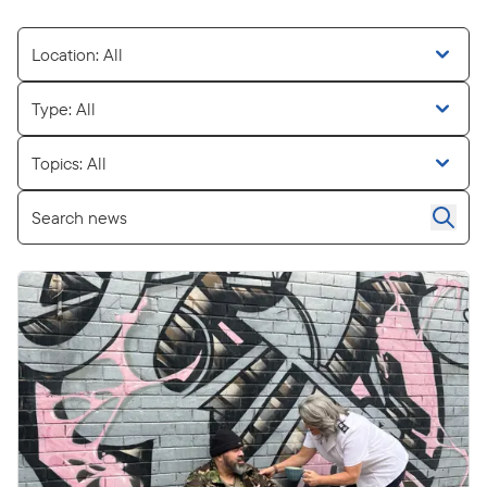
Location: All
Type: All
Topics: All