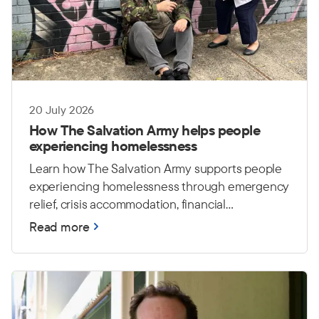
20 July 2026
How The Salvation Army helps people
experiencing homelessness
Learn how The Salvation Army supports people
experiencing homelessness through emergency
relief, crisis accommodation, financial
counselling and housing care.
Read more