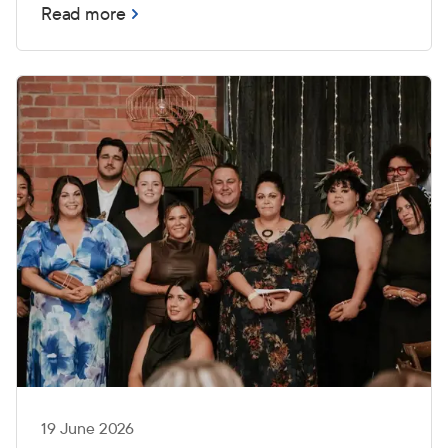
Read more
19 June 2026