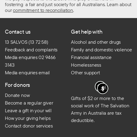
fostering a fair and just society for all Australians. Learn about
our
commitment to reconciliation
.
Contact us
Get help with
13 SALVOS (13 72 58)
Alcohol and other drugs
Feedback and complaints
Family and domestic violence
Media enquiries 02 9466
Financial assistance
3143
Homelessness
Media enquiries email
Other support
For donors
Donate now
Gifts of $2 or more to the
Become a regular giver
social work of The Salvation
Leave a gift in your will
Army in Australia are tax
How your giving helps
deductible.
Contact donor services