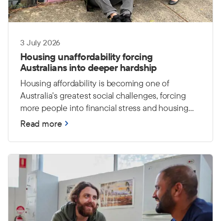
3 July 2026
Housing unaffordability forcing
Australians into deeper hardship
Housing affordability is becoming one of
Australia's greatest social challenges, forcing
more people into financial stress and housing
insecurity. The Salvation Army warns that
Read more
without stronger investment in affordable
housing and support services, more Australians
will face hardship and an increased risk of
homelessness.