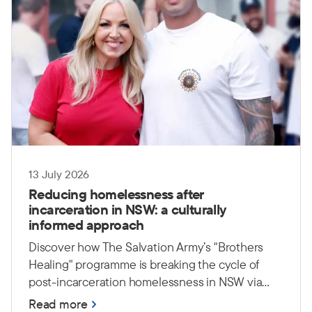
13 July 2026
Reducing homelessness after
incarceration in NSW: a culturally
informed approach
Discover how The Salvation Army’s "Brothers
Healing" programme is breaking the cycle of
post-incarceration homelessness in NSW via
culturally safe, peer-led support.
Read more