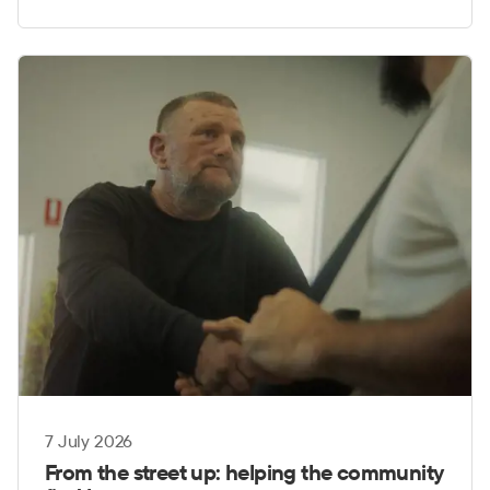
7 July 2026
From the street up: helping the community