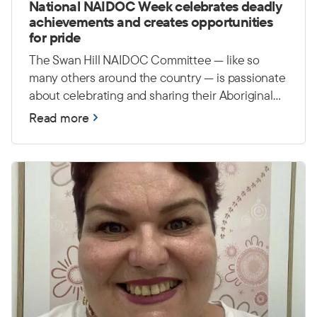
National NAIDOC Week celebrates deadly
achievements and creates opportunities
for pride
The Swan Hill NAIDOC Committee — like so
many others around the country — is passionate
about celebrating and sharing their Aboriginal
and Torres Strait Islander culture, history and
Read more
achievements. They hope to continue building
awareness around NAIDOC Week and creating
events that bring the whole community together
in a positive and inclusive way. They are also
passionate about creating opportunities for
young people to feel proud and connected to
their culture.