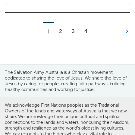
belonging and connection to community, a
space to grow, create memories and build a life.
For many, a home is the foundational element of
life that provides stability and the freedom to
2
3
4
1
thrive.
The Salvation Army Australia is a Christian movement
dedicated to sharing the love of Jesus. We share the love of
Jesus by caring for people, creating faith pathways, building
healthy communities and working for justice.
We acknowledge First Nations peoples as the Traditional
Owners of the lands and waterways of Australia that we now
share. We acknowledge their unique cultural and spiritual
connections to the lands and waters, honouring their wisdom,
strength and resilience as the world’s oldest living cultures.
We pay respects to the Elders who play a vital role in