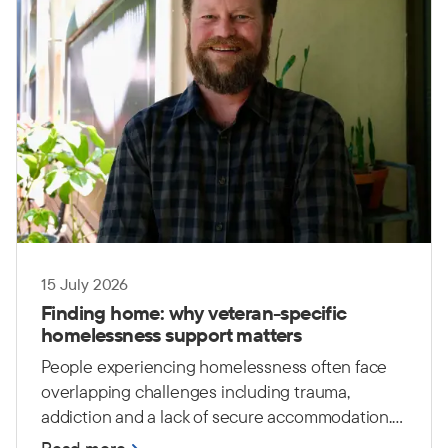
15 July 2026
Finding home: why veteran-specific
homelessness support matters
People experiencing homelessness often face
overlapping challenges including trauma,
addiction and a lack of secure accommodation.
For Australian Defence Force (ADF) veterans,