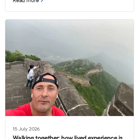
Read more
those challenges can become even more
complex when transitioning from service to
civilian life.
15 July 2026
Walking together: how lived experience is