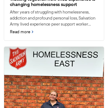
changing homelessness support
After years of struggling with homelessness,
addiction and profound personal loss, Salvation
Army lived experience peer support worker
Casey has worked hard to rebuild his life. Today,
Read more
he draws on those experiences to encourage
and empower others at Foster House in Sydney.