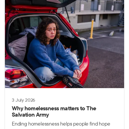
governments, communities and organisations
working together.
3 July 2026
Why homelessness matters to The
Salvation Army
Ending homelessness helps people find hope