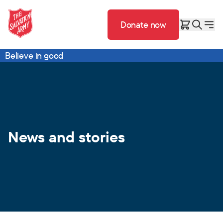
Donate now
Believe in good
News and stories