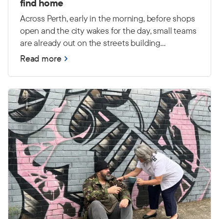
find home
Across Perth, early in the morning, before shops
open and the city wakes for the day, small teams
are already out on the streets building
relationships and connecting with people
Read more
experiencing primary homelessness — many
with high and complex needs.