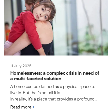
11 July 2025
Homelessness: a complex crisis in need of
a multi-faceted solution
A home can be defined as a physical space to
live in. But that’s not all it is.
In reality, it’s a place that provides a profound
sense of safety, security, comfort and peace. It is
Read more
a place where people can feel a sense of