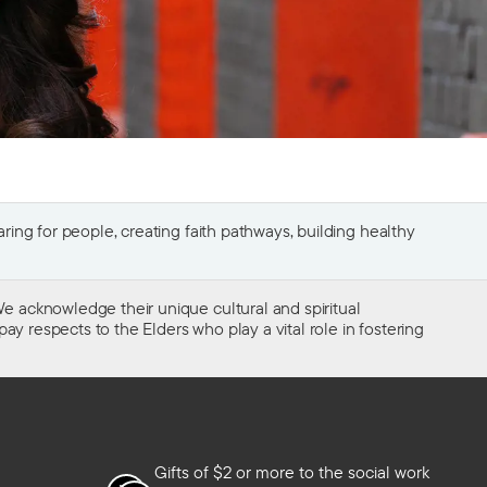
ing for people, creating faith pathways, building healthy
e acknowledge their unique cultural and spiritual
ay respects to the Elders who play a vital role in fostering
Gifts of $2 or more to the social work