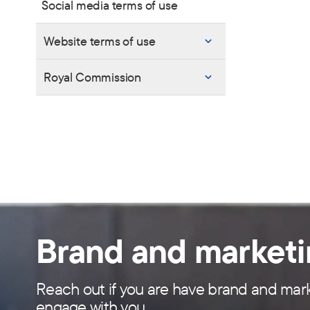
Social media terms of use
Website terms of use
Royal Commission
Brand and market
Reach out if you are have brand and mark
engage with you.