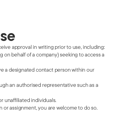
use
ive approval in writing prior to use, including:
ing on behalf of a company) seeking to access a
ve a designated contact person within our
gh an authorised representative such as a
 unaffiliated individuals.
on or assignment, you are welcome to do so.