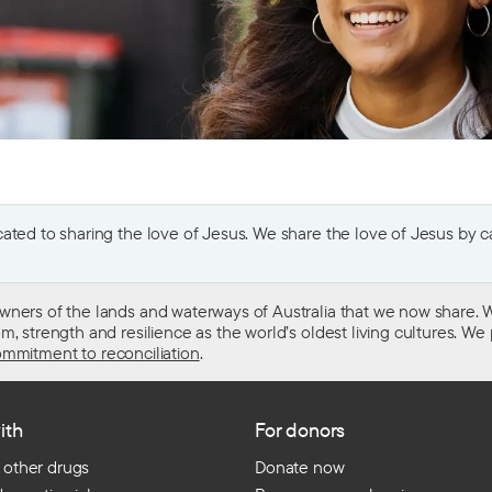
ted to sharing the love of Jesus. We share the love of Jesus by car
wners of the lands and waterways of Australia that we now share. W
 strength and resilience as the world’s oldest living cultures. We p
mmitment to reconciliation
.
ith
For donors
 other drugs
Donate now