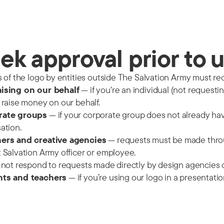
ek approval prior to 
s of the logo by entities outside The Salvation Army must rece
ising on our behalf
— if you're an individual (not request
 raise money on our behalf.
rate groups
— if your corporate group does not already ha
ation.
ers and creative agencies
— requests must be made throu
 Salvation Army officer or employee.
 not respond to requests made directly by design agencies or
ts and teachers
— if you’re using our logo in a presentati