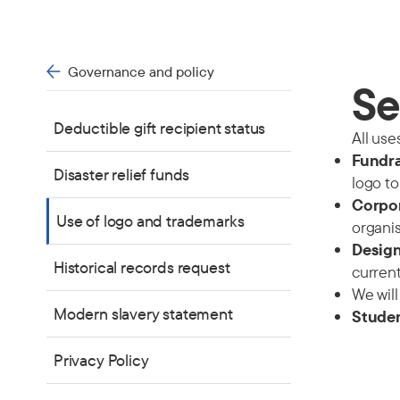
Governance and policy
Se
Deductible gift recipient status
All use
Fundra
Disaster relief funds
logo to
Corpo
Use of logo and trademarks
organis
Design
Historical records request
current
We will
Modern slavery statement
Studen
Privacy Policy