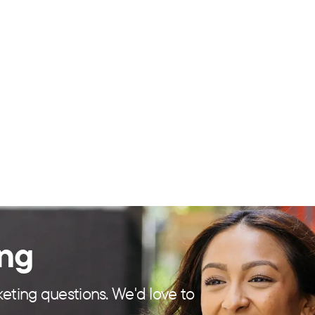
ing
eting questions. We'd love to