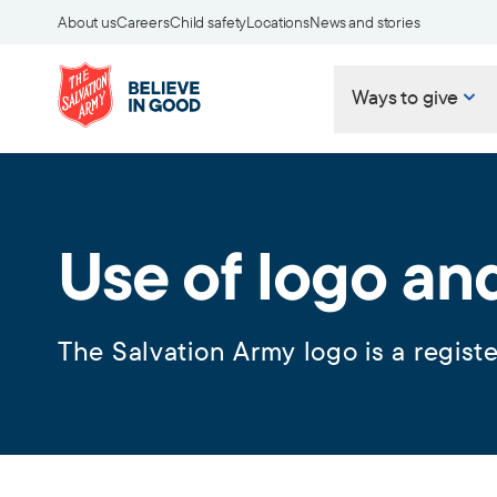
About us
Careers
Child safety
Locations
News and stories
Ways to give
Use of logo an
The Salvation Army logo is a regist