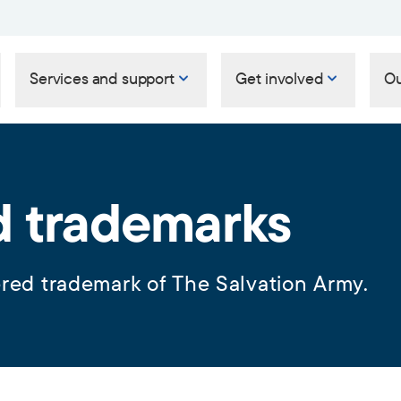
Services and support
Get involved
Ou
d trademarks
ered trademark of The Salvation Army.