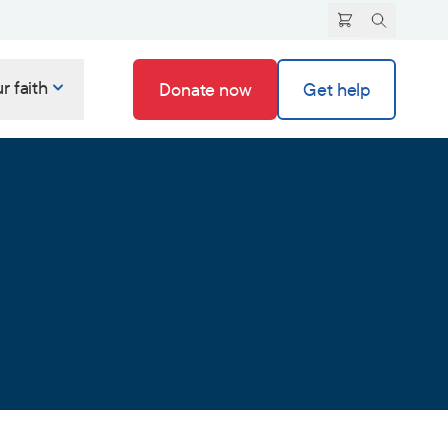
r faith
Donate now
Get help