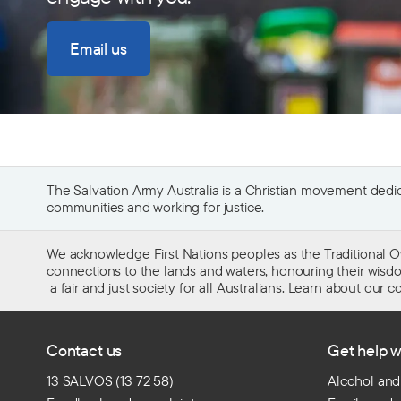
Email us
The Salvation Army Australia is a Christian movement dedica
communities and working for justice.
We acknowledge First Nations peoples as the Traditional O
connections to the lands and waters, honouring their wisdom,
a fair and just society for all Australians. Learn about our
co
Contact us
Get help w
13 SALVOS (13 72 58)
Alcohol and