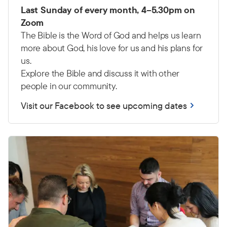
Last Sunday of every month, 4–5.30pm on
Zoom
The Bible is the Word of God and helps us learn
more about God, his love for us and his plans for
us.
Explore the Bible and discuss it with other
people in our community.
Visit our Facebook to see upcoming dates