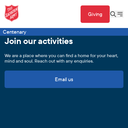
Giving
Centenary
Join our activities
We are a place where you can find a home for your heart,
mind and soul. Reach out with any enquiries.
Email us