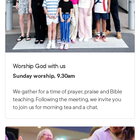
Worship God with us
Sunday worship, 9.30am
We gather for a time of prayer, praise and Bible
teaching. Following the meeting, we invite you
to join us for morning tea and a chat.