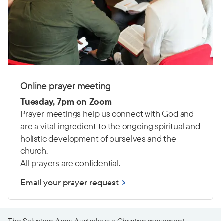
Online prayer meeting
Tuesday, 7pm on
Zoom
Prayer meetings help us connect with God and
are a vital ingredient to the ongoing spiritual and
holistic development of ourselves and the
church.
All prayers are confidential.
Email your prayer request
The Salvation Army Australia is a Christian movement