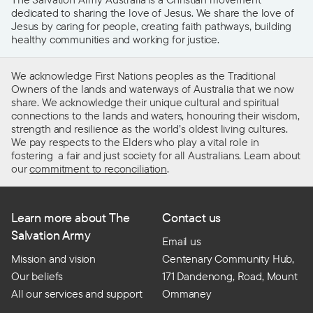
dedicated to sharing the love of Jesus. We share the love of
Jesus by caring for people, creating faith pathways, building
healthy communities and working for justice.
We acknowledge First Nations peoples as the Traditional
Owners of the lands and waterways of Australia that we now
share. We acknowledge their unique cultural and spiritual
connections to the lands and waters, honouring their wisdom,
strength and resilience as the world’s oldest living cultures.
We pay respects to the Elders who play a vital role in
fostering a fair and just society for all Australians. Learn about
our
commitment to reconciliation
.
Learn more about The
Contact us
Salvation Army
Email us
Mission and vision
Centenary Community Hub,
Our beliefs
171 Dandenong, Road, Mount
All our services and support
Ommaney