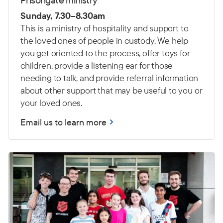
Sunday, 7.30–8.30am
This is a ministry of hospitality and support to
the loved ones of people in custody. We help
you get oriented to the process, offer toys for
children, provide a listening ear for those
needing to talk, and provide referral information
about other support that may be useful to you or
your loved ones.
Email us to learn more