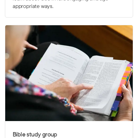
appropriate ways.
Bible study group