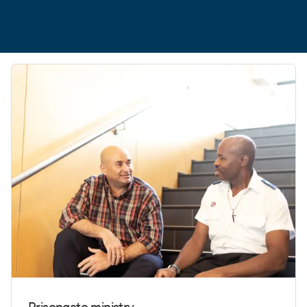
Prisongate ministry