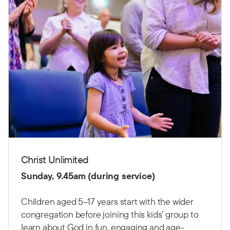
Christ Unlimited
Sunday, 9.45am (during service)
Children aged 5–17 years start with the wider
congregation before joining this kids’ group to
learn about God in fun, engaging and age-