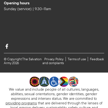
Opening hours
Sunday (service) | 9.30–11am
© Copyright The Salvation
Privacy Policy
Terms of use
Feedback
Army 2026
and complaints
We value and include people of all cultures, languages,
abilities, sexual orientations, gender identities, gender
expressions and intersex status. We are committed to
providing programs
that are delivered through the lenses of
local mission delivery, sustainability, safety culture and