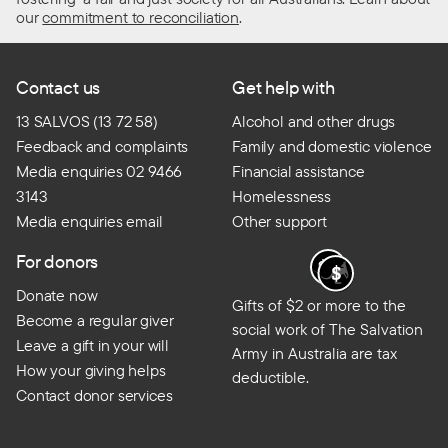
our
commitment to reconciliation
.
Contact us
Get help with
13 SALVOS (13 72 58)
Alcohol and other drugs
Feedback and complaints
Family and domestic violence
Media enquiries 02 9466
Financial assistance
3143
Homelessness
Media enquiries email
Other support
For donors
Donate now
Gifts of $2 or more to the
Become a regular giver
social work of The Salvation
Leave a gift in your will
Army in Australia are tax
How your giving helps
deductible.
Contact donor services