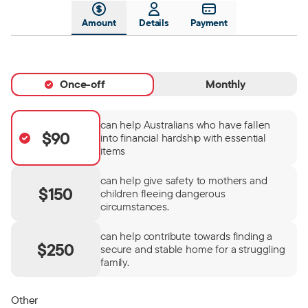
Amount
Details
Payment
Once-off
Monthly
can help Australians who have fallen
$90
into financial hardship with essential
items
can help give safety to mothers and
$150
children fleeing dangerous
circumstances.
can help contribute towards finding a
$250
secure and stable home for a struggling
family.
Other