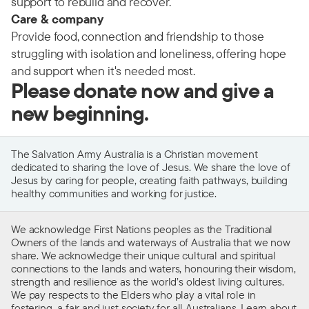
support to rebuild and recover.
Care & company
Provide food, connection and friendship to those
struggling with isolation and loneliness, offering hope
and support when it's needed most.
Please donate now and give a
new beginning.
The Salvation Army Australia is a Christian movement
dedicated to sharing the love of Jesus. We share the love of
Jesus by caring for people, creating faith pathways, building
healthy communities and working for justice.
We acknowledge First Nations peoples as the Traditional
Owners of the lands and waterways of Australia that we now
share. We acknowledge their unique cultural and spiritual
connections to the lands and waters, honouring their wisdom,
strength and resilience as the world’s oldest living cultures.
We pay respects to the Elders who play a vital role in
fostering a fair and just society for all Australians. Learn about