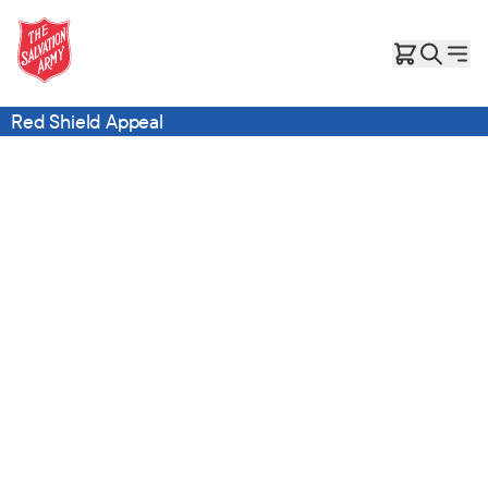
Red Shield Appeal
Give the Gift of Care, Safety, and Hope