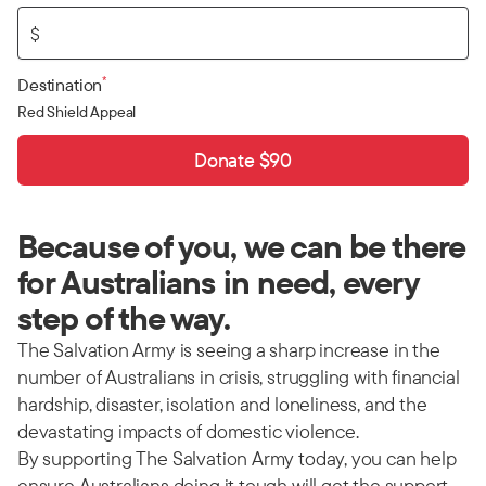
$
*
Destination
Red Shield Appeal
Donate $90
Because of you, we can be there
for Australians in need, every
step of the way.
The Salvation Army is seeing a sharp increase in the
number of Australians in crisis, struggling with financial
hardship, disaster, isolation and loneliness, and the
devastating impacts of domestic violence.
By supporting The Salvation Army today, you can help
ensure Australians doing it tough will get the support