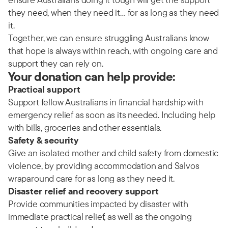
they need, when they need it… for as long as they need
it.
Together, we can ensure struggling Australians know
that hope is always within reach, with ongoing care and
support they can rely on.
Your donation can help provide:
Practical support
Support fellow Australians in financial hardship with
emergency relief as soon as its needed. Including help
with bills, groceries and other essentials.
Safety & security
Give an isolated mother and child safety from domestic
violence, by providing accommodation and Salvos
wraparound care for as long as they need it.
Disaster relief and recovery support
Provide communities impacted by disaster with
immediate practical relief, as well as the ongoing