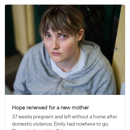
Hope renewed for a new mother
37 weeks pregnant and left without a home after
domestic violence, Emily had nowhere to go.