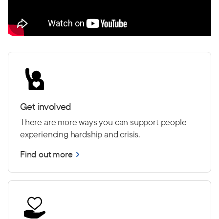
Get involved
There are more ways you can support people
experiencing hardship and crisis.
Find out more