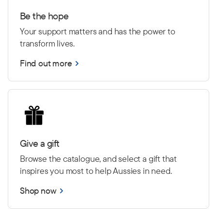
Be the hope
Your support matters and has the power to
transform lives.
Find out more
Give a gift
Browse the catalogue, and select a gift that
inspires you most to help Aussies in need.
Shop now