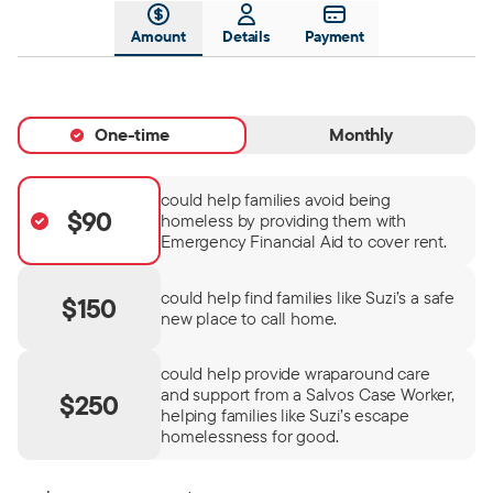
Amount
Details
Payment
One-time
Monthly
could help families avoid being
$90
homeless by providing them with
Emergency Financial Aid to cover rent.
could help find families like Suzi’s a safe
$150
new place to call home.
could help provide wraparound care
and support from a Salvos Case Worker,
$250
helping families like Suzi’s escape
homelessness for good.