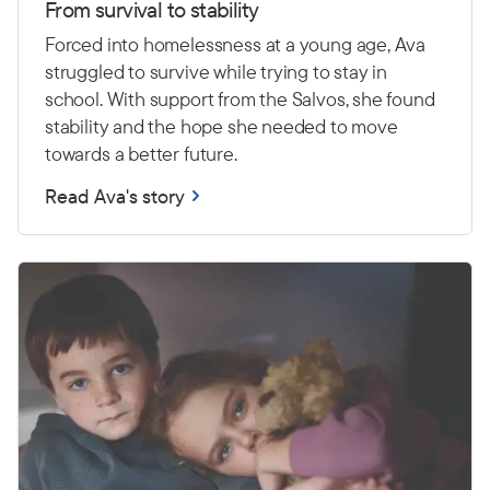
From survival to stability
Forced into homelessness at a young age, Ava
struggled to survive while trying to stay in
school. With support from the Salvos, she found
stability and the hope she needed to move
towards a better future.
Read Ava's story