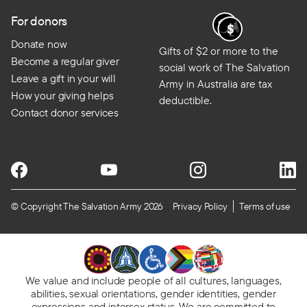
For donors
Donate now
Gifts of $2 or more to the
Become a regular giver
social work of The Salvation
Leave a gift in your will
Army in Australia are tax
How your giving helps
deductible.
Contact donor services
© Copyright The Salvation Army 2026
Privacy Policy
Terms of use
We value and include people of all cultures, languages,
abilities, sexual orientations, gender identities, gender
expressions and intersex status. We are committed to