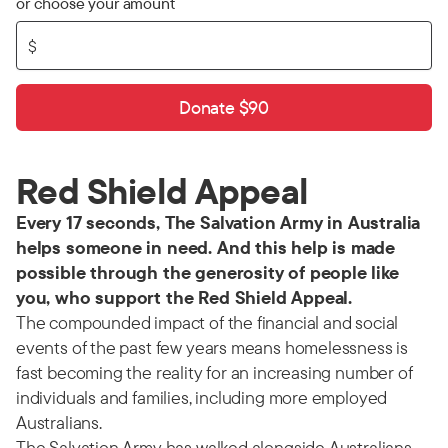
or choose your amount
$
Donate $90
Red Shield Appeal
Every 17 seconds, The Salvation Army in Australia
helps someone in need. And this help is made
possible through the generosity of people like
you, who support the Red Shield Appeal.
The compounded impact of the financial and social
events of the past few years means homelessness is
fast becoming the reality for an increasing number of
individuals and families, including more employed
Australians.
The Salvation Army has walked alongside Australians