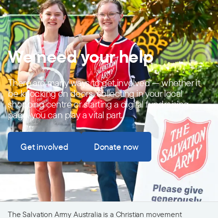
We need your help
There are many ways to get involved — whether it
be knocking on doors, collecting in your local
shopping centre or starting a digital fundraising
page, you can play a vital part.
Get involved
Donate now
The Salvation Army Australia is a Christian movement