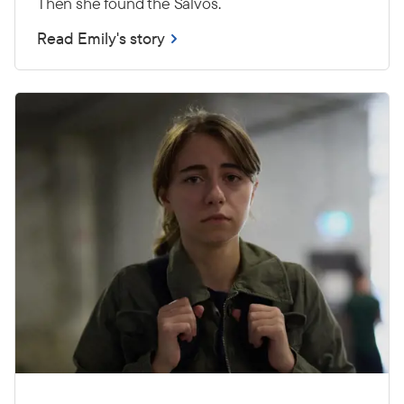
Then she found the Salvos.
Read Emily's story