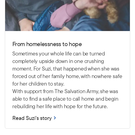
From homelessness to hope
Sometimes your whole life can be turned
completely upside down in one crushing
moment. For Suzi, that happened when she was
forced out of her family home, with nowhere safe
for her children to stay.
With support from The Salvation Army, she was
able to find a safe place to call home and begin
rebuilding her life with hope for the future.
Read Suzi's story