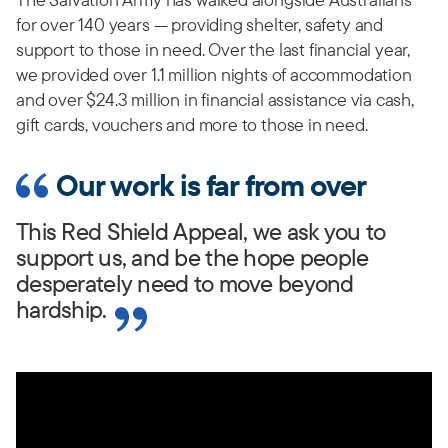
for over 140 years — providing shelter, safety and
support to those in need. Over the last financial year,
we provided over 1.1 million nights of accommodation
and over $24.3 million in financial assistance via cash,
gift cards, vouchers and more to those in need.
Our work is far from over
This Red Shield Appeal, we ask you to
support us, and be the hope people
desperately need to move beyond
hardship.