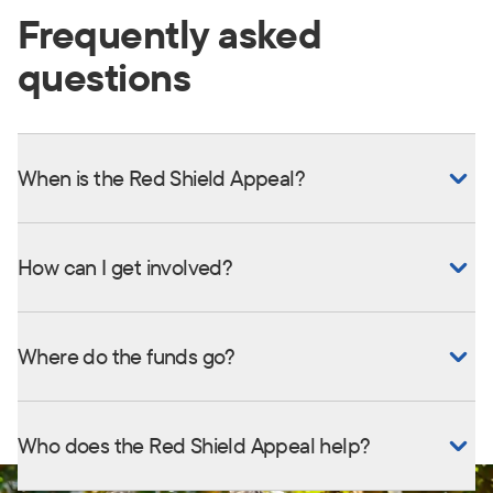
Frequently asked
questions
When is the Red Shield Appeal?
How can I get involved?
Where do the funds go?
Who does the Red Shield Appeal help?