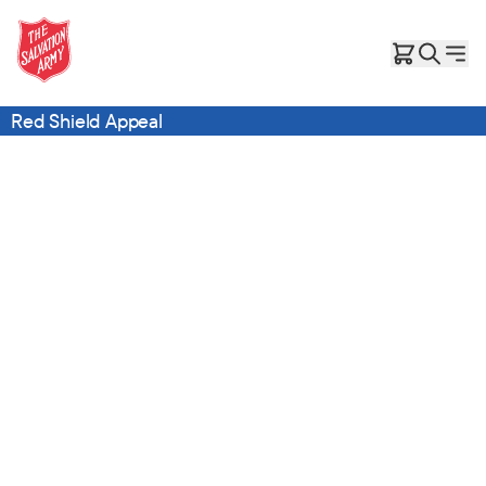
Red Shield Appeal
No child should ever call the backseat of a car home.
You can be hope for a family like Suzi’s.