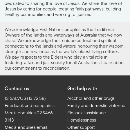
dedicated to sharing the love of Jesus. We share the love of
Jesus by caring for people, creating faith pathways, building
healthy communities and working for justice.
We acknowledge First Nations peoples as the Traditional
Owners of the lands and waterways of Australia that we now
share. We acknowledge their unique cultural and spiritual
connections to the lands and waters, honouring their wisdom,
strength and resilience as the world’s oldest living cultures.
We pay respects to the Elders who play a vital role in
fostering a fair and just society for all Australians. Learn about
our
commitment to reconciliation
.
Contact us
Get help with
13 SALVOS (13 72 58)
Alcohol and other drugs
Feedback and complaints
Family and domestic violence
Media enquiries 02 9466
Financial assistance
3143
Homelessness
Media enquiries email
Other support