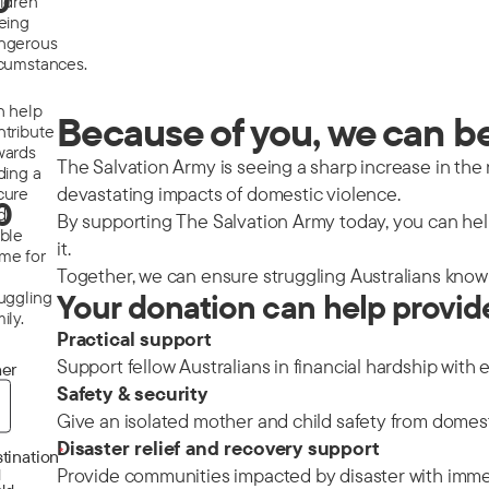
0
ildren
eeing
ngerous
rcumstances.
n help
Because of you, we can be 
ntribute
wards
The Salvation Army is seeing a sharp increase in the nu
ding a
devastating impacts of domestic violence.
cure
0
d
By supporting The Salvation Army today, you can help
able
it.
me for
Together, we can ensure struggling Australians know 
ruggling
Your donation can help provid
ily.
Practical support
Support fellow Australians in financial hardship with 
er
Safety & security
Give an isolated mother and child safety from domes
Disaster relief and recovery support
*
tination
Provide communities impacted by disaster with immedi
d