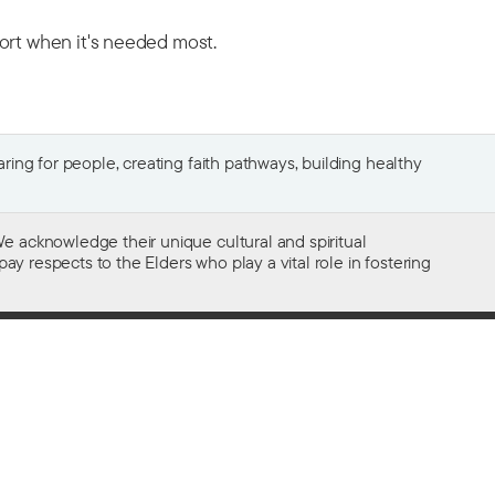
port when it's needed most.
ing for people, creating faith pathways, building healthy
e acknowledge their unique cultural and spiritual
ay respects to the Elders who play a vital role in fostering
Gifts of $2 or more to the social work
of The Salvation Army in Australia
are tax deductible.