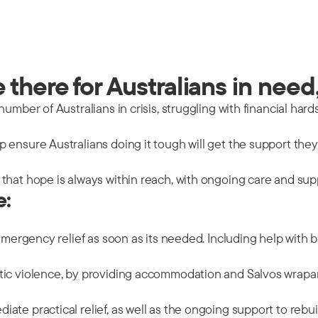
there for Australians in need,
mber of Australians in crisis, struggling with financial hards
 ensure Australians doing it tough will get the support the
that hope is always within reach, with ongoing care and sup
e:
emergency relief as soon as its needed. Including help with b
tic violence, by providing accommodation and Salvos wrapar
ate practical relief, as well as the ongoing support to rebu