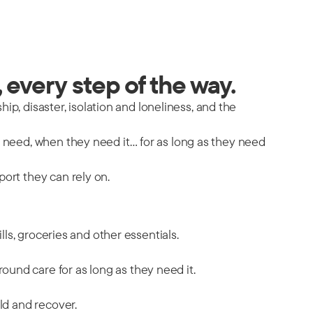
 every step of the way.
hip, disaster, isolation and loneliness, and the
y need, when they need it… for as long as they need
port they can rely on.
ills, groceries and other essentials.
ound care for as long as they need it.
ild and recover.