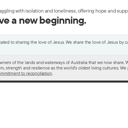
uggling with isolation and loneliness, offering hope and sup
ive a new beginning.
ted to sharing the love of Jesus. We share the love of Jesus by car
wners of the lands and waterways of Australia that we now share. W
 strength and resilience as the world’s oldest living cultures. We p
mmitment to reconciliation
.
ith
For donors
 other drugs
Donate now
domestic violence
Become a regular giver
sistance
Leave a gift in your will
ess
How your giving helps