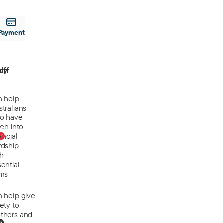
Payment
off
ly
n help
tralians
o have
len into
0
ancial
rdship
th
ential
ems
n help give
ety to
thers and