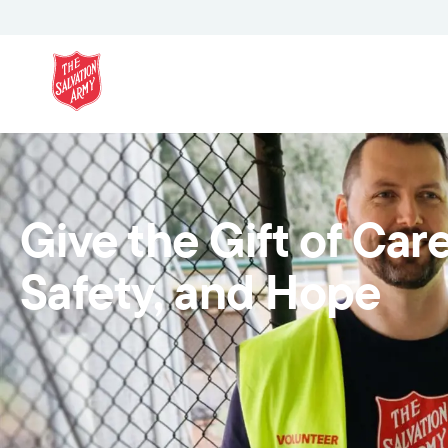
Give the Gift of Care
Safety, and Hope