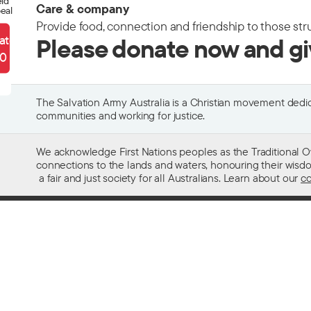
eld
Care & company
eal
Provide food, connection and friendship to those str
ate
Please donate now and g
90
The Salvation Army Australia is a Christian movement dedica
communities and working for justice.
We acknowledge First Nations peoples as the Traditional O
connections to the lands and waters, honouring their wisdom,
a fair and just society for all Australians. Learn about our
co
Contact us
Get help w
13 SALVOS (13 72 58)
Alcohol and
Feedback and complaints
Family and 
Media enquiries 02 9466 3143
Financial as
Media enquiries email
Homelessn