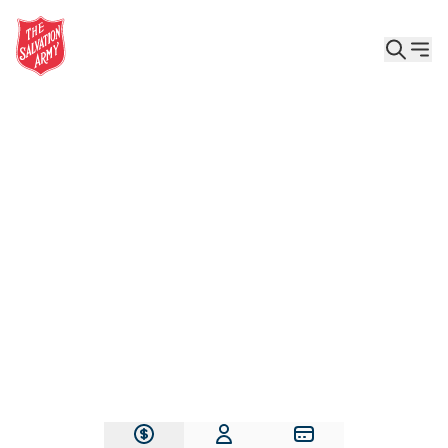
Give the Gift of Care, Safety, and Hope