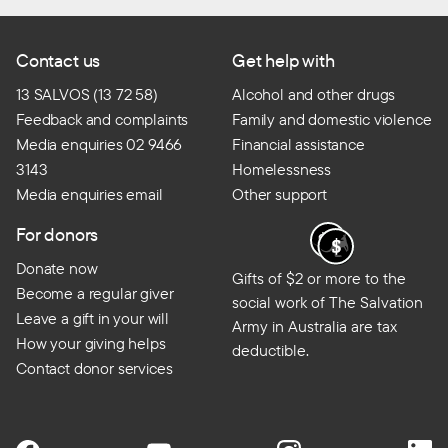
Contact us
Get help with
13 SALVOS (13 72 58)
Alcohol and other drugs
Feedback and complaints
Family and domestic violence
Media enquiries 02 9466
Financial assistance
3143
Homelessness
Media enquiries email
Other support
For donors
Donate now
Gifts of $2 or more to the
Become a regular giver
social work of The Salvation
Leave a gift in your will
Army in Australia are tax
How your giving helps
deductible.
Contact donor services