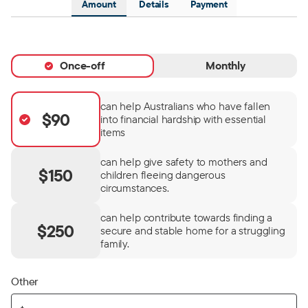
Amount
Details
Payment
Once-off
Monthly
can help Australians who have fallen
$90
into financial hardship with essential
items
can help give safety to mothers and
$150
children fleeing dangerous
circumstances.
can help contribute towards finding a
$250
secure and stable home for a struggling
family.
Other