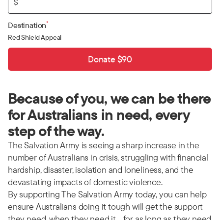
$
*
Destination
Red Shield Appeal
Donate $90
Because of you, we can be there
for Australians in need, every
step of the way.
The Salvation Army is seeing a sharp increase in the
number of Australians in crisis, struggling with financial
hardship, disaster, isolation and loneliness, and the
devastating impacts of domestic violence.
By supporting The Salvation Army today, you can help
ensure Australians doing it tough will get the support
they need, when they need it… for as long as they need