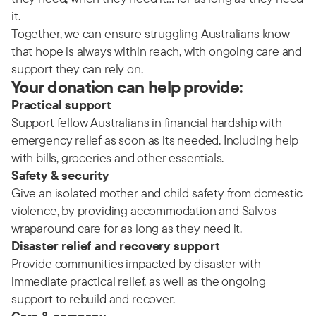
it.
Together, we can ensure struggling Australians know
that hope is always within reach, with ongoing care and
support they can rely on.
Your donation can help provide:
Practical support
Support fellow Australians in financial hardship with
emergency relief as soon as its needed. Including help
with bills, groceries and other essentials.
Safety & security
Give an isolated mother and child safety from domestic
violence, by providing accommodation and Salvos
wraparound care for as long as they need it.
Disaster relief and recovery support
Provide communities impacted by disaster with
immediate practical relief, as well as the ongoing
support to rebuild and recover.