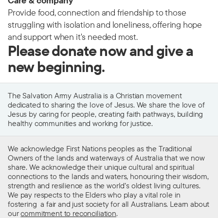
Care & company
Provide food, connection and friendship to those
struggling with isolation and loneliness, offering hope
and support when it's needed most.
Please donate now and give a
new beginning.
The Salvation Army Australia is a Christian movement
dedicated to sharing the love of Jesus. We share the love of
Jesus by caring for people, creating faith pathways, building
healthy communities and working for justice.
We acknowledge First Nations peoples as the Traditional
Owners of the lands and waterways of Australia that we now
share. We acknowledge their unique cultural and spiritual
connections to the lands and waters, honouring their wisdom,
strength and resilience as the world’s oldest living cultures.
We pay respects to the Elders who play a vital role in
fostering a fair and just society for all Australians. Learn about
our
commitment to reconciliation
.