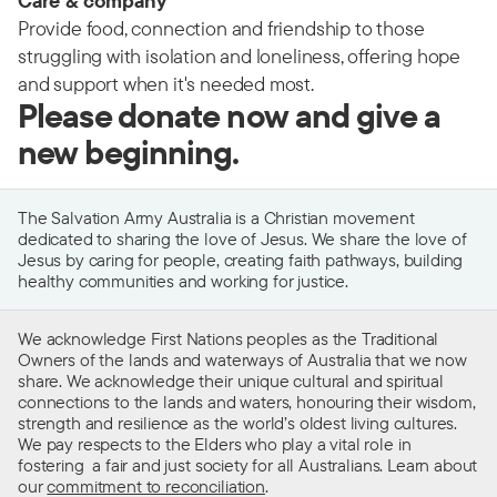
Care & company
Provide food, connection and friendship to those
struggling with isolation and loneliness, offering hope
and support when it's needed most.
Please donate now and give a
new beginning.
The Salvation Army Australia is a Christian movement
dedicated to sharing the love of Jesus. We share the love of
Jesus by caring for people, creating faith pathways, building
healthy communities and working for justice.
We acknowledge First Nations peoples as the Traditional
Owners of the lands and waterways of Australia that we now
share. We acknowledge their unique cultural and spiritual
connections to the lands and waters, honouring their wisdom,
strength and resilience as the world’s oldest living cultures.
We pay respects to the Elders who play a vital role in
fostering a fair and just society for all Australians. Learn about
our
commitment to reconciliation
.