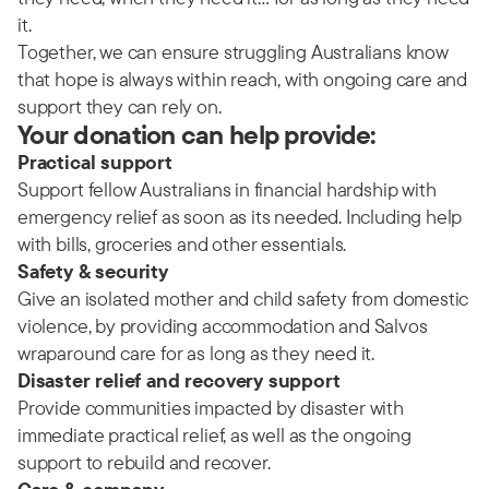
it.
Together, we can ensure struggling Australians know
that hope is always within reach, with ongoing care and
support they can rely on.
Your donation can help provide:
Practical support
Support fellow Australians in financial hardship with
emergency relief as soon as its needed. Including help
with bills, groceries and other essentials.
Safety & security
Give an isolated mother and child safety from domestic
violence, by providing accommodation and Salvos
wraparound care for as long as they need it.
Disaster relief and recovery support
Provide communities impacted by disaster with
immediate practical relief, as well as the ongoing
support to rebuild and recover.