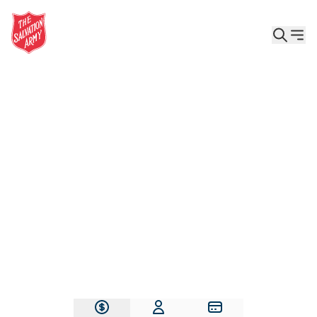
Give the Gift of Care, Safety, and Hope