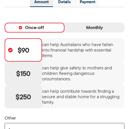
Amount
Details
Payment
Once-off
Monthly
can help Australians who have fallen
$90
into financial hardship with essential
items
can help give safety to mothers and
$150
children fleeing dangerous
circumstances.
can help contribute towards finding a
$250
secure and stable home for a struggling
family.
Other