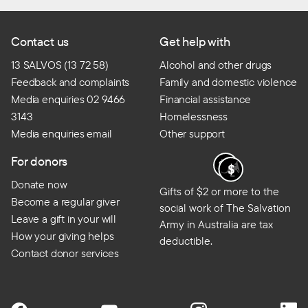
Contact us
Get help with
13 SALVOS (13 72 58)
Alcohol and other drugs
Feedback and complaints
Family and domestic violence
Media enquiries 02 9466
Financial assistance
3143
Homelessness
Media enquiries email
Other support
For donors
Donate now
Gifts of $2 or more to the
Become a regular giver
social work of The Salvation
Leave a gift in your will
Army in Australia are tax
How your giving helps
deductible.
Contact donor services