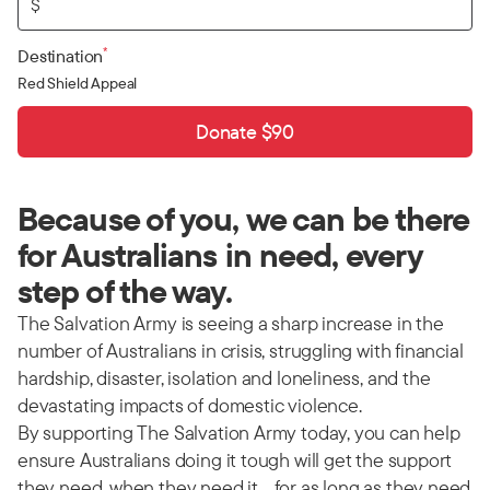
$
*
Destination
Red Shield Appeal
Donate $90
Because of you, we can be there
for Australians in need, every
step of the way.
The Salvation Army is seeing a sharp increase in the
number of Australians in crisis, struggling with financial
hardship, disaster, isolation and loneliness, and the
devastating impacts of domestic violence.
By supporting The Salvation Army today, you can help
ensure Australians doing it tough will get the support
they need, when they need it… for as long as they need