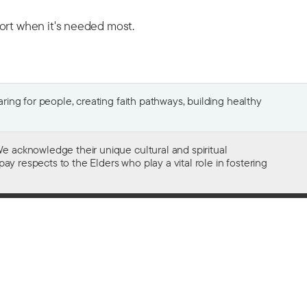
port when it's needed most.
ing for people, creating faith pathways, building healthy
e acknowledge their unique cultural and spiritual
ay respects to the Elders who play a vital role in fostering
Gifts of $2 or more to the social work
of The Salvation Army in Australia
are tax deductible.