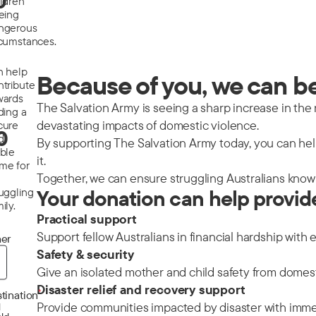
0
ildren
eeing
ngerous
rcumstances.
n help
Because of you, we can be 
ntribute
wards
The Salvation Army is seeing a sharp increase in the nu
ding a
devastating impacts of domestic violence.
cure
0
d
By supporting The Salvation Army today, you can help
able
it.
me for
Together, we can ensure struggling Australians know 
ruggling
Your donation can help provid
ily.
Practical support
Support fellow Australians in financial hardship with 
er
Safety & security
Give an isolated mother and child safety from domes
Disaster relief and recovery support
*
tination
Provide communities impacted by disaster with immedi
d