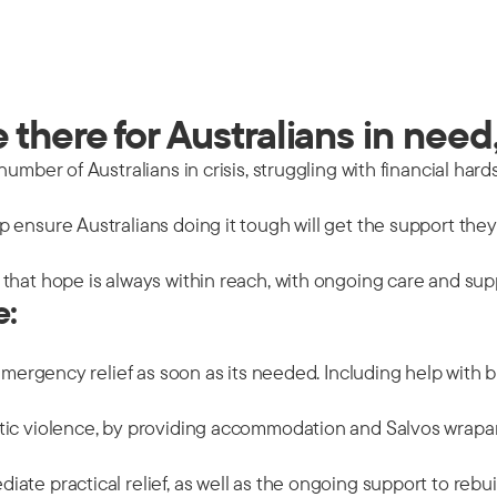
there for Australians in need,
mber of Australians in crisis, struggling with financial hards
 ensure Australians doing it tough will get the support the
that hope is always within reach, with ongoing care and sup
e:
emergency relief as soon as its needed. Including help with b
tic violence, by providing accommodation and Salvos wrapar
ate practical relief, as well as the ongoing support to rebu