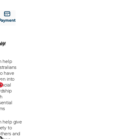
Payment
off
ly
n help
tralians
o have
len into
0
ancial
rdship
th
ential
ems
n help give
ety to
thers and