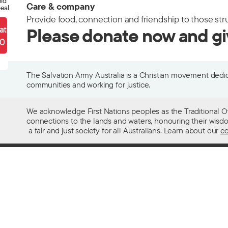
eld
Care & company
eal
Provide food, connection and friendship to those str
ate
Please donate now and g
90
The Salvation Army Australia is a Christian movement dedica
communities and working for justice.
We acknowledge First Nations peoples as the Traditional O
connections to the lands and waters, honouring their wisdom,
a fair and just society for all Australians. Learn about our
co
Contact us
Get help w
13 SALVOS (13 72 58)
Alcohol and
Feedback and complaints
Family and 
Media enquiries 02 9466 3143
Financial as
Media enquiries email
Homelessn