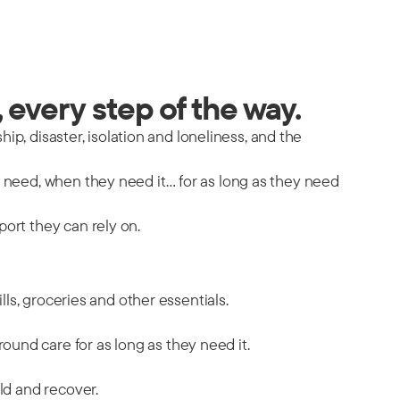
 every step of the way.
hip, disaster, isolation and loneliness, and the
y need, when they need it… for as long as they need
port they can rely on.
ills, groceries and other essentials.
ound care for as long as they need it.
ild and recover.