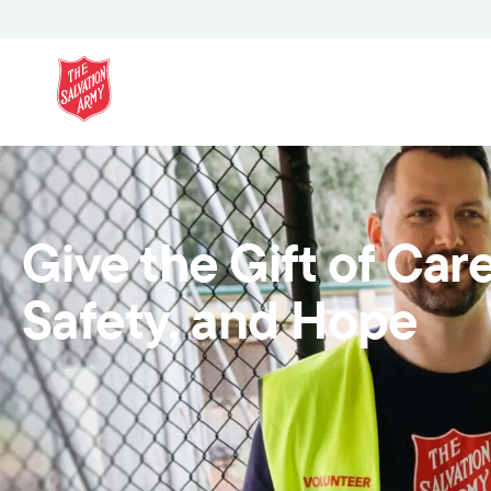
Give the Gift of Care
Safety, and Hope