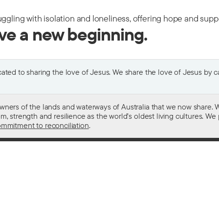
uggling with isolation and loneliness, offering hope and sup
ive a new beginning.
ted to sharing the love of Jesus. We share the love of Jesus by car
wners of the lands and waterways of Australia that we now share. W
 strength and resilience as the world’s oldest living cultures. We p
mmitment to reconciliation
.
ith
For donors
 other drugs
Donate now
domestic violence
Become a regular giver
sistance
Leave a gift in your will
ess
How your giving helps